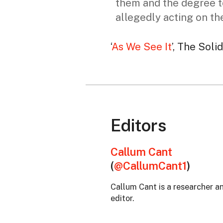
them and the degree t
allegedly acting on the
‘
As We See It
’, The Soli
Editors
Callum Cant
(
@CallumCant1
)
Callum Cant is a researcher 
editor.