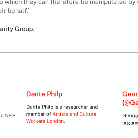
o which they can therefore be manipulated by o
ir behalf.’
darity Group.
Dante Philp
Geor
(
@Ge
Dante Philp is a researcher and
member of
Artists and Culture
and NFB
George
Workers London
.
organis