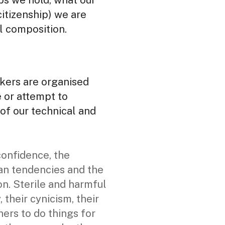
ips we hold, what our
citizenship) we are
l composition.
kers are organised
e or attempt to
of our technical and
confidence, the
rian tendencies and the
on. Sterile and harmful
 their cynicism, their
hers to do things for