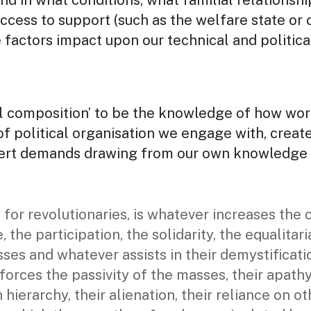
nd in what conditions, what familial relationsh
access to support (such as the welfare state or 
factors impact upon our technical and politica
al composition’ to be the knowledge of how wor
of political organisation we engage with, creat
exert demands drawing from our own knowledge 
 for revolutionaries, is whatever increases the 
e, the participation, the solidarity, the equalita
sses and whatever assists in their demystificati
forces the passivity of the masses, their apathy,
 hierarchy, their alienation, their reliance on ot