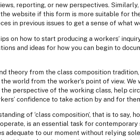
views, reporting, or new perspectives. Similarly
the website if this form is more suitable for t
s in previous issues to get a sense of what we
tips on how to start producing a workers’ inqui
tions and ideas for how you can begin to docu
d theory from the class composition tradition,
the world from the worker’s point of view. We 
n the perspective of the working class, help ci
rkers’ confidence to take action by and for the
anding of ‘class composition’, that is to say, h
perate, is an essential task for contemporary s
es adequate to our moment without relying sole