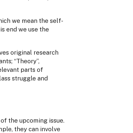
which we mean the self-
his end we use the
lves original research
ants; “Theory”,
levant parts of
lass struggle and
c of the upcoming issue.
mple, they can involve