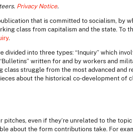
teers.
Privacy Notice
.
publication that is committed to socialism, by 
king class from capitalism and the state. To t
uiry
.
e divided into three types: “Inquiry” which invo
“Bulletins” written for and by workers and milit
g class struggle from the most advanced and re
pieces about the historical co-development of c
 pitches, even if they’re unrelated to the topi
ible about the form contributions take. For exa