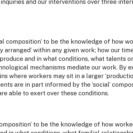
inquiries and our interventions over three inte
al composition’ to be the knowledge of how wo
lly arranged’ within any given work; how our ti
produce and in what conditions, what talents or
hnological mechanisms mediate our work. By ex
ns where workers may sit in a larger ‘production
ments are in part informed by the ‘social’ compo
re able to exert over these conditions.
composition’ to be the knowledge of how worke