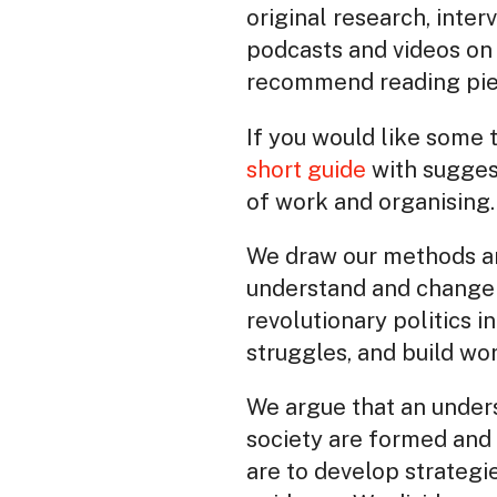
original research, inter
podcasts and videos on 
recommend reading piece
If you would like some 
short guide
with sugges
of work and organising.
We draw our methods an
understand and change 
revolutionary politics i
struggles, and build wo
We argue that an underst
society are formed and o
are to develop strategi