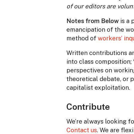
of our editors are volun
Notes from Below
is a 
emancipation of the wor
method of
workers’ inq
Written contributions ar
into class composition; 
perspectives on workin
theoretical debate, or 
capitalist exploitation.
Contribute
We’re always looking for
Contact us
. We are flex