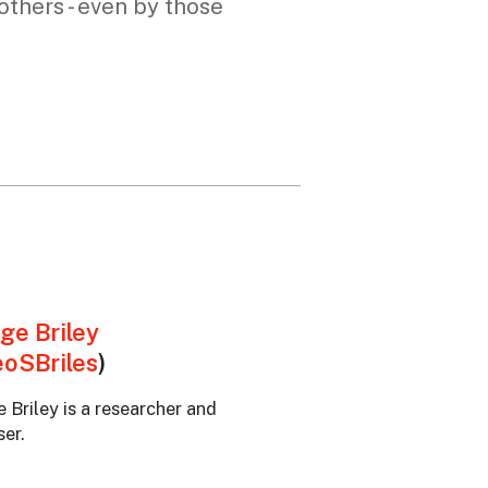
thers - even by those
ge Briley
oSBriles
)
 Briley is a researcher and
er.