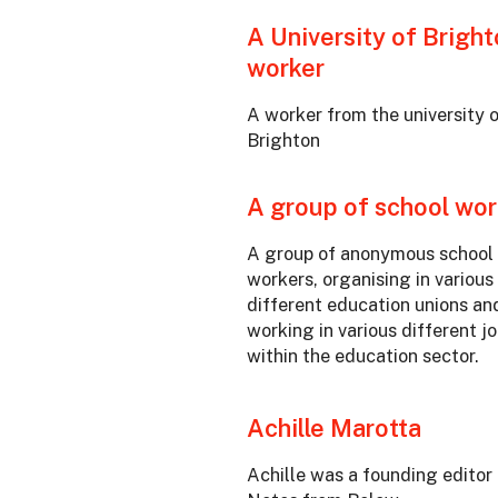
A University of Brigh
worker
A worker from the university 
Brighton
A group of school wor
A group of anonymous school
workers, organising in various
different education unions an
working in various different j
within the education sector.
Achille Marotta
Achille was a founding editor 