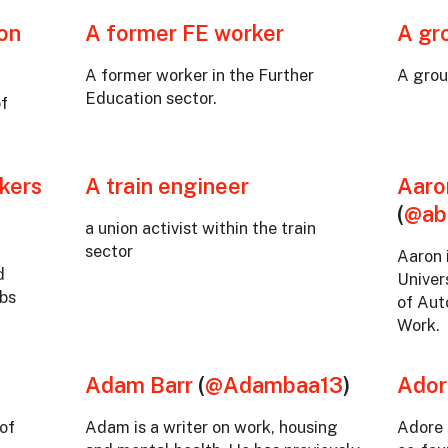
ton
A former FE worker
A gr
A former worker in the Further
A grou
Education sector.
of
kers
A train engineer
Aaro
(
@ab
a union activist within the train
sector
Aaron 
d
Univer
obs
of Aut
Work.
Adam Barr
(
@Adambaa13
)
Ador
of
Adam is a writer on work, housing
Adore 