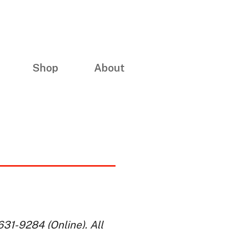
Shop
About
31-9284 (Online). All