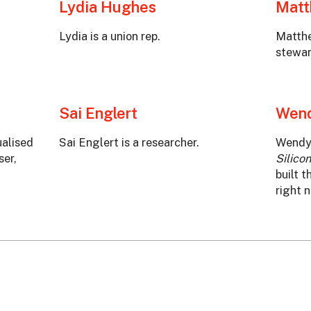
Lydia Hughes
Mat
Lydia is a union rep.
Matthe
stewar
Sai Englert
Wend
ualised
Sai Englert is a researcher.
Wendy 
ser,
Silicon
built t
right 