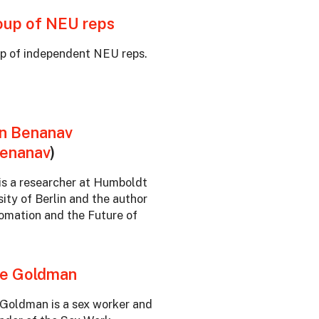
oup of NEU reps
p of independent NEU reps.
n Benanav
enanav
)
is a researcher at Humboldt
sity of Berlin and the author
omation and the Future of
e Goldman
Goldman is a sex worker and