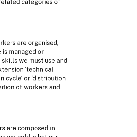
rrelated categories of
rkers are organised,
me is managed or
 skills we must use and
tension ‘technical
 cycle’ or ‘distribution
sition of workers and
rs are composed in