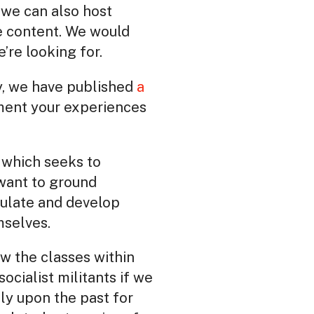
, we can also host
he content. We would
’re looking for.
ry, we have published
a
ment your experiences
 which seeks to
want to ground
rculate and develop
mselves.
ow the classes within
ocialist militants if we
ly upon the past for