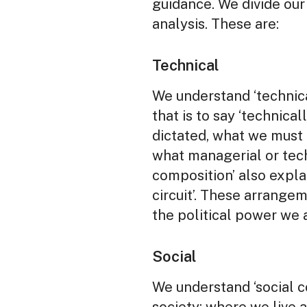
guidance. We divide our 
analysis. These are:
Technical
We understand ‘technic
that is to say ‘technica
dictated, what we must 
what managerial or tec
composition’ also explai
circuit’. These arrange
the political power we a
Social
We understand ‘social 