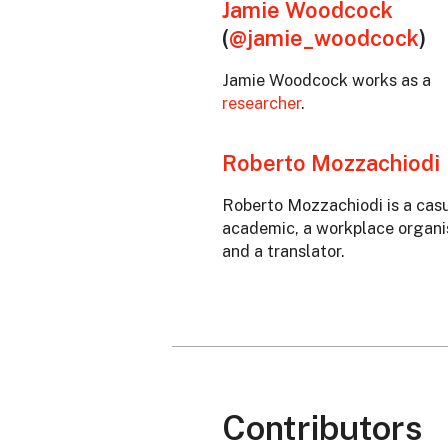
Jamie Woodcock
(
@jamie_woodcock
)
Jamie Woodcock works as a
researcher
.
Roberto Mozzachiodi
Roberto Mozzachiodi is a cas
academic, a workplace organi
and a translator.
Contributors