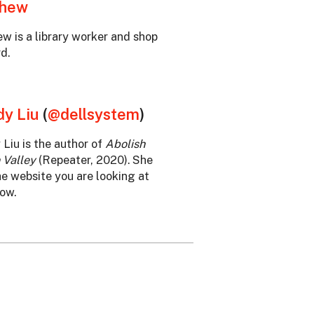
thew
w is a library worker and shop
d.
y Liu
(
@dellsystem
)
Liu is the author of
Abolish
 Valley
(Repeater, 2020). She
he website you are looking at
now.