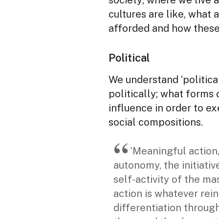
society; where we live a
cultures are like, what 
afforded and how these 
Political
We understand ‘politic
politically; what forms 
influence in order to 
social compositions.
‘Meaningful action,
autonomy, the initiativ
self-activity of the ma
action is whatever rein
differentiation through