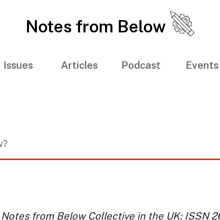
Notes from Below
Issues
Articles
Podcast
Events
w?
 Notes from Below Collective in the UK: ISSN 26