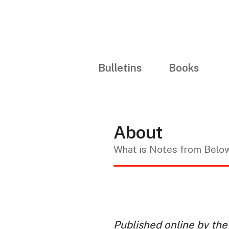
Bulletins
Books
About
What is Notes from Belo
Published online by the