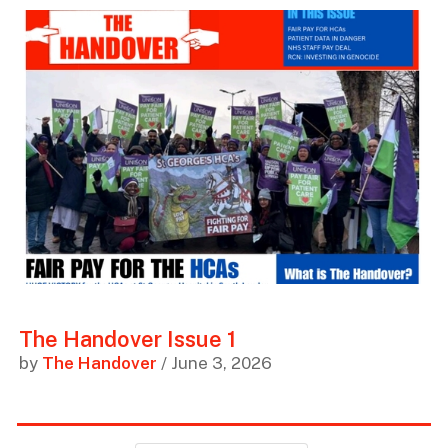
The Handover Issue 1
by
The Handover
/ June 3, 2026