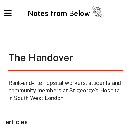
Notes from Below
The Handover
Rank-and-file hopsital workers, students and
community members at St george’s Hospital
in South West London
articles