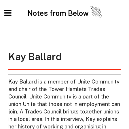
Notes from Below
Kay Ballard
Kay Ballard is a member of Unite Community
and chair of the Tower Hamlets Trades
Council. Unite Community is a part of the
union Unite that those not in employment can
join. A Trades Council brings together unions
in a local area. In this interview, Kay explains
her history of working and organising in