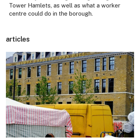
Tower Hamlets, as well as what a worker
centre could do in the borough.
articles