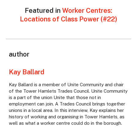
Featured in
Worker Centres:
Locations of Class Power (#22)
author
Kay Ballard
Kay Ballard is a member of Unite Community and chair
of the Tower Hamlets Trades Council. Unite Community
is a part of the union Unite that those not in
employment can join. A Trades Council brings together
unions in a local area. In this interview, Kay explains her
history of working and organising in Tower Hamlets, as
well as what a worker centre could do in the borough.