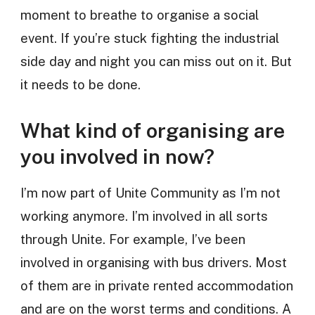
moment to breathe to organise a social
event. If you’re stuck fighting the industrial
side day and night you can miss out on it. But
it needs to be done.
What kind of organising are
you involved in now?
I’m now part of Unite Community as I’m not
working anymore. I’m involved in all sorts
through Unite. For example, I’ve been
involved in organising with bus drivers. Most
of them are in private rented accommodation
and are on the worst terms and conditions. A