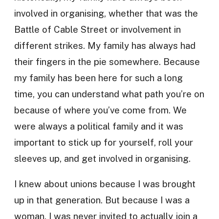
involved in organising, whether that was the
Battle of Cable Street or involvement in
different strikes. My family has always had
their fingers in the pie somewhere. Because
my family has been here for such a long
time, you can understand what path you’re on
because of where you’ve come from. We
were always a political family and it was
important to stick up for yourself, roll your
sleeves up, and get involved in organising.
I knew about unions because I was brought
up in that generation. But because I was a
woman, I was never invited to actually join a