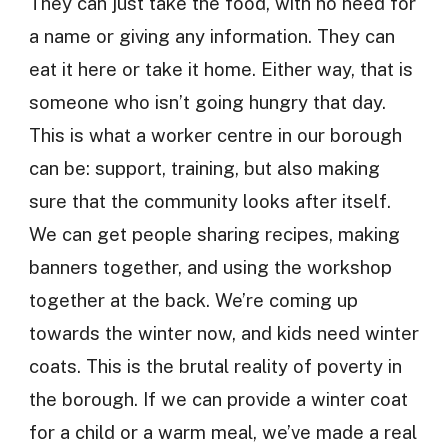
They can just take the food, with no need for
a name or giving any information. They can
eat it here or take it home. Either way, that is
someone who isn’t going hungry that day.
This is what a worker centre in our borough
can be: support, training, but also making
sure that the community looks after itself.
We can get people sharing recipes, making
banners together, and using the workshop
together at the back. We’re coming up
towards the winter now, and kids need winter
coats. This is the brutal reality of poverty in
the borough. If we can provide a winter coat
for a child or a warm meal, we’ve made a real