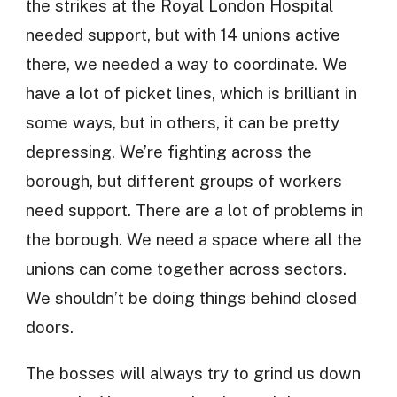
the strikes at the Royal London Hospital
needed support, but with 14 unions active
there, we needed a way to coordinate. We
have a lot of picket lines, which is brilliant in
some ways, but in others, it can be pretty
depressing. We’re fighting across the
borough, but different groups of workers
need support. There are a lot of problems in
the borough. We need a space where all the
unions can come together across sectors.
We shouldn’t be doing things behind closed
doors.
The bosses will always try to grind us down