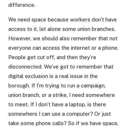
difference.
We need space because workers don’t have
access to it, let alone some union branches.
However, we should also remember that not
everyone can access the internet or a phone.
People get cut off, and then they’re
disconnected. We’ve got to remember that
digital exclusion is a real issue in the
borough. If I’m trying to run a campaign,
union branch, or a strike, I need somewhere
to meet. If I don’t have a laptop, is there
somewhere I can use a computer? Or just
take some phone calls? So if we have space,