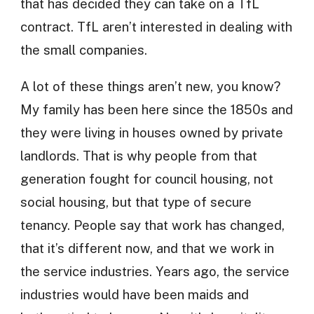
that has decided they can take on a TfL
contract. TfL aren’t interested in dealing with
the small companies.
A lot of these things aren’t new, you know?
My family has been here since the 1850s and
they were living in houses owned by private
landlords. That is why people from that
generation fought for council housing, not
social housing, but that type of secure
tenancy. People say that work has changed,
that it’s different now, and that we work in
the service industries. Years ago, the service
industries would have been maids and