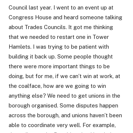
Council last year. I went to an event up at
Congress House and heard someone talking
about Trades Councils. It got me thinking
that we needed to restart one in Tower
Hamlets. I was trying to be patient with
building it back up. Some people thought
there were more important things to be
doing, but for me, if we can’t win at work, at
the coalface, how are we going to win
anything else? We need to get unions in the
borough organised. Some disputes happen
across the borough, and unions haven’t been
able to coordinate very well. For example,