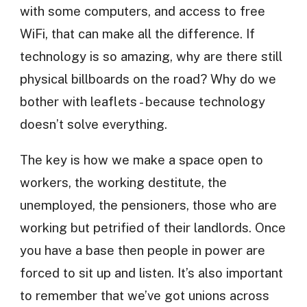
with some computers, and access to free
WiFi, that can make all the difference. If
technology is so amazing, why are there still
physical billboards on the road? Why do we
bother with leaflets - because technology
doesn’t solve everything.
The key is how we make a space open to
workers, the working destitute, the
unemployed, the pensioners, those who are
working but petrified of their landlords. Once
you have a base then people in power are
forced to sit up and listen. It’s also important
to remember that we’ve got unions across