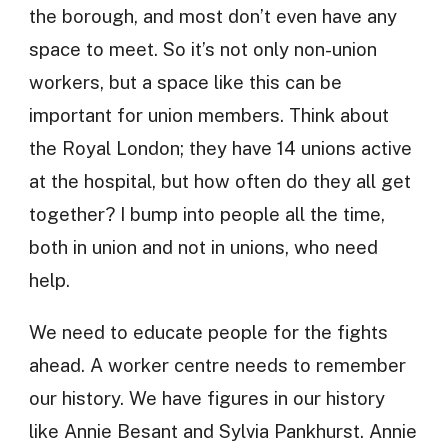
the borough, and most don’t even have any
space to meet. So it’s not only non-union
workers, but a space like this can be
important for union members. Think about
the Royal London; they have 14 unions active
at the hospital, but how often do they all get
together? I bump into people all the time,
both in union and not in unions, who need
help.
We need to educate people for the fights
ahead. A worker centre needs to remember
our history. We have figures in our history
like Annie Besant and Sylvia Pankhurst. Annie