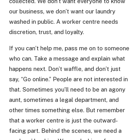
collected. We don’t want everyone to know
our business, we don’t want our laundry
washed in public. A worker centre needs
discretion, trust, and loyalty.
If you can’t help me, pass me on to someone
who can. Take a message and explain what
happens next. Don’t waffle, and don’t just
say, “Go online.” People are not interested in
that. Sometimes you’ll need to be an agony
aunt, sometimes a legal department, and
other times something else. But remember
that a worker centre is just the outward-
facing part. Behind the scenes, we need a