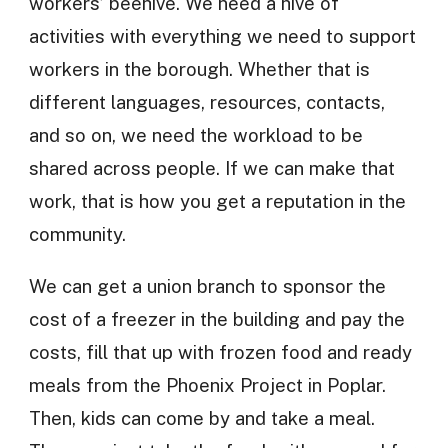
workers’ beehive. We need a hive of
activities with everything we need to support
workers in the borough. Whether that is
different languages, resources, contacts,
and so on, we need the workload to be
shared across people. If we can make that
work, that is how you get a reputation in the
community.
We can get a union branch to sponsor the
cost of a freezer in the building and pay the
costs, fill that up with frozen food and ready
meals from the Phoenix Project in Poplar.
Then, kids can come by and take a meal.