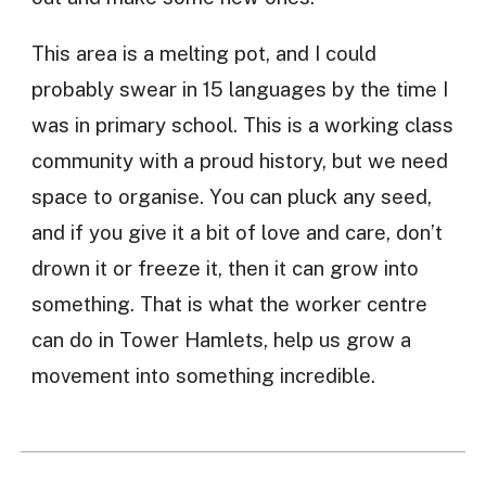
This area is a melting pot, and I could
probably swear in 15 languages by the time I
was in primary school. This is a working class
community with a proud history, but we need
space to organise. You can pluck any seed,
and if you give it a bit of love and care, don’t
drown it or freeze it, then it can grow into
something. That is what the worker centre
can do in Tower Hamlets, help us grow a
movement into something incredible.