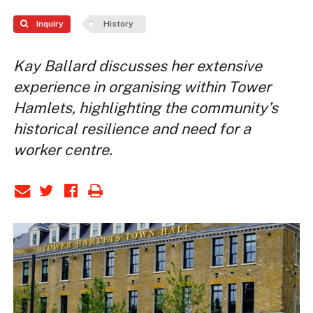
Inquiry
History
Kay Ballard discusses her extensive
experience in organising within Tower
Hamlets, highlighting the community’s
historical resilience and need for a
worker centre.