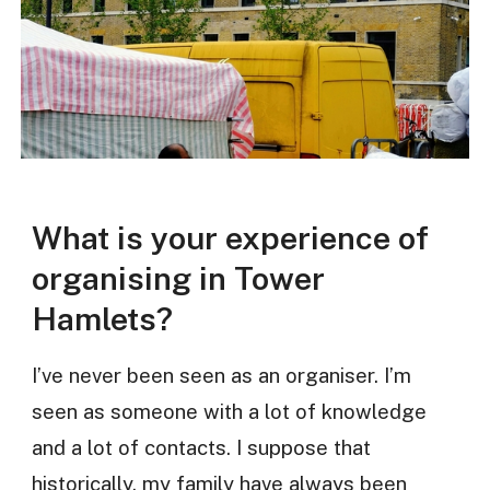
What is your experience of
organising in Tower
Hamlets?
I’ve never been seen as an organiser. I’m
seen as someone with a lot of knowledge
and a lot of contacts. I suppose that
historically, my family have always been