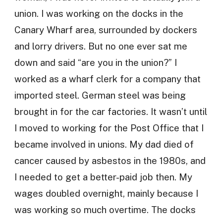
union. I was working on the docks in the
Canary Wharf area, surrounded by dockers
and lorry drivers. But no one ever sat me
down and said “are you in the union?” I
worked as a wharf clerk for a company that
imported steel. German steel was being
brought in for the car factories. It wasn’t until
I moved to working for the Post Office that I
became involved in unions. My dad died of
cancer caused by asbestos in the 1980s, and
I needed to get a better-paid job then. My
wages doubled overnight, mainly because I
was working so much overtime. The docks