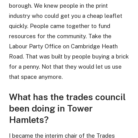
borough. We knew people in the print
industry who could get you a cheap leaflet
quickly. People came together to fund
resources for the community. Take the
Labour Party Office on Cambridge Heath
Road. That was built by people buying a brick
for a penny. Not that they would let us use
that space anymore.
What has the trades council
been doing in Tower
Hamlets?
I became the interim chair of the Trades