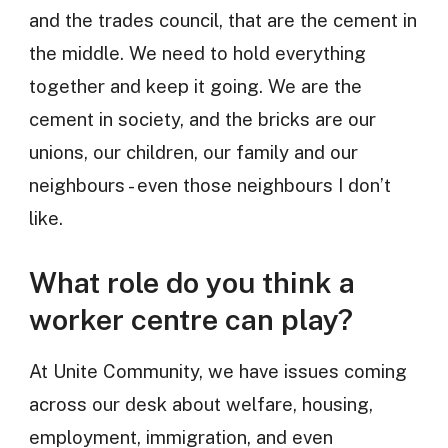
and the trades council, that are the cement in
the middle. We need to hold everything
together and keep it going. We are the
cement in society, and the bricks are our
unions, our children, our family and our
neighbours - even those neighbours I don’t
like.
What role do you think a
worker centre can play?
At Unite Community, we have issues coming
across our desk about welfare, housing,
employment, immigration, and even