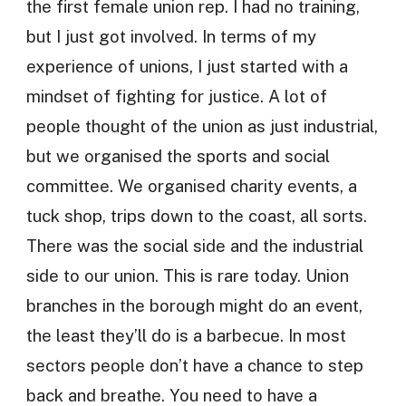
the first female union rep. I had no training,
but I just got involved. In terms of my
experience of unions, I just started with a
mindset of fighting for justice. A lot of
people thought of the union as just industrial,
but we organised the sports and social
committee. We organised charity events, a
tuck shop, trips down to the coast, all sorts.
There was the social side and the industrial
side to our union. This is rare today. Union
branches in the borough might do an event,
the least they’ll do is a barbecue. In most
sectors people don’t have a chance to step
back and breathe. You need to have a