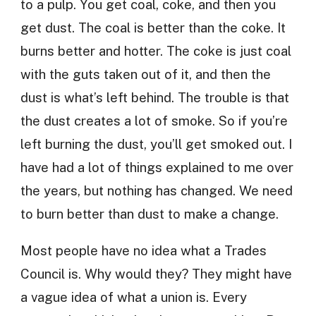
to a pulp. You get coal, coke, and then you
get dust. The coal is better than the coke. It
burns better and hotter. The coke is just coal
with the guts taken out of it, and then the
dust is what’s left behind. The trouble is that
the dust creates a lot of smoke. So if you’re
left burning the dust, you’ll get smoked out. I
have had a lot of things explained to me over
the years, but nothing has changed. We need
to burn better than dust to make a change.
Most people have no idea what a Trades
Council is. Why would they? They might have
a vague idea of what a union is. Every