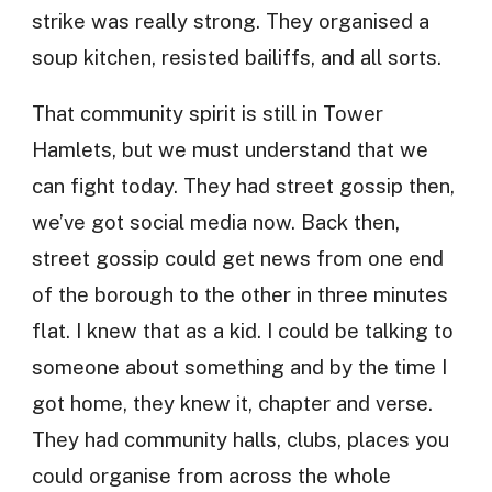
strike was really strong. They organised a
soup kitchen, resisted bailiffs, and all sorts.
That community spirit is still in Tower
Hamlets, but we must understand that we
can fight today. They had street gossip then,
we’ve got social media now. Back then,
street gossip could get news from one end
of the borough to the other in three minutes
flat. I knew that as a kid. I could be talking to
someone about something and by the time I
got home, they knew it, chapter and verse.
They had community halls, clubs, places you
could organise from across the whole