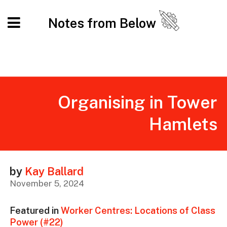
Notes from Below
Organising in Tower
Hamlets
by
Kay Ballard
November 5, 2024
Featured in
Worker Centres: Locations of Class
Power (#22)