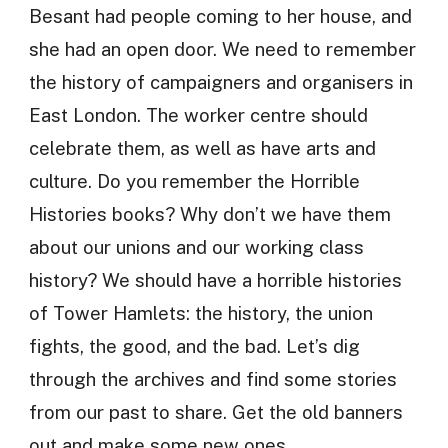
Besant had people coming to her house, and
she had an open door. We need to remember
the history of campaigners and organisers in
East London. The worker centre should
celebrate them, as well as have arts and
culture. Do you remember the Horrible
Histories books? Why don’t we have them
about our unions and our working class
history? We should have a horrible histories
of Tower Hamlets: the history, the union
fights, the good, and the bad. Let’s dig
through the archives and find some stories
from our past to share. Get the old banners
out and make some new ones.