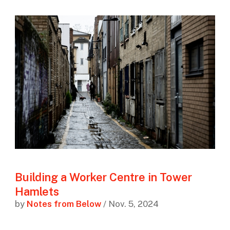
Building a Worker Centre in Tower
Hamlets
by
Notes from Below
/ Nov. 5, 2024