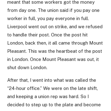
meant that some workers got the money
from day one. The union said if you pay one
worker in full, you pay everyone in full.
Liverpool went out on strike, and we refused
to handle their post. Once the post hit
London, back then, it all came through Mount
Pleasant. This was the heartbeat of the post
in London. Once Mount Pleasant was out, it
shut down London.
After that, I went into what was called the
“24-hour office.” We were on the late shift,
and keeping a union rep was hard. So I
decided to step up to the plate and become