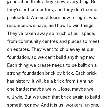
generation thinks they know everything. But
they’re not computers, and they don’t come
preloaded. We must learn how to fight, what
resources we have, and how to win things.
They’ve taken away so much of our space,
from community centres and places to meet
on estates. They want to chip away at our
foundation, so we can’t build anything new.
Each thing we create needs to be built on a
strong foundation brick by brick. Each brick
has history. It will be a brick from fighting
one battle; maybe we will lose, maybe we
will win. But we used that brick again to build
something new. And it is us, workers, unions,