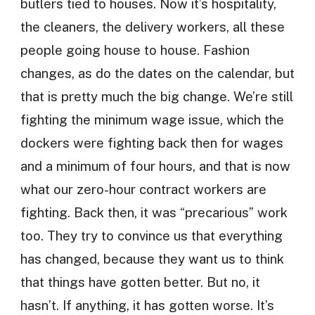
butlers tied to houses. Now it’s hospitality,
the cleaners, the delivery workers, all these
people going house to house. Fashion
changes, as do the dates on the calendar, but
that is pretty much the big change. We’re still
fighting the minimum wage issue, which the
dockers were fighting back then for wages
and a minimum of four hours, and that is now
what our zero-hour contract workers are
fighting. Back then, it was “precarious” work
too. They try to convince us that everything
has changed, because they want us to think
that things have gotten better. But no, it
hasn’t. If anything, it has gotten worse. It’s