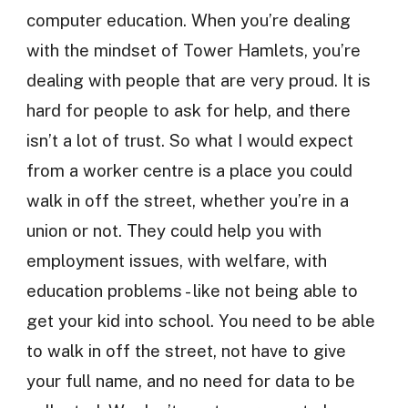
computer education. When you’re dealing
with the mindset of Tower Hamlets, you’re
dealing with people that are very proud. It is
hard for people to ask for help, and there
isn’t a lot of trust. So what I would expect
from a worker centre is a place you could
walk in off the street, whether you’re in a
union or not. They could help you with
employment issues, with welfare, with
education problems - like not being able to
get your kid into school. You need to be able
to walk in off the street, not have to give
your full name, and no need for data to be