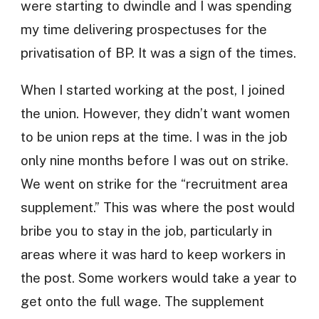
were starting to dwindle and I was spending
my time delivering prospectuses for the
privatisation of BP. It was a sign of the times.
When I started working at the post, I joined
the union. However, they didn’t want women
to be union reps at the time. I was in the job
only nine months before I was out on strike.
We went on strike for the “recruitment area
supplement.” This was where the post would
bribe you to stay in the job, particularly in
areas where it was hard to keep workers in
the post. Some workers would take a year to
get onto the full wage. The supplement