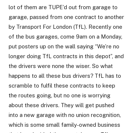
lot of them are TUPE’d out from garage to
garage, passed from one contract to another
by Transport For London (TfL). Recently one
of the bus garages, come 9am on a Monday,
put posters up on the wall saying “We’re no
longer doing TfL contracts in this depot”, and
the drivers were none the wiser. So what
happens to all these bus drivers? TfL has to
scramble to fulfil these contracts to keep
the routes going, but no one is worrying
about these drivers. They will get pushed
into a new garage with no union recognition,
which is some small family-owned business