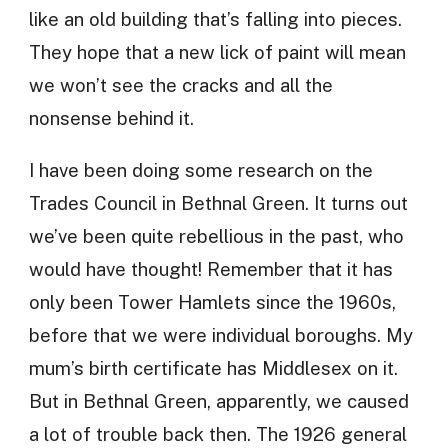
like an old building that’s falling into pieces.
They hope that a new lick of paint will mean
we won’t see the cracks and all the
nonsense behind it.
I have been doing some research on the
Trades Council in Bethnal Green. It turns out
we’ve been quite rebellious in the past, who
would have thought! Remember that it has
only been Tower Hamlets since the 1960s,
before that we were individual boroughs. My
mum’s birth certificate has Middlesex on it.
But in Bethnal Green, apparently, we caused
a lot of trouble back then. The 1926 general