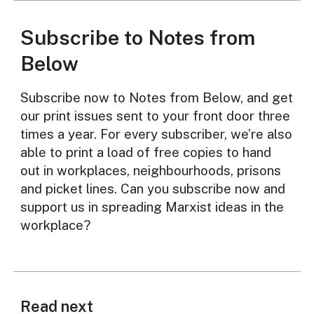
Subscribe to Notes from
Below
Subscribe now to Notes from Below, and get
our print issues sent to your front door three
times a year. For every subscriber, we’re also
able to print a load of free copies to hand
out in workplaces, neighbourhoods, prisons
and picket lines. Can you subscribe now and
support us in spreading Marxist ideas in the
workplace?
Read next