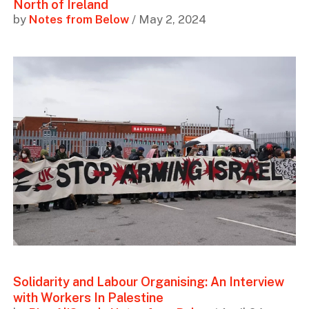
North of Ireland
by
Notes from Below
/ May 2, 2024
Solidarity and Labour Organising: An Interview
with Workers In Palestine