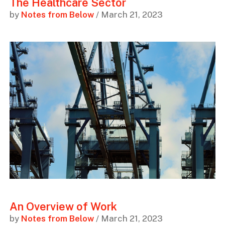
The Healthcare Sector
by
Notes from Below
/ March 21, 2023
An Overview of Work
by
Notes from Below
/ March 21, 2023