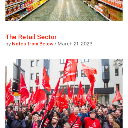
The Retail Sector
by
Notes from Below
/ March 21, 2023