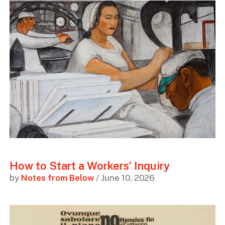
How to Start a Workers’ Inquiry
by
Notes from Below
/ June 10, 2026