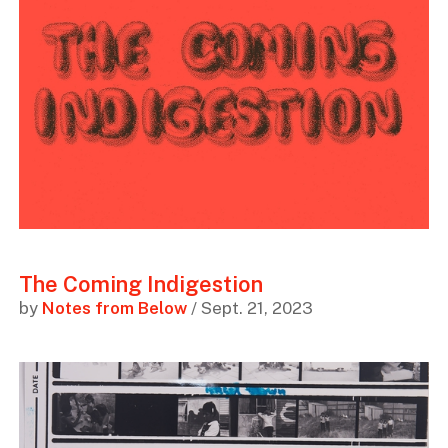
The Coming Indigestion
by
Notes from Below
/ Sept. 21, 2023