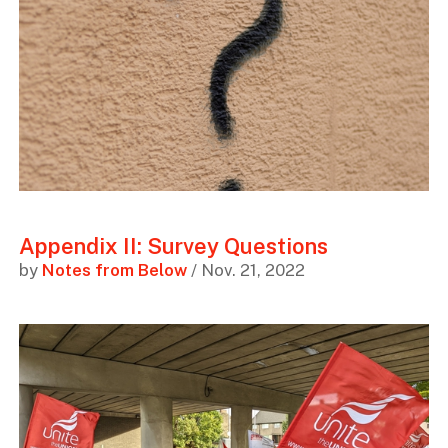
Appendix II: Survey Questions
by
Notes from Below
/ Nov. 21, 2022