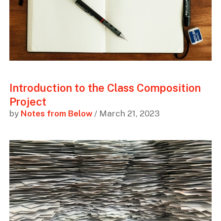
Introduction to the Class Composition
Project
by
Notes from Below
/ March 21, 2023