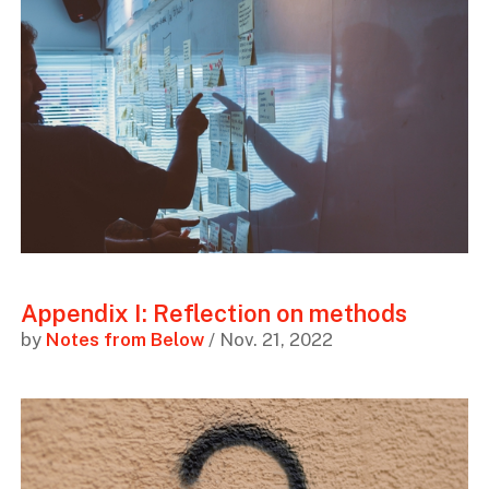
Appendix I: Reflection on methods
by
Notes from Below
/ Nov. 21, 2022