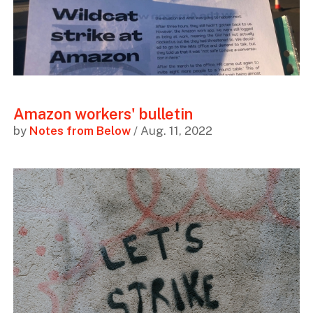
Amazon workers' bulletin
by
Notes from Below
/ Aug. 11, 2022