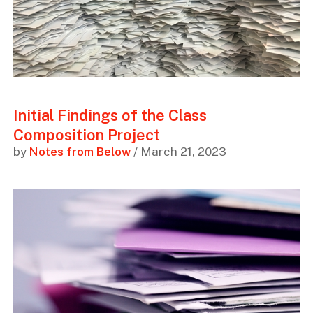
Initial Findings of the Class
Composition Project
by
Notes from Below
/ March 21, 2023