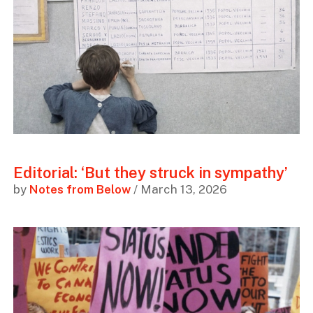
Editorial: ‘But they struck in sympathy’
by
Notes from Below
/ March 13, 2026