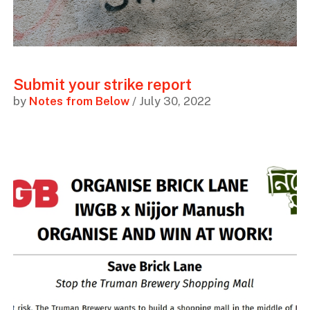
Submit your strike report
by
Notes from Below
/ July 30, 2022