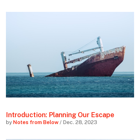
Introduction: Planning Our Escape
by
Notes from Below
/ Dec. 28, 2023