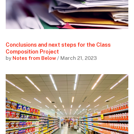
Conclusions and next steps for the Class
Composition Project
by
Notes from Below
/ March 21, 2023