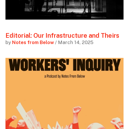
Editorial: Our Infrastructure and Theirs
by
Notes from Below
/ March 14, 2025