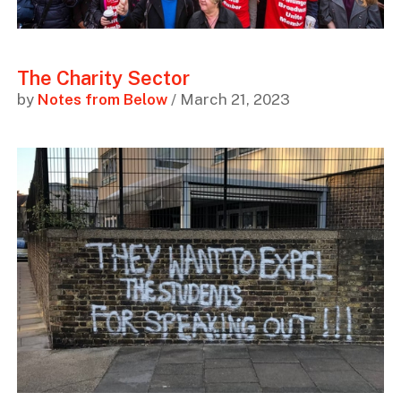
The Charity Sector
by
Notes from Below
/ March 21, 2023