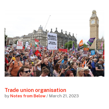
Trade union organisation
by
Notes from Below
/ March 21, 2023