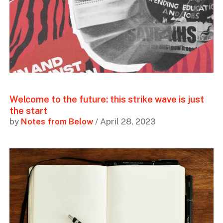
Welcome to the future: this strike wave is just
the start
by
Notes from Below
/ April 28, 2023