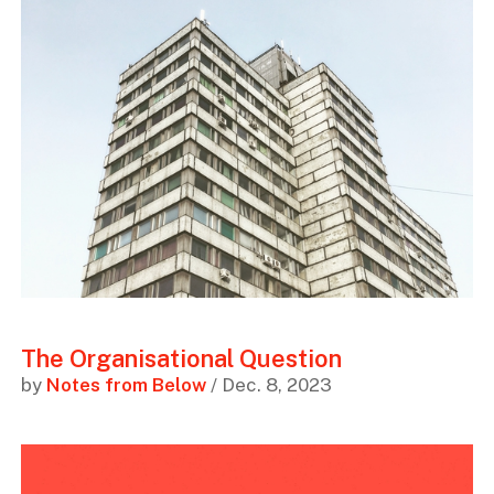
The Organisational Question
by
Notes from Below
/ Dec. 8, 2023