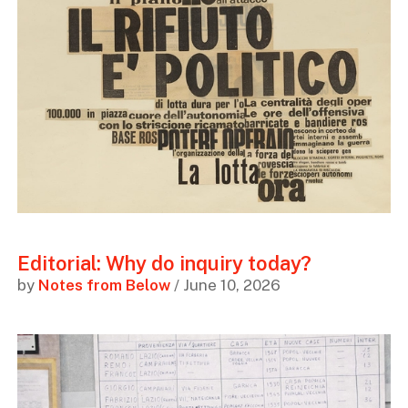
Editorial: Why do inquiry today?
by
Notes from Below
/ June 10, 2026