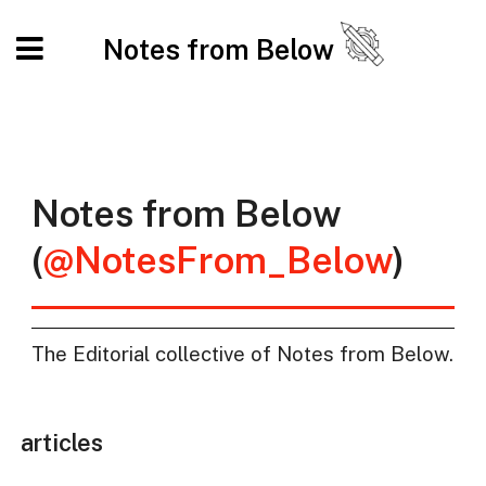
Notes from Below
Notes from Below
(
@NotesFrom_Below
)
The Editorial collective of Notes from Below.
articles