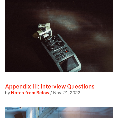
Appendix III: Interview Questions
by
Notes from Below
/ Nov. 21, 2022