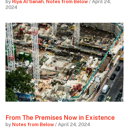
by
Riya Al’Sanah
,
Notes from Below
/ April 24,
2024
From The Premises Now in Existence
by
Notes from Below
/ April 24, 2024