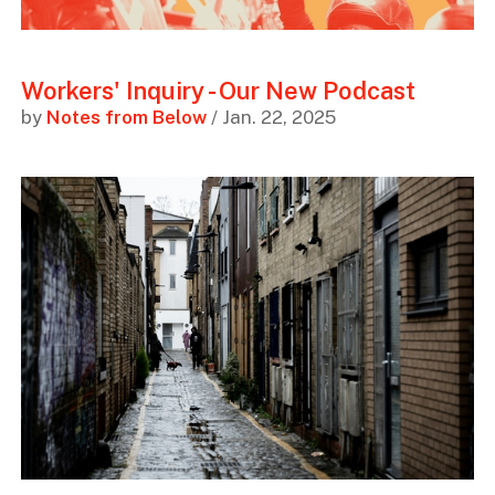
Workers' Inquiry - Our New Podcast
by
Notes from Below
/ Jan. 22, 2025