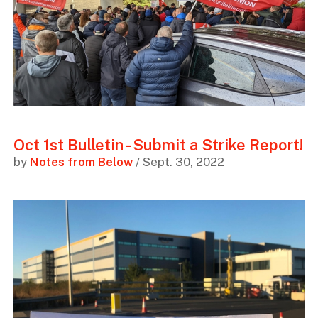
Oct 1st Bulletin - Submit a Strike Report!
by
Notes from Below
/ Sept. 30, 2022