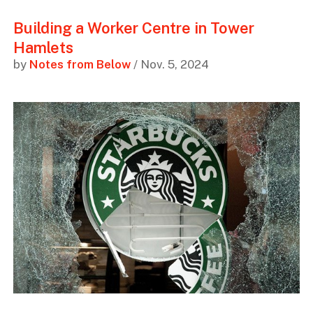
Building a Worker Centre in Tower
Hamlets
by
Notes from Below
/ Nov. 5, 2024