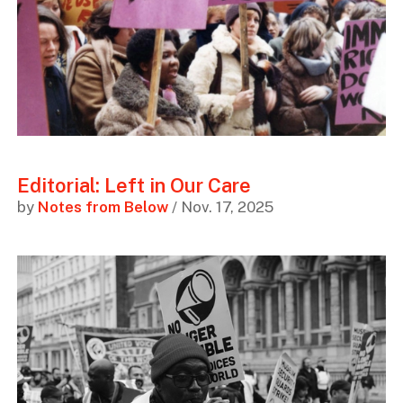
Editorial: Left in Our Care
by
Notes from Below
/ Nov. 17, 2025