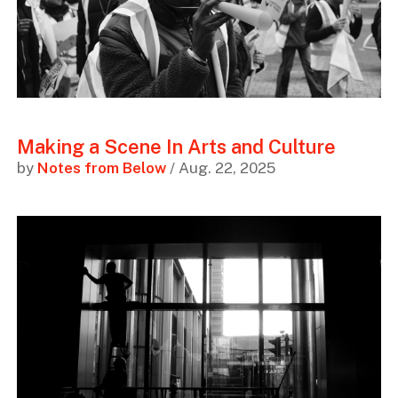
Making a Scene In Arts and Culture
by
Notes from Below
/ Aug. 22, 2025