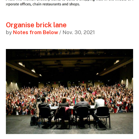
Organise brick lane
by
Notes from Below
/ Nov. 30, 2021