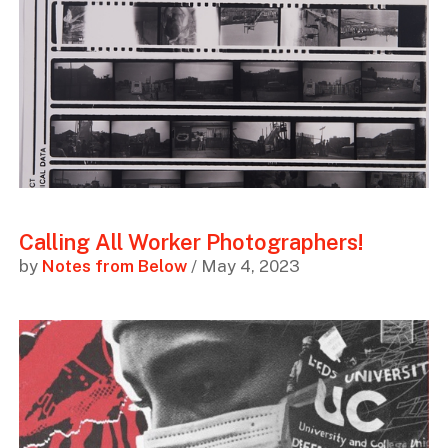
Calling All Worker Photographers!
by
Notes from Below
/ May 4, 2023