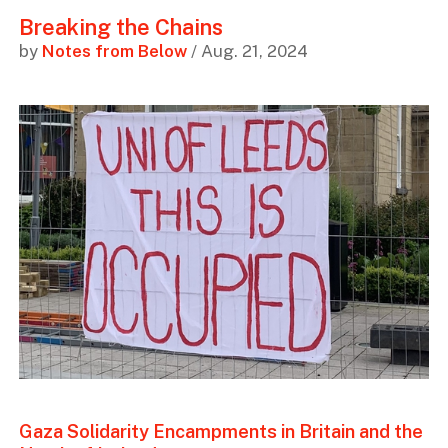
Breaking the Chains
by
Notes from Below
/ Aug. 21, 2024
Gaza Solidarity Encampments in Britain and the