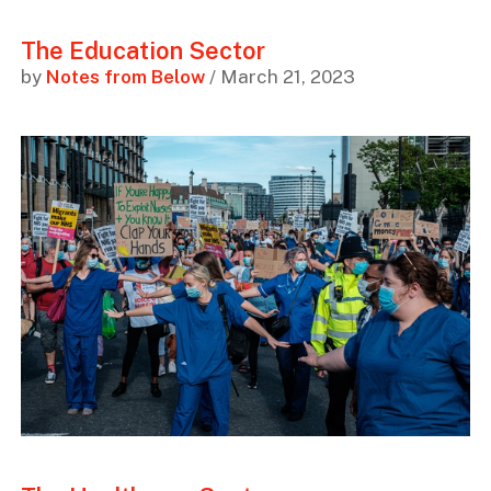
The Education Sector
by
Notes from Below
/ March 21, 2023