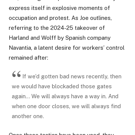
express itself in explosive moments of
occupation and protest. As Joe outlines,
referring to the 2024-25 takeover of
Harland and Wolff by Spanish company
Navantia, a latent desire for workers’ control
remained after:
If we’d gotten bad news recently, then
we would have blockaded those gates
again… We will always have a way in. And
when one door closes, we will always find
another one.
Once these tactics have been used, they