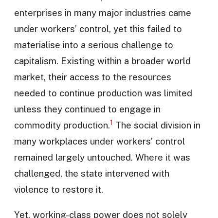
enterprises in many major industries came
under workers’ control, yet this failed to
materialise into a serious challenge to
capitalism. Existing within a broader world
market, their access to the resources
needed to continue production was limited
unless they continued to engage in
1
commodity production.
The social division in
many workplaces under workers’ control
remained largely untouched. Where it was
challenged, the state intervened with
violence to restore it.
Yet, working-class power does not solely