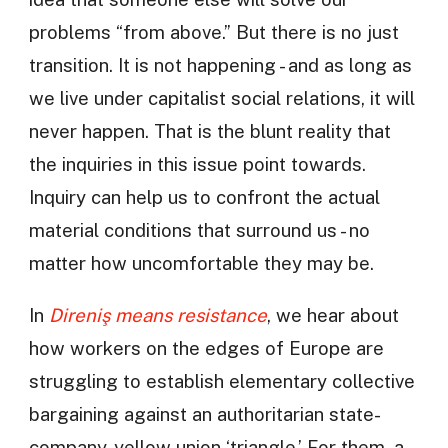
problems “from above.” But there is no just
transition. It is not happening - and as long as
we live under capitalist social relations, it will
never happen. That is the blunt reality that
the inquiries in this issue point towards.
Inquiry can help us to confront the actual
material conditions that surround us - no
matter how uncomfortable they may be.
In
Direniş means resistance
, we hear about
how workers on the edges of Europe are
struggling to establish elementary collective
bargaining against an authoritarian state-
company-yellow union ‘triangle.’ For them, a