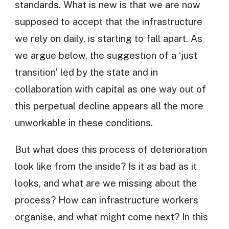
standards. What is new is that we are now
supposed to accept that the infrastructure
we rely on daily, is starting to fall apart. As
we argue below, the suggestion of a ‘just
transition’ led by the state and in
collaboration with capital as one way out of
this perpetual decline appears all the more
unworkable in these conditions.
But what does this process of deterioration
look like from the inside? Is it as bad as it
looks, and what are we missing about the
process? How can infrastructure workers
organise, and what might come next? In this