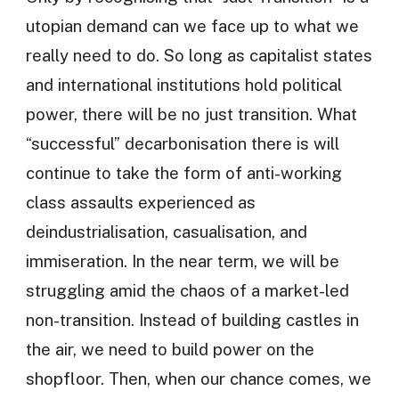
utopian demand can we face up to what we
really need to do. So long as capitalist states
and international institutions hold political
power, there will be no just transition. What
“successful” decarbonisation there is will
continue to take the form of anti-working
class assaults experienced as
deindustrialisation, casualisation, and
immiseration. In the near term, we will be
struggling amid the chaos of a market-led
non-transition. Instead of building castles in
the air, we need to build power on the
shopfloor. Then, when our chance comes, we