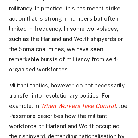
militancy. In practice, this has meant strike
action that is strong in numbers but often
limited in frequency. In some workplaces,
such as the Harland and Wolff shipyards or
the Soma coal mines, we have seen
remarkable bursts of militancy from self-
organised workforces.
Militant tactics, however, do not necessarily
transfer into revolutionary politics. For
example, in
When Workers Take Control
, Joe
Passmore describes how the militant
workforce of Harland and Wolff occupied
their shipyard, demanding nationalisation by