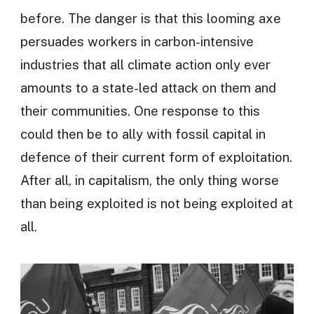
before. The danger is that this looming axe
persuades workers in carbon-intensive
industries that all climate action only ever
amounts to a state-led attack on them and
their communities. One response to this
could then be to ally with fossil capital in
defence of their current form of exploitation.
After all, in capitalism, the only thing worse
than being exploited is not being exploited at
all.