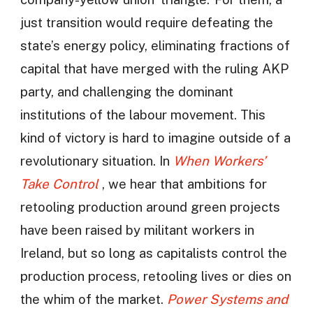
just transition would require defeating the
state’s energy policy, eliminating fractions of
capital that have merged with the ruling AKP
party, and challenging the dominant
institutions of the labour movement. This
kind of victory is hard to imagine outside of a
revolutionary situation. In
When Workers’
Take Control
, we hear that ambitions for
retooling production around green projects
have been raised by militant workers in
Ireland, but so long as capitalists control the
production process, retooling lives or dies on
the whim of the market.
Power Systems and