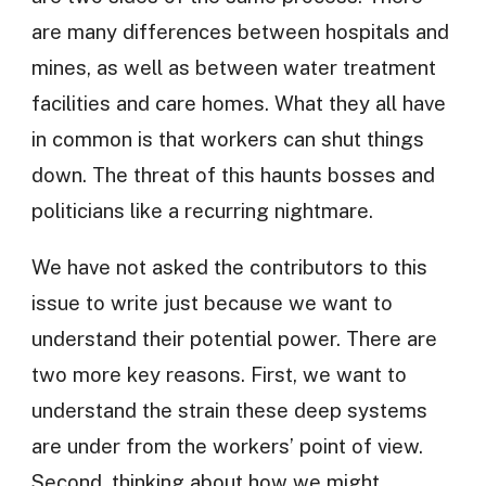
are many differences between hospitals and
mines, as well as between water treatment
facilities and care homes. What they all have
in common is that workers can shut things
down. The threat of this haunts bosses and
politicians like a recurring nightmare.
We have not asked the contributors to this
issue to write just because we want to
understand their potential power. There are
two more key reasons. First, we want to
understand the strain these deep systems
are under from the workers’ point of view.
Second, thinking about how we might