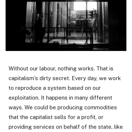
Without our labour, nothing works. That is
capitalism’s dirty secret. Every day, we work
to reproduce a system based on our
exploitation. It happens in many different
ways. We could be producing commodities
that the capitalist sells for a profit, or
providing services on behalf of the state, like