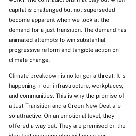
capital is challenged but not superseded
become apparent when we look at the
demand for a just transition. The demand has
animated attempts to win substantial
progressive reform and tangible action on
climate change.
Climate breakdown is no longer a threat. It is
happening in our infrastructure, workplaces,
and communities. This is why the promise of
a Just Transition and a Green New Deal are
so attractive. On an emotional level, they
offered a way out. They are premised on the
idea that someone else will solve our