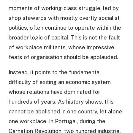
moments of working-class struggle, led by
shop stewards with mostly overtly socialist
politics, often continue to operate within the
broader logic of capital. This is not the fault
of workplace militants, whose impressive
feats of organisation should be applauded.
Instead, it points to the fundamental
difficulty of exiting an economic system
whose relations have dominated for
hundreds of years. As history shows, this
cannot be abolished in one country, let alone
one workplace. In Portugal, during the
Carnation Revolution, two hundred industrial