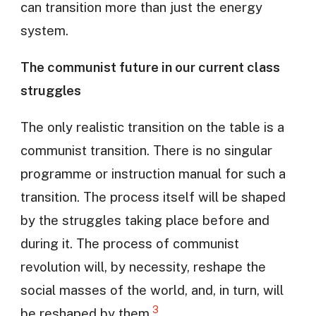
can transition more than just the energy
system.
The communist future in our current class
struggles
The only realistic transition on the table is a
communist transition. There is no singular
programme or instruction manual for such a
transition. The process itself will be shaped
by the struggles taking place before and
during it. The process of communist
revolution will, by necessity, reshape the
social masses of the world, and, in turn, will
3
be reshaped by them.