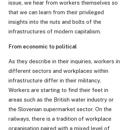
issue, we hear from workers themselves so
that we can learn from their privileged
insights into the nuts and bolts of the
infrastructures of modern capitalism.
From economic to political
As they describe in their inquiries, workers in
different sectors and workplaces within
infrastructure differ in their militancy.
Workers are starting to find their feet in
areas such as the British water industry or
the Slovenian supermarket sector. On the
railways, there is a tradition of workplace
organisation paired with a mixed level of