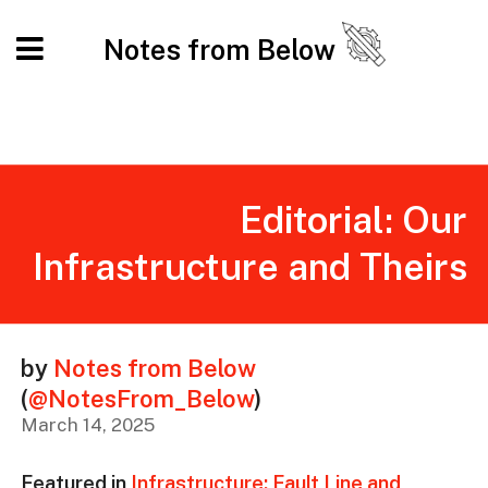
Notes from Below
Editorial: Our
Infrastructure and Theirs
by
Notes from Below
(
@NotesFrom_Below
)
March 14, 2025
Featured in
Infrastructure: Fault Line and