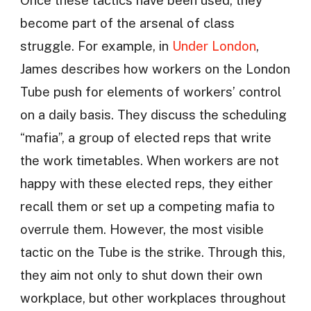
become part of the arsenal of class
struggle. For example, in
Under London
,
James describes how workers on the London
Tube push for elements of workers’ control
on a daily basis. They discuss the scheduling
“mafia”, a group of elected reps that write
the work timetables. When workers are not
happy with these elected reps, they either
recall them or set up a competing mafia to
overrule them. However, the most visible
tactic on the Tube is the strike. Through this,
they aim not only to shut down their own
workplace, but other workplaces throughout