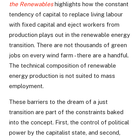
the Renewables
highlights how the constant
tendency of capital to replace living labour
with fixed capital and eject workers from
production plays out in the renewable energy
transition. There are not thousands of green
jobs on every wind farm - there are a handful.
The technical composition of renewable
energy production is not suited to mass
employment.
These barriers to the dream of a just
transition are part of the constraints baked
into the concept. First, the control of political
power by the capitalist state, and second,