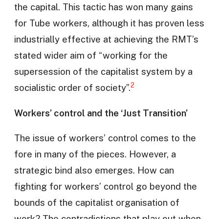
the capital. This tactic has won many gains
for Tube workers, although it has proven less
industrially effective at achieving the RMT’s
stated wider aim of “working for the
supersession of the capitalist system by a
2
socialistic order of society”.
Workers’ control and the ‘Just Transition’
The issue of workers’ control comes to the
fore in many of the pieces. However, a
strategic bind also emerges. How can
fighting for workers’ control go beyond the
bounds of the capitalist organisation of
work? The contradictions that play out when