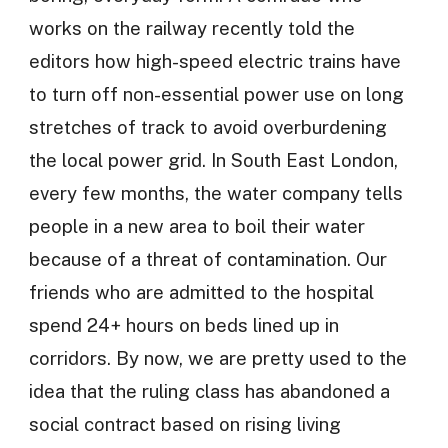
works on the railway recently told the
editors how high-speed electric trains have
to turn off non-essential power use on long
stretches of track to avoid overburdening
the local power grid. In South East London,
every few months, the water company tells
people in a new area to boil their water
because of a threat of contamination. Our
friends who are admitted to the hospital
spend 24+ hours on beds lined up in
corridors. By now, we are pretty used to the
idea that the ruling class has abandoned a
social contract based on rising living