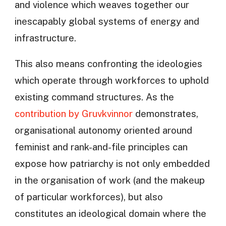
and violence which weaves together our
inescapably global systems of energy and
infrastructure.
This also means confronting the ideologies
which operate through workforces to uphold
existing command structures. As the
contribution by Gruvkvinnor
demonstrates,
organisational autonomy oriented around
feminist and rank-and-file principles can
expose how patriarchy is not only embedded
in the organisation of work (and the makeup
of particular workforces), but also
constitutes an ideological domain where the