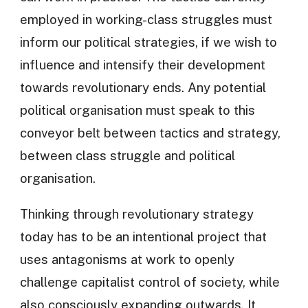
employed in working-class struggles must
inform our political strategies, if we wish to
influence and intensify their development
towards revolutionary ends. Any potential
political organisation must speak to this
conveyor belt between tactics and strategy,
between class struggle and political
organisation.
Thinking through revolutionary strategy
today has to be an intentional project that
uses antagonisms at work to openly
challenge capitalist control of society, while
also consciously expanding outwards. It