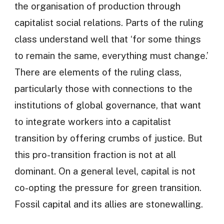
the organisation of production through
capitalist social relations. Parts of the ruling
class understand well that ‘for some things
to remain the same, everything must change.’
There are elements of the ruling class,
particularly those with connections to the
institutions of global governance, that want
to integrate workers into a capitalist
transition by offering crumbs of justice. But
this pro-transition fraction is not at all
dominant. On a general level, capital is not
co-opting the pressure for green transition.
Fossil capital and its allies are stonewalling.