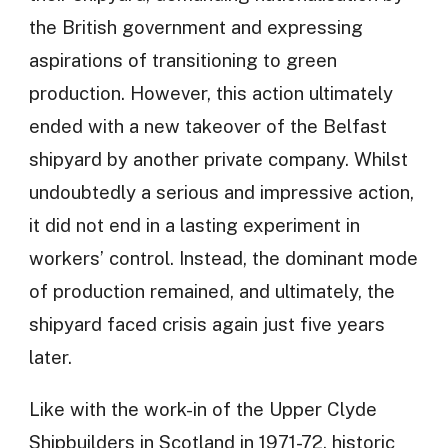
the British government and expressing
aspirations of transitioning to green
production. However, this action ultimately
ended with a new takeover of the Belfast
shipyard by another private company. Whilst
undoubtedly a serious and impressive action,
it did not end in a lasting experiment in
workers’ control. Instead, the dominant mode
of production remained, and ultimately, the
shipyard faced crisis again just five years
later.
Like with the work-in of the Upper Clyde
Shipbuilders in Scotland in 1971-72, historic