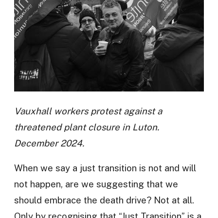
Vauxhall workers protest against a
threatened plant closure in Luton.
December 2024.
When we say a just transition is not and will
not happen, are we suggesting that we
should embrace the death drive? Not at all.
Only by recognising that “Just Transition” is a