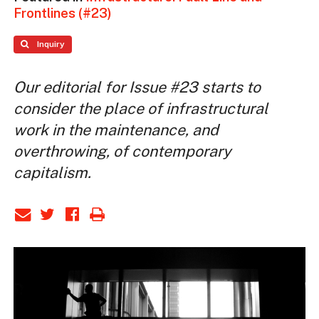
Frontlines (#23)
Inquiry
Our editorial for Issue #23 starts to
consider the place of infrastructural
work in the maintenance, and
overthrowing, of contemporary
capitalism.