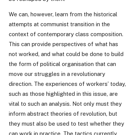
We can, however, learn from the historical
attempts at communist transition in the
context of contemporary class composition.
This can provide perspectives of what has
not worked, and what could be done to build
the form of political organisation that can
move our struggles in a revolutionary
direction. The experiences of workers’ today,
such as those highlighted in this issue, are
vital to such an analysis. Not only must they
inform abstract theories of revolution, but
they must also be used to test whether they
can work in practice. The tactics currently