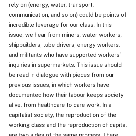
rely on (energy, water, transport,
communication, and so on) could be points of
incredible leverage for our class. In this
issue, we hear from miners, water workers,
shipbuilders, tube drivers, energy workers,
and militants who have supported workers’
inquiries in supermarkets. This issue should
be read in dialogue with pieces from our
previous issues, in which workers have
documented how their labour keeps society
alive, from healthcare to care work. In a
capitalist society, the reproduction of the
working class and the reproduction of capital
are two sides of the same process. There