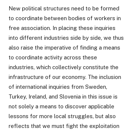
New political structures need to be formed
to coordinate between bodies of workers in
free association. In placing these inquiries
into different industries side by side, we thus
also raise the imperative of finding a means
to coordinate activity across these
industries, which collectively constitute the
infrastructure of our economy. The inclusion
of international inquiries from Sweden,
Turkey, Ireland, and Slovenia in this issue is
not solely a means to discover applicable
lessons for more local struggles, but also
reflects that we must fight the exploitation