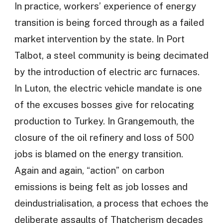
In practice, workers’ experience of energy
transition is being forced through as a failed
market intervention by the state. In Port
Talbot, a steel community is being decimated
by the introduction of electric arc furnaces.
In Luton, the electric vehicle mandate is one
of the excuses bosses give for relocating
production to Turkey. In Grangemouth, the
closure of the oil refinery and loss of 500
jobs is blamed on the energy transition.
Again and again, “action” on carbon
emissions is being felt as job losses and
deindustrialisation, a process that echoes the
deliberate assaults of Thatcherism decades