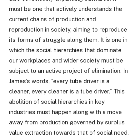
must be one that actively understands the
current chains of production and
reproduction in society, aiming to reproduce
its forms of struggle along them. It is one in
which the social hierarchies that dominate
our workplaces and wider society must be
subject to an active project of elimination. In
James’s words, “every tube driver is a
cleaner, every cleaner is a tube driver.” This
abolition of social hierarchies in key
industries must happen along with a move
away from production governed by surplus
value extraction towards that of social need.