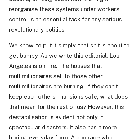
reorganise these systems under workers’
control is an essential task for any serious
revolutionary politics.
We know, to put it simply, that shit is about to
get bumpy. As we write this editorial, Los
Angeles is on fire. The houses that
multimillionaires sell to those other
multimillionaires are burning. If they can’t
keep each others’ mansions safe, what does
that mean for the rest of us? However, this
destabilisation is evident not only in
spectacular disasters. It also has a more
boring, everyday form. A comrade who