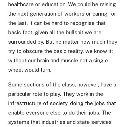
healthcare or education. We could be raising
the next generation of workers or caring for
the last. It can be hard to recognise that
basic fact, given all the bullshit we are
surrounded by. But no matter how much they
try to obscure the basic reality, we know it:
without our brain and muscle not a single
wheel would turn.
Some sections of the class, however, have a
particular role to play. They work in the
infrastructure of society, doing the jobs that
enable everyone else to do their jobs. The
systems that industries and state services