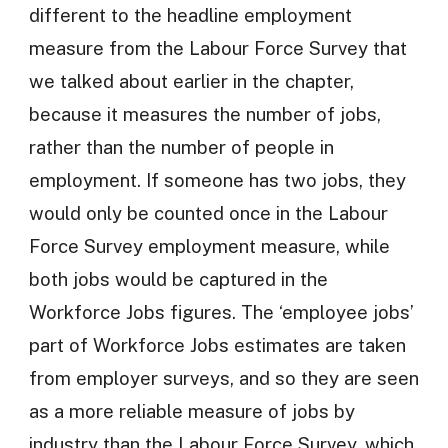
different to the headline employment
measure from the Labour Force Survey that
we talked about earlier in the chapter,
because it measures the number of jobs,
rather than the number of people in
employment. If someone has two jobs, they
would only be counted once in the Labour
Force Survey employment measure, while
both jobs would be captured in the
Workforce Jobs figures. The ‘employee jobs’
part of Workforce Jobs estimates are taken
from employer surveys, and so they are seen
as a more reliable measure of jobs by
industry than the Labour Force Survey, which