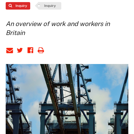
Inquiry
Inquiry
An overview of work and workers in
Britain