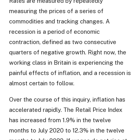
Rates are measured by repeatedly
measuring the prices of a series of
commodities and tracking changes. A
recession is a period of economic
contraction, defined as two consecutive
quarters of negative growth. Right now, the
working class in Britain is experiencing the
painful effects of inflation, and a recession is
almost certain to follow.
Over the course of this inquiry, inflation has
accelerated rapidly. The Retail Price Index
has increased from 1.9% in the twelve
months to July 2020 to 12.3% in the twelve