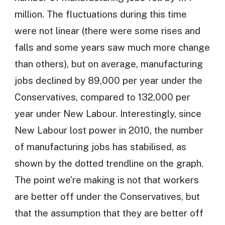
million. The fluctuations during this time
were not linear (there were some rises and
falls and some years saw much more change
than others), but on average, manufacturing
jobs declined by 89,000 per year under the
Conservatives, compared to 132,000 per
year under New Labour. Interestingly, since
New Labour lost power in 2010, the number
of manufacturing jobs has stabilised, as
shown by the dotted trendline on the graph.
The point we’re making is not that workers
are better off under the Conservatives, but
that the assumption that they are better off