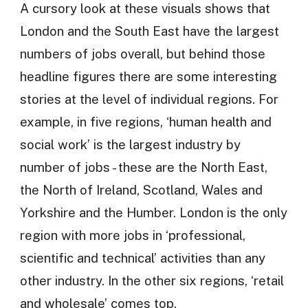
A cursory look at these visuals shows that
London and the South East have the largest
numbers of jobs overall, but behind those
headline figures there are some interesting
stories at the level of individual regions. For
example, in five regions, ‘human health and
social work’ is the largest industry by
number of jobs - these are the North East,
the North of Ireland, Scotland, Wales and
Yorkshire and the Humber. London is the only
region with more jobs in ‘professional,
scientific and technical’ activities than any
other industry. In the other six regions, ‘retail
and wholesale’ comes top.