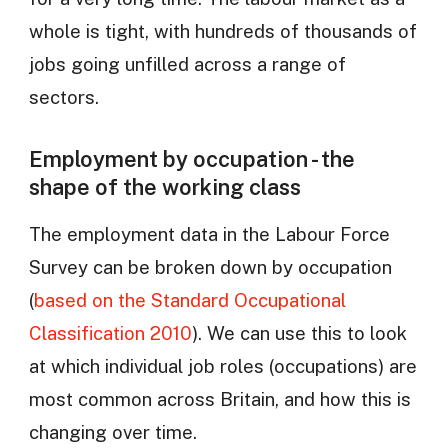
whole is tight, with hundreds of thousands of
jobs going unfilled across a range of
sectors.
Employment by occupation - the
shape of the working class
The employment data in the Labour Force
Survey can be broken down by occupation
(
based on the Standard Occupational
Classification 2010
). We can use this to look
at which individual job roles (occupations) are
most common across Britain, and how this is
changing over time.