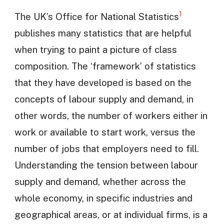
1
The UK’s Office for National Statistics
publishes many statistics that are helpful
when trying to paint a picture of class
composition. The ‘framework’ of statistics
that they have developed is based on the
concepts of labour supply and demand, in
other words, the number of workers either in
work or available to start work, versus the
number of jobs that employers need to fill.
Understanding the tension between labour
supply and demand, whether across the
whole economy, in specific industries and
geographical areas, or at individual firms, is a