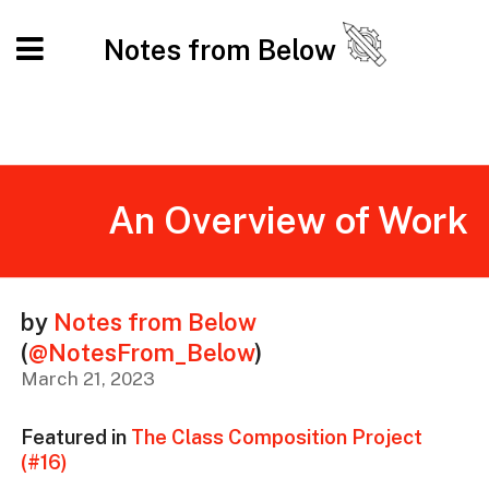
Notes from Below
An Overview of Work
by
Notes from Below
(
@NotesFrom_Below
)
March 21, 2023
Featured in
The Class Composition Project
(#16)