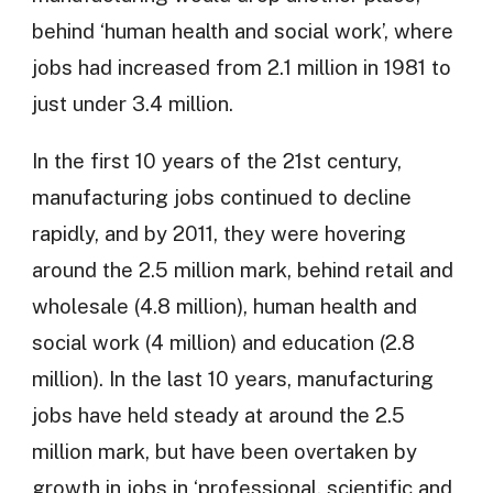
behind ‘human health and social work’, where
jobs had increased from 2.1 million in 1981 to
just under 3.4 million.
In the first 10 years of the 21st century,
manufacturing jobs continued to decline
rapidly, and by 2011, they were hovering
around the 2.5 million mark, behind retail and
wholesale (4.8 million), human health and
social work (4 million) and education (2.8
million). In the last 10 years, manufacturing
jobs have held steady at around the 2.5
million mark, but have been overtaken by
growth in jobs in ‘professional, scientific and