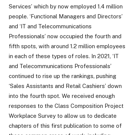
Services’ which by now employed 1.4 million
people. ‘Functional Managers and Directors’
and ‘IT and Telecommunications
Professionals’ now occupied the fourth and
fifth spots, with around 1.2 million employees
in each of these types of roles. In 2021, ‘IT
and Telecommunications Professionals’
continued to rise up the rankings, pushing
‘Sales Assistants and Retail Cashiers’ down
into the fourth spot. We received enough
responses to the Class Composition Project
Workplace Survey to allow us to dedicate
chapters of this first publication to some of