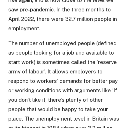
saw pre-pandemic. In the three months to
April 2022, there were 32.7 million people in
employment.
The number of unemployed people (defined
as people looking for a job and available to
start work) is sometimes called the ‘reserve
army of labour’. It allows employers to
respond to workers’ demands for better pay
or working conditions with arguments like ‘If
you don’t like it, there’s plenty of other
people that would be happy to take your
place’. The unemployment level in Britain was
at its highest in 1984 when over 3.2 million