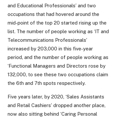
and Educational Professionals’ and two
occupations that had hovered around the
mid-point of the top 20 started rising up the
list. The number of people working as ‘IT and
Telecommunications Professionals’
increased by 203,000 in this five-year
period, and the number of people working as
‘Functional Managers and Directors rose by
132,000, to see these two occupations claim
the 6th and 7th spots respectively.
Five years later, by 2020, ‘Sales Assistants
and Retail Cashiers’ dropped another place,
now also sitting behind ‘Caring Personal