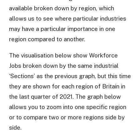
available broken down by region, which
allows us to see where particular industries
may have a particular importance in one
region compared to another.
The visualisation below show Workforce
Jobs broken down by the same industrial
‘Sections’ as the previous graph, but this time
they are shown for each region of Britain in
the last quarter of 2021. The graph below
allows you to zoom into one specific region
or to compare two or more regions side by
side.