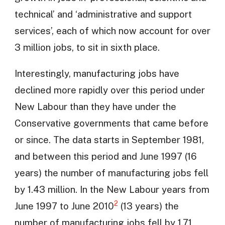
technical’ and ‘administrative and support
services’, each of which now account for over
3 million jobs, to sit in sixth place.
Interestingly, manufacturing jobs have
declined more rapidly over this period under
New Labour than they have under the
Conservative governments that came before
or since. The data starts in September 1981,
and between this period and June 1997 (16
years) the number of manufacturing jobs fell
by 1.43 million. In the New Labour years from
2
June 1997 to June 2010
(13 years) the
number of manufacturing jobs fell by 1.71