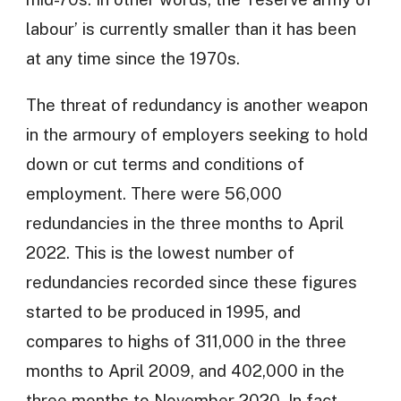
labour’ is currently smaller than it has been
at any time since the 1970s.
The threat of redundancy is another weapon
in the armoury of employers seeking to hold
down or cut terms and conditions of
employment. There were 56,000
redundancies in the three months to April
2022. This is the lowest number of
redundancies recorded since these figures
started to be produced in 1995, and
compares to highs of 311,000 in the three
months to April 2009, and 402,000 in the
three months to November 2020. In fact,