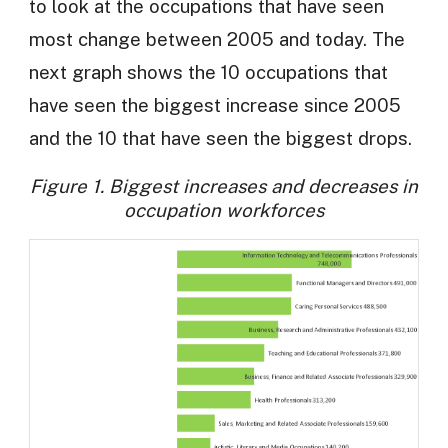
to look at the occupations that have seen
most change between 2005 and today. The
next graph shows the 10 occupations that
have seen the biggest increase since 2005
and the 10 that have seen the biggest drops.
Figure 1. Biggest increases and decreases in
occupation workforces