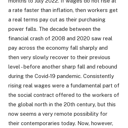
months to July 2022. If wages do not rise at
a rate faster than inflation, then workers get
a real terms pay cut as their purchasing
power falls. The decade between the
financial crash of 2008 and 2020 saw real
pay across the economy fall sharply and
then very slowly recover to their previous
level - before another sharp fall and rebound
during the Covid-19 pandemic. Consistently
rising real wages were a fundamental part of
the social contract offered to the workers of
the global north in the 20th century, but this
now seems a very remote possibility for
their contemporaries today. Now, however,