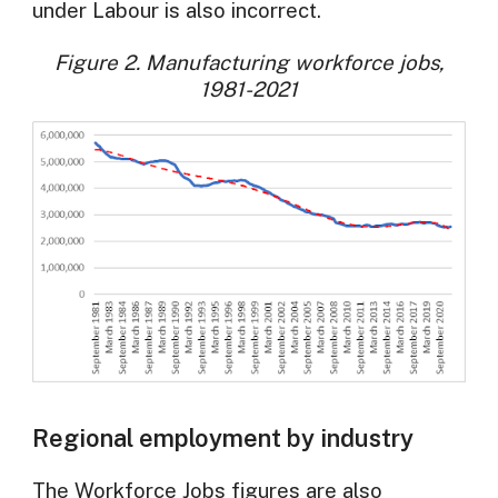
under Labour is also incorrect.
Figure 2. Manufacturing workforce jobs,
1981-2021
Regional employment by industry
The Workforce Jobs figures are also