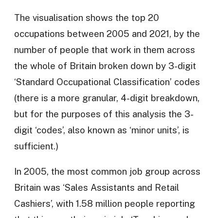
The visualisation shows the top 20
occupations between 2005 and 2021, by the
number of people that work in them across
the whole of Britain broken down by 3-digit
‘Standard Occupational Classification’ codes
(there is a more granular, 4-digit breakdown,
but for the purposes of this analysis the 3-
digit ‘codes’, also known as ‘minor units’, is
sufficient.)
In 2005, the most common job group across
Britain was ‘Sales Assistants and Retail
Cashiers’, with 1.58 million people reporting