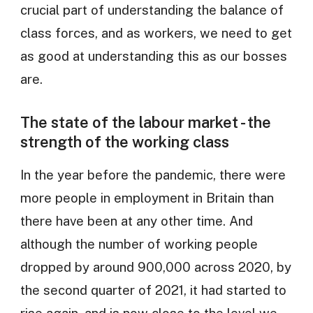
crucial part of understanding the balance of
class forces, and as workers, we need to get
as good at understanding this as our bosses
are.
The state of the labour market - the
strength of the working class
In the year before the pandemic, there were
more people in employment in Britain than
there have been at any other time. And
although the number of working people
dropped by around 900,000 across 2020, by
the second quarter of 2021, it had started to
rise again, and is now close to the level we