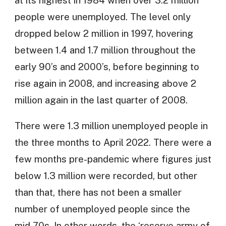
people were unemployed. The level only
dropped below 2 million in 1997, hovering
between 1.4 and 1.7 million throughout the
early 90’s and 2000’s, before beginning to
rise again in 2008, and increasing above 2
million again in the last quarter of 2008.
There were 1.3 million unemployed people in
the three months to April 2022. There were a
few months pre-pandemic where figures just
below 1.3 million were recorded, but other
than that, there has not been a smaller
number of unemployed people since the
mid-70s. In other words, the ‘reserve army of