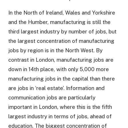
In the North of Ireland, Wales and Yorkshire
and the Humber, manufacturing is still the
third largest industry by number of jobs, but
the largest concentration of manufacturing
jobs by region is in the North West. By
contrast in London, manufacturing jobs are
down in 14th place, with only 5,000 more
manufacturing jobs in the capital than there
are jobs in ‘real estate’. Information and
communication jobs are particularly
important in London, where this is the fifth
largest industry in terms of jobs, ahead of
education. The biggest concentration of