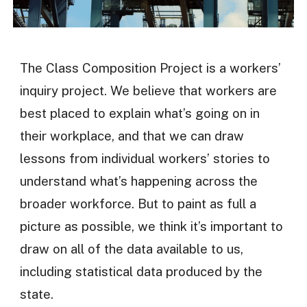
The Class Composition Project is a workers’
inquiry project. We believe that workers are
best placed to explain what’s going on in
their workplace, and that we can draw
lessons from individual workers’ stories to
understand what’s happening across the
broader workforce. But to paint as full a
picture as possible, we think it’s important to
draw on all of the data available to us,
including statistical data produced by the
state.