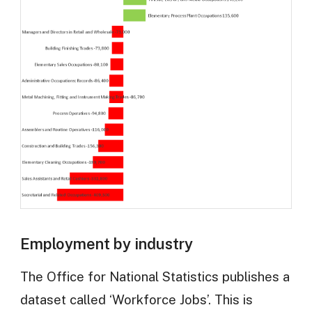
Employment by industry
The Office for National Statistics publishes a
dataset called ‘Workforce Jobs’. This is