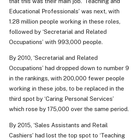
that this was their main job. ‘Teaching and
Educational Professionals’ was next, with
1.28 million people working in these roles,
followed by ‘Secretarial and Related
Occupations’ with 993,000 people.
By 2010, ‘Secretarial and Related
Occupations’ had dropped down to number 9
in the rankings, with 200,000 fewer people
working in these jobs, to be replaced in the
third spot by ‘Caring Personal Services’
which rose by 175,000 over the same period.
By 2015, ‘Sales Assistants and Retail
Cashiers’ had lost the top spot to ‘Teaching