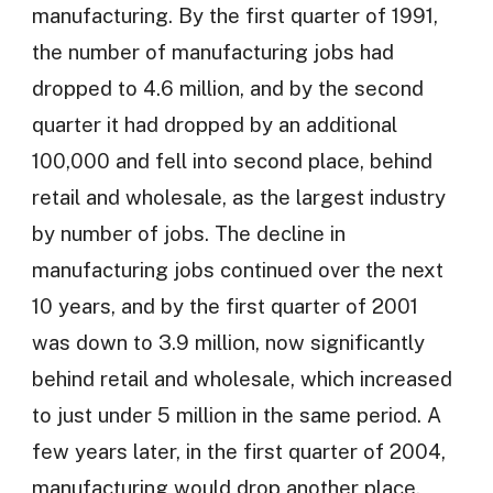
manufacturing. By the first quarter of 1991,
the number of manufacturing jobs had
dropped to 4.6 million, and by the second
quarter it had dropped by an additional
100,000 and fell into second place, behind
retail and wholesale, as the largest industry
by number of jobs. The decline in
manufacturing jobs continued over the next
10 years, and by the first quarter of 2001
was down to 3.9 million, now significantly
behind retail and wholesale, which increased
to just under 5 million in the same period. A
few years later, in the first quarter of 2004,
manufacturing would drop another place,