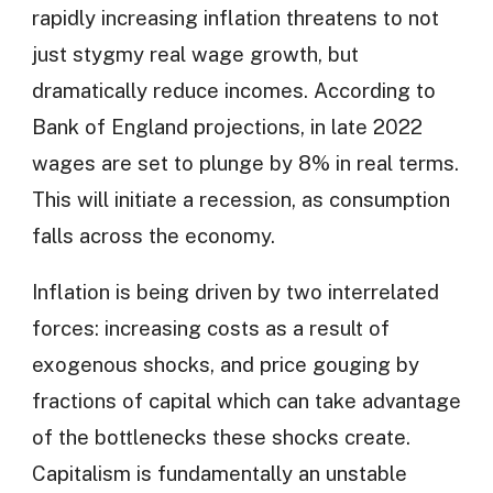
rapidly increasing inflation threatens to not
just stygmy real wage growth, but
dramatically reduce incomes. According to
Bank of England projections, in late 2022
wages are set to plunge by 8% in real terms.
This will initiate a recession, as consumption
falls across the economy.
Inflation is being driven by two interrelated
forces: increasing costs as a result of
exogenous shocks, and price gouging by
fractions of capital which can take advantage
of the bottlenecks these shocks create.
Capitalism is fundamentally an unstable