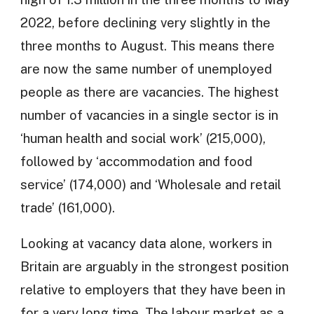
2022, before declining very slightly in the
three months to August. This means there
are now the same number of unemployed
people as there are vacancies. The highest
number of vacancies in a single sector is in
‘human health and social work’ (215,000),
followed by ‘accommodation and food
service’ (174,000) and ‘Wholesale and retail
trade’ (161,000).
Looking at vacancy data alone, workers in
Britain are arguably in the strongest position
relative to employers that they have been in
for a very long time. The labour market as a