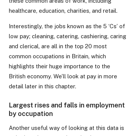
these common areas of work, including
healthcare, education, charities, and retail.
Interestingly, the jobs known as the 5 ‘Cs’ of
low pay; cleaning, catering, cashiering, caring
and clerical, are all in the top 20 most
common occupations in Britain, which
highlights their huge importance to the
British economy. We’ll look at pay in more
detail later in this chapter.
Largest rises and falls in employment
by occupation
Another useful way of looking at this data is