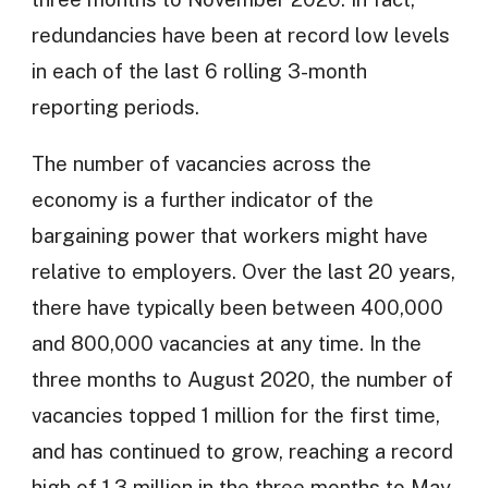
redundancies have been at record low levels
in each of the last 6 rolling 3-month
reporting periods.
The number of vacancies across the
economy is a further indicator of the
bargaining power that workers might have
relative to employers. Over the last 20 years,
there have typically been between 400,000
and 800,000 vacancies at any time. In the
three months to August 2020, the number of
vacancies topped 1 million for the first time,
and has continued to grow, reaching a record
high of 1.3 million in the three months to May