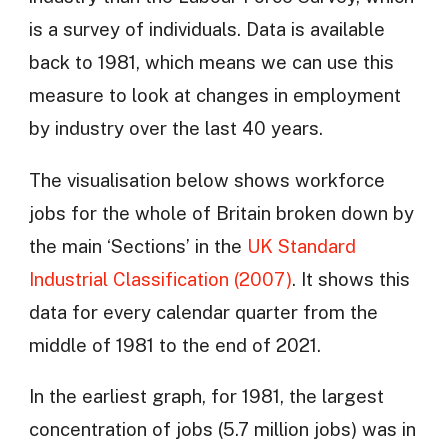
is a survey of individuals. Data is available
back to 1981, which means we can use this
measure to look at changes in employment
by industry over the last 40 years.
The visualisation below shows workforce
jobs for the whole of Britain broken down by
the main ‘Sections’ in the
UK Standard
Industrial Classification (2007)
. It shows this
data for every calendar quarter from the
middle of 1981 to the end of 2021.
In the earliest graph, for 1981, the largest
concentration of jobs (5.7 million jobs) was in