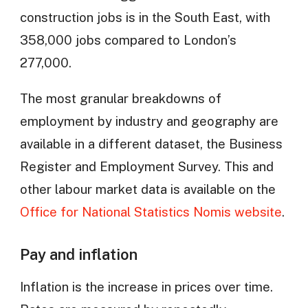
construction jobs is in the South East, with
358,000 jobs compared to London’s
277,000.
The most granular breakdowns of
employment by industry and geography are
available in a different dataset, the Business
Register and Employment Survey. This and
other labour market data is available on the
Office for National Statistics Nomis website
.
Pay and inflation
Inflation is the increase in prices over time.