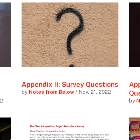
Appendix II: Survey Questions
App
by
Notes from Below
/ Nov. 21, 2022
Que
22
by
N