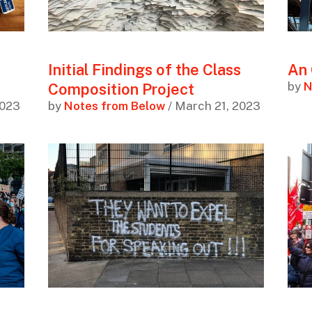
Initial Findings of the Class
An 
by
N
Composition Project
2023
by
Notes from Below
/ March 21, 2023