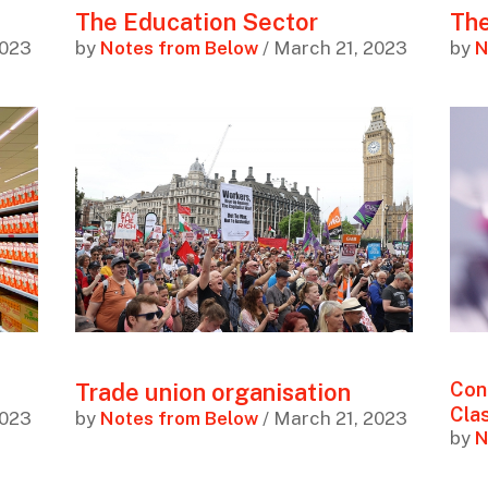
The Education Sector
The
2023
by
Notes from Below
/ March 21, 2023
by
N
Trade union organisation
Con
Cla
2023
by
Notes from Below
/ March 21, 2023
by
N