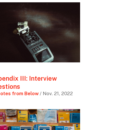
endix III: Interview
stions
otes from Below
/ Nov. 21, 2022