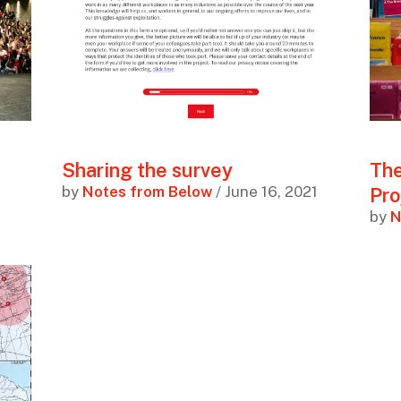
Sharing the survey
The
by
Notes from Below
/ June 16, 2021
Pro
by
N