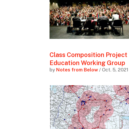
Class Composition Project
Education Working Group
by
Notes from Below
/ Oct. 5, 2021