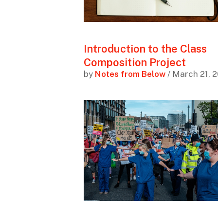
Introduction to the Class
Composition Project
by
Notes from Below
/ March 21, 