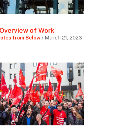
Overview of Work
otes from Below
/ March 21, 2023