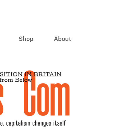
Shop
About