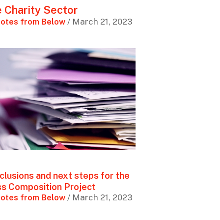
 Charity Sector
otes from Below
/ March 21, 2023
clusions and next steps for the
ss Composition Project
otes from Below
/ March 21, 2023