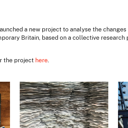
aunched a new project to analyse the changes 
porary Britain, based on a collective research 
or the project
here
.