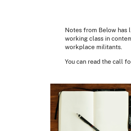
Notes from Below has l
working class in contem
workplace militants.
You can read the call f