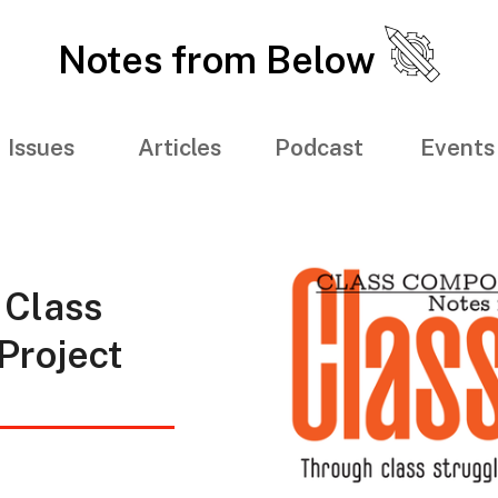
Notes from Below
Issues
Articles
Podcast
Events
 Class
Project