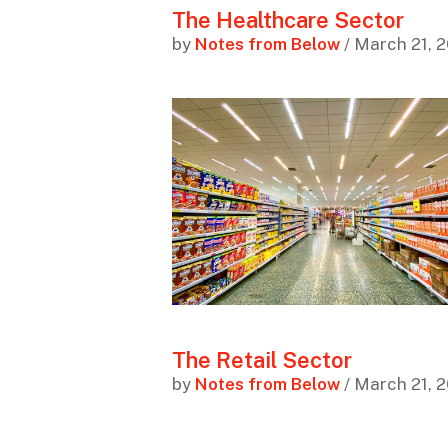
The Healthcare Sector
by
Notes from Below
/ March 21, 
The Retail Sector
by
Notes from Below
/ March 21, 