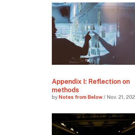
Appendix I: Reflection on
methods
by
Notes from Below
/ Nov. 21, 20