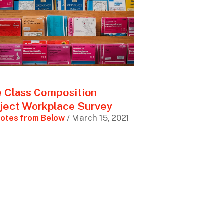
 Class Composition
ject Workplace Survey
otes from Below
/ March 15, 2021