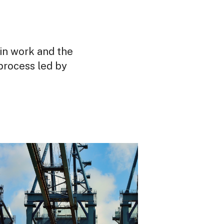
in work and the
process led by