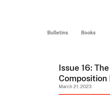
Bulletins
Books
Issue 16: The
Composition 
March 21, 2023