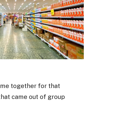
ame together for that
that came out of group