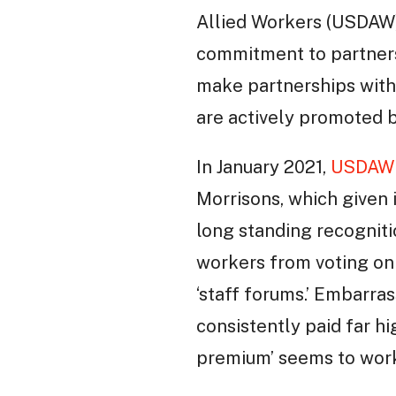
Allied Workers (USDAW)
commitment to partners
make partnerships with
are actively promoted 
In January 2021,
USDAW 
Morrisons, which given i
long standing recognit
workers from voting on 
‘staff forums.’ Embarra
consistently paid far 
premium’ seems to work 