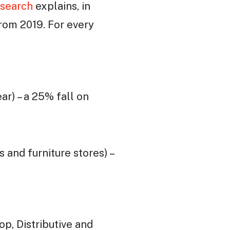
search
explains, in
from 2019. For every
ar) – a 25% fall on
 and furniture stores) –
p, Distributive and