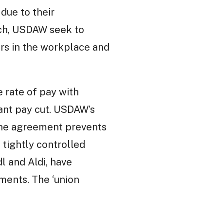
due to their
ach, USDAW seek to
rs in the workplace and
 rate of pay with
icant pay cut. USDAW’s
 The agreement prevents
 tightly controlled
l and Aldi, have
ments. The ‘union