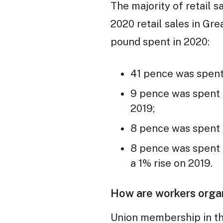
The majority of retail 
2020 retail sales in Gr
pound spent in 2020:
41 pence was spent 
9 pence was spent i
2019;
8 pence was spent o
8 pence was spent i
a 1% rise on 2019.
How are workers orga
Union membership in the