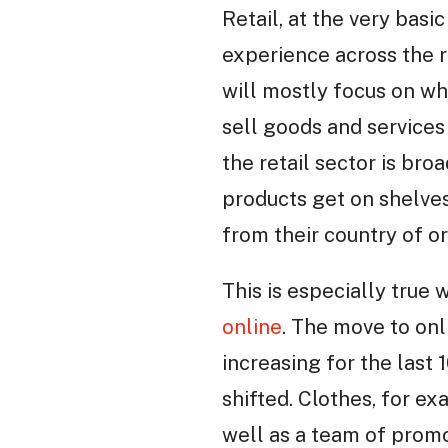
Retail, at the very basi
experience across the r
will mostly focus on wh
sell goods and services 
the retail sector is bro
products get on shelves
from their country of o
This is especially true 
online
. The move to on
increasing for the last 
shifted. Clothes, for ex
well as a team of prom