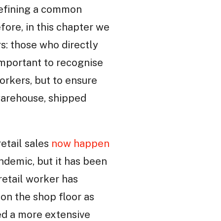
o defining a common
fore, in this chapter we
s: those who directly
 important to recognise
workers, but to ensure
warehouse, shipped
retail sales
now happen
ndemic, but it has been
retail worker has
 on the shop floor as
ed a more extensive