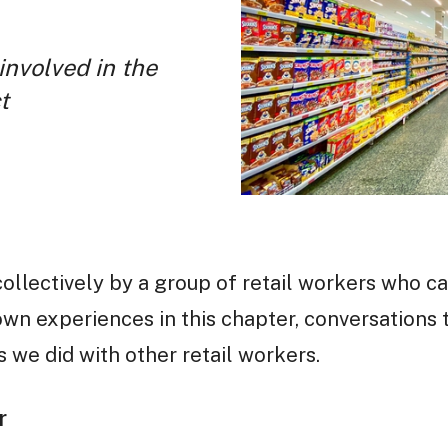
involved in the
t
collectively by a group of retail workers who c
wn experiences in this chapter, conversations 
 we did with other retail workers.
r