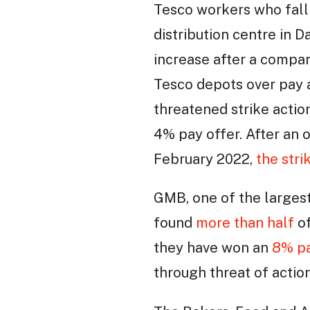
Tesco workers who fall
distribution centre in 
increase after a compan
Tesco depots over pay a
threatened strike actio
4% pay offer. After an 
February 2022,
the str
GMB, one of the largest
found
more than half
of
they have won an
8% pa
through threat of action