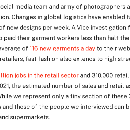
social media team and army of photographers 
ion. Changes in global logistics have enabled f
of new designs per week. A Vice investigation 
ho paid their garment workers less than half t
 average of
116 new garments a day
to their webs
retailers, fast fashion also extends to high stree
llion jobs in the retail sector
and 310,000 retail
2021, the estimated number of sales and retail a
While we represent only a tiny section of these 
s and those of the people we interviewed can b
 and supermarkets.