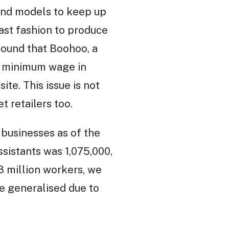
and models to keep up
ast fashion to produce
found that Boohoo, a
he minimum wage in
ite. This issue is not
t retailers too.
 businesses as of the
ssistants was 1,075,000,
3 million workers, we
e generalised due to