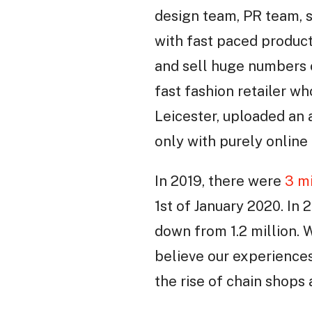
design team, PR team, 
with fast paced product
and sell huge numbers 
fast fashion retailer w
Leicester, uploaded an
only with purely online 
In 2019, there were
3 mi
1st of January 2020. In 
down from 1.2 million. 
believe our experience
the rise of chain shops