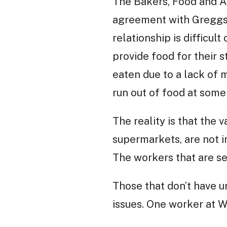
The Bakers, Food and A
agreement with Greggs.
relationship is difficul
provide food for their 
eaten due to a lack of 
run out of food at some 
The reality is that the 
supermarkets, are not i
The workers that are se
Those that don’t have u
issues. One worker at Wa