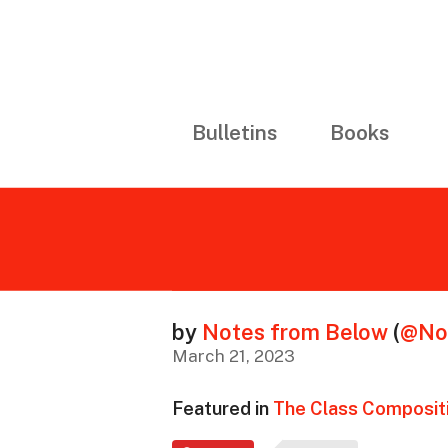
Bulletins
Books
by
Notes from Below
(
@No
March 21, 2023
Featured in
The Class Compositi