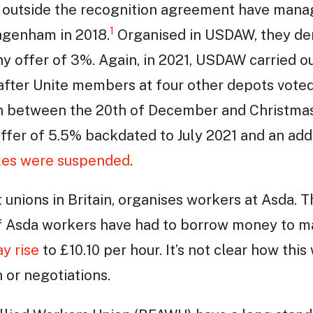
 outside the recognition agreement have manage
1
Dagenham in 2018.
Organised in USDAW, they d
y offer of 3%. Again, in 2021, USDAW carried out
fter Unite members at four other depots voted 
n between the 20th of December and Christmas 
offer of 5.5% backdated to July 2021 and an add
ikes were suspended
.
 unions in Britain, organises workers at Asda. 
 Asda workers have had to borrow money to m
y rise
to £10.10 per hour. It’s not clear how thi
 or negotiations.