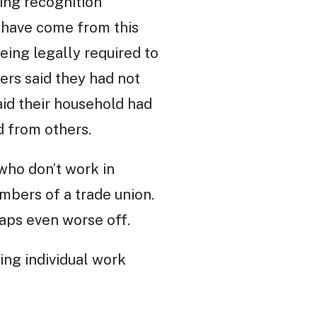
ing recognition
 have come from this
eing legally required to
ers said they had not
aid their household had
d from others.
 who don’t work in
mbers of a trade union.
aps even worse off.
ing individual work