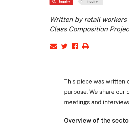
Inquiry
Inquiry
Written by retail workers 
Class Composition Projec
This piece was written 
purpose. We share our o
meetings and interviews
Overview of the secto