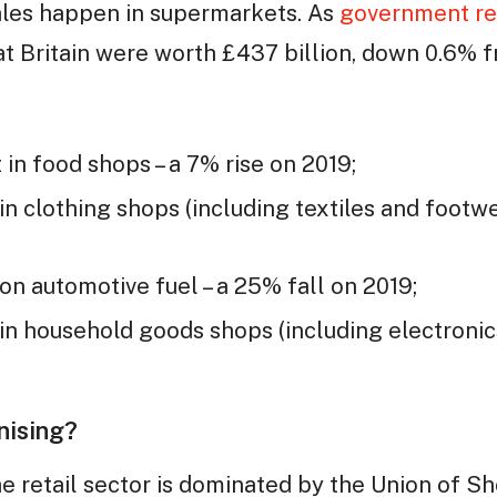
sales happen in supermarkets. As
government re
eat Britain were worth £437 billion, down 0.6% 
in food shops – a 7% rise on 2019;
n clothing shops (including textiles and footwe
n automotive fuel – a 25% fall on 2019;
n household goods shops (including electronics
nising?
 retail sector is dominated by the Union of Sho