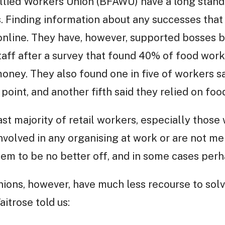
llied Workers Union (BFAWU) have a long stand
 Finding information about any successes that
t online. They have, however, supported bosses b
staff after a survey that found 40% of food work
money. They also found one in five of workers s
point, and another fifth said they relied on foo
vast majority of retail workers, especially those
nvolved in any organising at work or are not me
em to be no better off, and in some cases perh
nions, however, have much less recourse to solv
itrose told us: