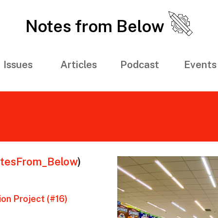
Notes from Below
Issues
Articles
Podcast
Events
tesFrom_Below
)
on Project (#16)