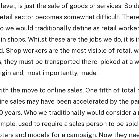
c level, is just the sale of goods or services. S
etail sector becomes somewhat difficult. There
o we would traditionally define as retail worker
in shops. Whilst these are the jobs we do, it is
ad. Shop workers are the most visible of retail 
, they must be transported there, picked at a 
rigin and, most importantly, made.
with the move to online sales. One fifth of total 
line sales may have been accelerated by the pa
10 years. Who we traditionally would consider a 
ample, used to require a sales person to be sold
oters and models for a campaign. Now they ne