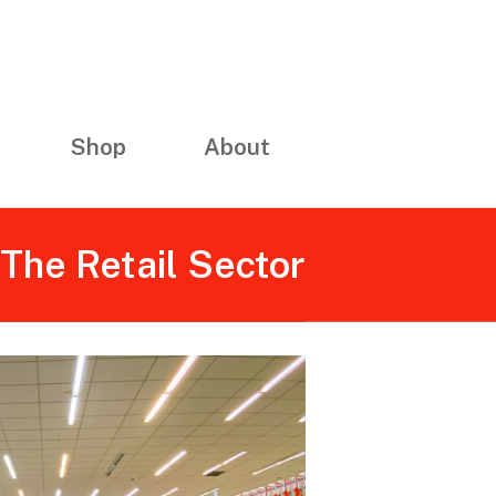
Shop
About
The Retail Sector