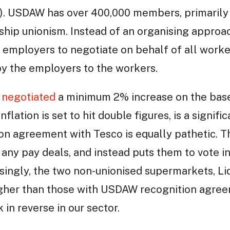
. USDAW has over 400,000 members, primarily 
hip unionism. Instead of an organising appro
 employers to negotiate on behalf of all worke
by the employers to the workers.
negotiated
a minimum 2% increase on the base
nflation is set to hit double figures, is a signif
ion agreement with Tesco is equally pathetic.
any pay deals, and instead puts them to vote in
ssingly, the two non-unionised supermarkets, Lid
higher than those with USDAW recognition agree
in reverse in our sector.