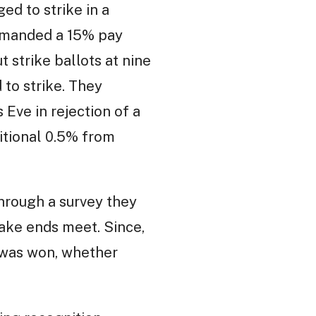
d to strike in a
emanded a 15% pay
 strike ballots at nine
to strike. They
Eve in rejection of a
itional 0.5% from
Through a survey they
ake ends meet. Since,
s was won, whether