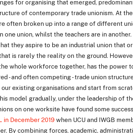
enges for organising that emerged, predominan
tructure of contemporary trade unionism. At t
re often broken up into a range of different uni
n one union, whilst the teachers are in another.
that they aspire to be an industrial union that 
hat is rarely the reality on the ground. Howeve
the whole workforce together, has the power to
red - and often competing - trade union structur
our existing organisations and start from scra
is model gradually, under the leadership of the 
ons on one worksite have found some success 
L in December 2019
when UCU and IWGB membe
her. By combining forces, academic, administrati