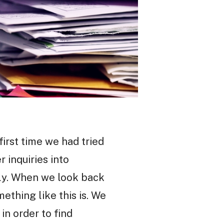
first time we had tried
 inquiries into
ly. When we look back
ething like this is. We
n order to find