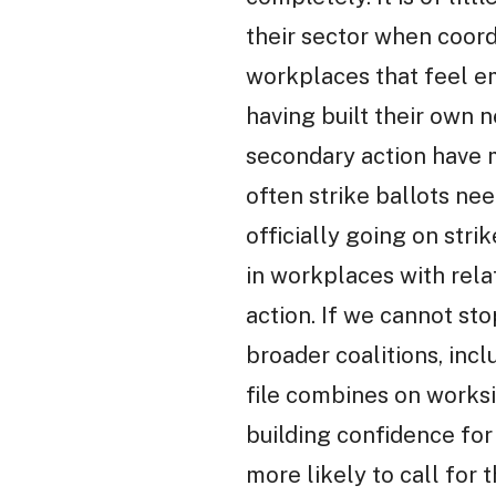
their sector when coord
workplaces that feel e
having built their own 
secondary action have m
often strike ballots nee
officially going on stri
in workplaces with relat
action. If we cannot st
broader coalitions, inc
file combines on worksi
building confidence for 
more likely to call for 