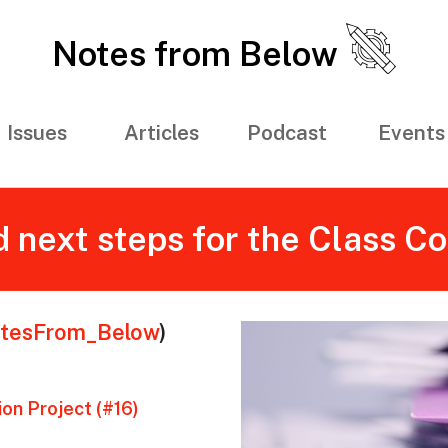
Notes from Below
Issues
Articles
Podcast
Events
 next steps for the Class C
tesFrom_Below
)
on Project (#16)