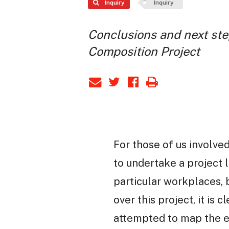
Inquiry
Inquiry
Conclusions and next ste
Composition Project
For those of us involved
to undertake a project l
particular workplaces,
over this project, it is
attempted to map the e