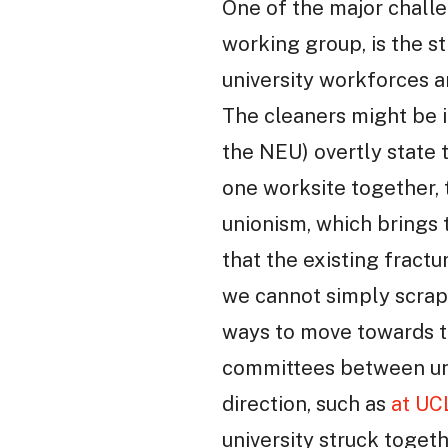
One of the major chall
working group, is the s
university workforces a
The cleaners might be i
the NEU) overtly state 
one worksite together, t
unionism, which brings 
that the existing fractu
we cannot simply scrap 
ways to move towards th
committees between uni
direction, such as
at UC
university struck toget