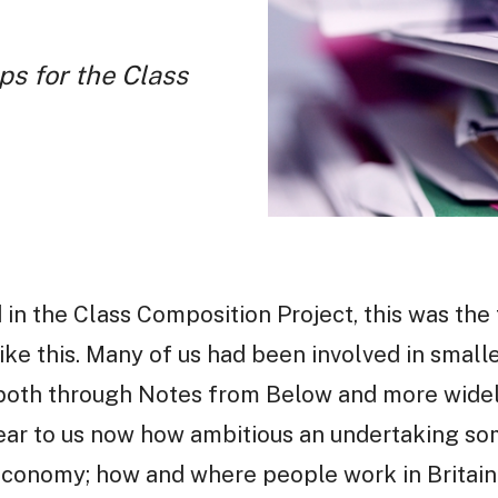
ps for the Class
 in the Class Composition Project, this was the 
ike this. Many of us had been involved in smaller
 both through Notes from Below and more wide
 clear to us now how ambitious an undertaking som
conomy; how and where people work in Britain i