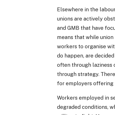
Elsewhere in the labou
unions are actively obs
and GMB that have focus
means that while union 
workers to organise wit
do happen, are decided 
often through laziness 
through strategy. There
for employers offering
Workers employed in se
degraded conditions, w