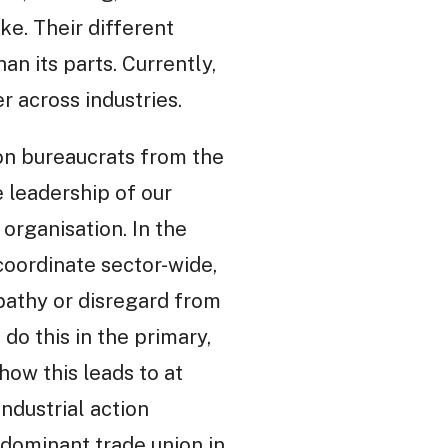
ke. Their different
n its parts. Currently,
r across industries.
ion bureaucrats from the
 leadership of our
 organisation. In the
coordinate sector-wide,
pathy or disregard from
do this in the primary,
ow this leads to at
ndustrial action
e dominant trade union in