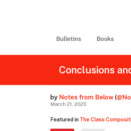
Bulletins
Books
Conclusions and
by
Notes from Below
(
@No
March 21, 2023
Featured in
The Class Compositi