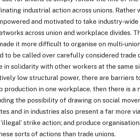
inating industrial action across unions. Rather 
mpowered and motivated to take industry-wide
networks across union and workplace divides. Th
ade it more difficult to organise on multi-union
d to be called over carefully considered trade 
ke in solidarity with other workers at the same s
ively low structural power, there are barriers t
op production in one workplace, then there is a
luding the possibility of drawing on social mo
tes and in industries also present a far more v
‘illegal’ strike action; and produce organisation
these sorts of actions than trade unions.