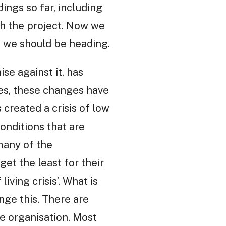
ings so far, including
h the project. Now we
e we should be heading.
se against it, has
ses, these changes have
created a crisis of low
onditions that are
many of the
get the least for their
ving crisis’. What is
nge this. There are
e organisation. Most