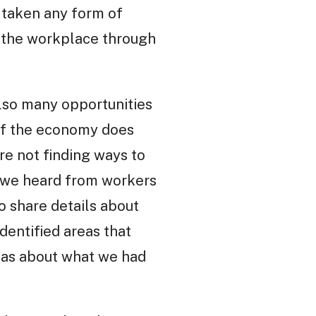
 taken any form of
d the workplace through
lso many opportunities
s of the economy does
re not finding ways to
s we heard from workers
o share details about
dentified areas that
deas about what we had