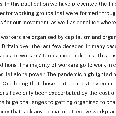
. In this publication we have presented the find
ector working groups that were formed throug
ns for our movement, as well as conclude wher
workers are organised by capitalism and organi
n Britain over the last few decades. In many ca
cks on workers’ terms and conditions. This has 
itions. The majority of workers go to work in c
ons, let alone power. The pandemic highlighted 
n. One being that those that are most ‘essential’ 
ns have only been exacerbated by the ‘cost of li
ace huge challenges to getting organised to cha
omy that lack any formal or effective workplac