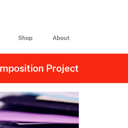
Shop
About
omposition Project