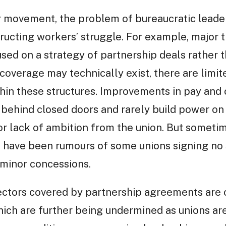
r movement, the problem of bureaucratic lead
tructing workers’ struggle. For example, major
ed on a strategy of partnership deals rather th
coverage may technically exist, there are limit
hin these structures. Improvements in pay and 
behind closed doors and rarely build power on 
or lack of ambition from the union. But someti
 have been rumours of some unions signing no s
 minor concessions.
ctors covered by partnership agreements are o
hich are further being undermined as unions ar