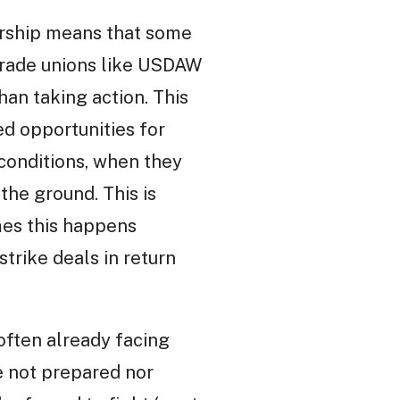
ership means that some
 trade unions like USDAW
an taking action. This
ed opportunities for
conditions, when they
the ground. This is
mes this happens
trike deals in return
ften already facing
e not prepared nor