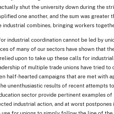
ctually shut the university down during the stri
plified one another, and the sum was greater tha
e industrial combines, bringing workers togethe
for industrial coordination cannot be led by un
ces of many of our sectors have shown that the
elied upon to take up these calls for industrial
dership of multiple trade unions have tried to 
een half-hearted campaigns that are met with a
he unenthusiastic results of recent attempts to 
ucation sector provide pertinent examples of h
ted industrial action, and at worst postpones i
tle use for unions to simply follow the line of th