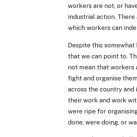
workers are not, or hav
industrial action. Ther
which workers can inde
Despite this somewhat 
that we can point to. T
not mean that workers a
fight and organise the
across the country and 
their work and work with
were ripe for organisin
done, were doing, or wa