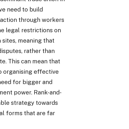
we need to build
 action through workers
e legal restrictions on
 sites, meaning that
disputes, rather than
ite. This can mean that
o organising effective
 need for bigger and
vement power. Rank-and-
iable strategy towards
al forms that are far