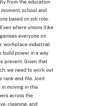
tly from the education
he moment, school and
ons based on job role.
 Even where unions (like
organises everyone on
r, workplace industrial
 build power in a way
es prevent. Given that
tch, we need to work out
rank-and-file. Joint
in moving in this
rs across the
ve, cleaning, and