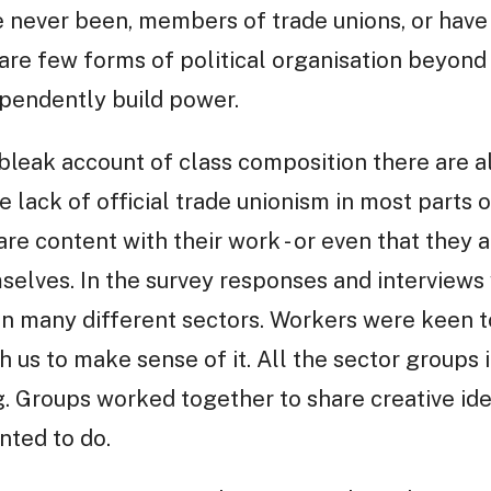
e never been, members of trade unions, or have
e are few forms of political organisation beyon
pendently build power.
bleak account of class composition there are a
he lack of official trade unionism in most part
re content with their work - or even that they a
mselves. In the survey responses and interview
in many different sectors. Workers were keen t
 us to make sense of it. All the sector groups i
g. Groups worked together to share creative i
nted to do.