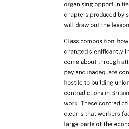
organising opportunities
chapters produced by s
will draw out the lesso
Class composition, how 
changed significantly i
come about through atta
pay and inadequate cond
hostile to building uni
contradictions in Britai
work. These contradictio
clear is that workers f
large parts of the econ