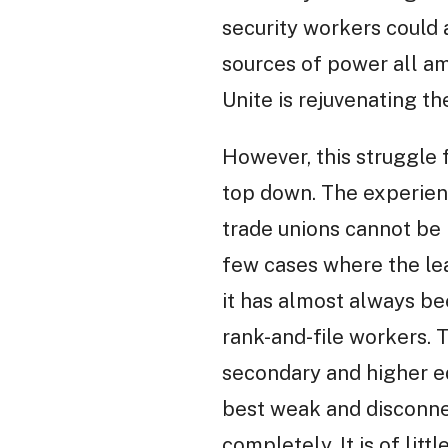
security workers could a
sources of power all am
Unite is rejuvenating th
However, this struggle 
top down. The experien
trade unions cannot be r
few cases where the lea
it has almost always b
rank-and-file workers. T
secondary and higher ed
best weak and disconnec
completely. It is of lit