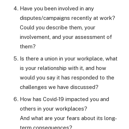
Have you been involved in any
disputes/campaigns recently at work?
Could you describe them, your
involvement, and your assessment of
them?
Is there a union in your workplace, what
is your relationship with it, and how
would you say it has responded to the
challenges we have discussed?
How has Covid-19 impacted you and
others in your workplaces?
And what are your fears about its long-
term consequences?