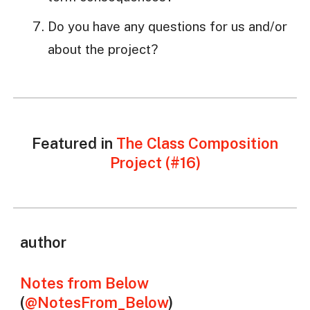
Do you have any questions for us and/or
about the project?
Featured in
The Class Composition
Project (#16)
author
Notes from Below
(
@NotesFrom_Below
)