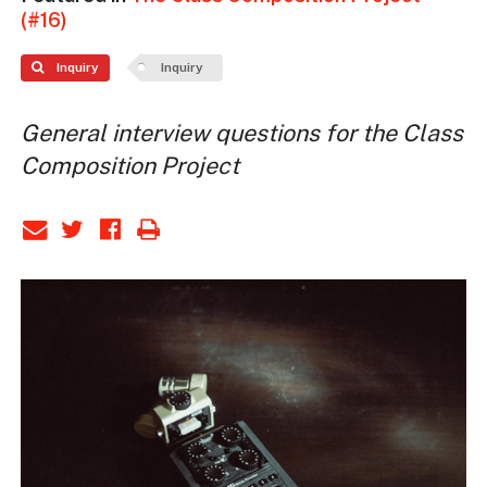
(#16)
Inquiry
Inquiry
General interview questions for the Class
Composition Project