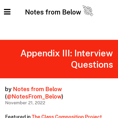
Notes from Below
Appendix III: Interview
Questions
by
Notes from Below
(
@NotesFrom_Below
)
November 21, 2022
Featured in
The Class Composition Project