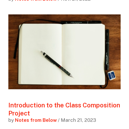
Introduction to the Class Composition
Project
by
Notes from Below
/ March 21, 2023