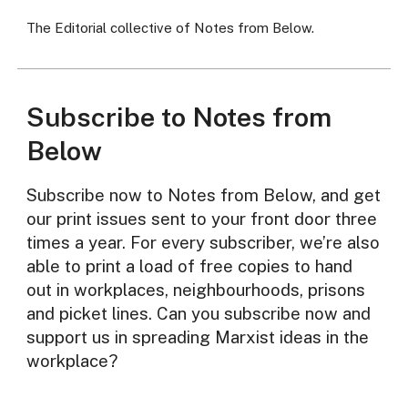
The Editorial collective of Notes from Below.
Subscribe to Notes from
Below
Subscribe now to Notes from Below, and get
our print issues sent to your front door three
times a year. For every subscriber, we’re also
able to print a load of free copies to hand
out in workplaces, neighbourhoods, prisons
and picket lines. Can you subscribe now and
support us in spreading Marxist ideas in the
workplace?