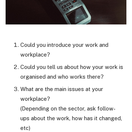
Could you introduce your work and
workplace?
Could you tell us about how your work is
organised and who works there?
What are the main issues at your
workplace?
(Depending on the sector, ask follow-
ups about the work, how has it changed,
etc)