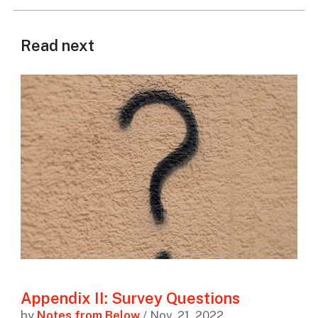
Read next
Appendix II: Survey Questions
by
Notes from Below
/ Nov. 21, 2022