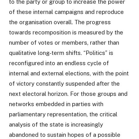
to the party or group to increase the power
of these internal campaigns and reproduce
the organisation overall. The progress
towards recomposition is measured by the
number of votes or members, rather than
qualitative long-term shifts. “Politics” is
reconfigured into an endless cycle of
internal and external elections, with the point
of victory constantly suspended after the
next electoral horizon. For those groups and
networks embedded in parties with
parliamentary representation, the critical
analysis of the state is increasingly
abandoned to sustain hopes of a possible