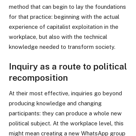
method that can begin to lay the foundations
for that practice: beginning with the actual
experience of capitalist exploitation in the
workplace, but also with the technical
knowledge needed to transform society.
Inquiry as a route to political
recomposition
At their most effective, inquiries go beyond
producing knowledge and changing
participants: they can produce a whole new
political subject. At the workplace level, this
might mean creating a new WhatsApp group