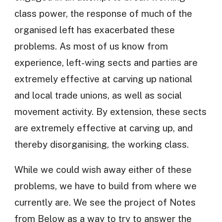
class power, the response of much of the
organised left has exacerbated these
problems. As most of us know from
experience, left-wing sects and parties are
extremely effective at carving up national
and local trade unions, as well as social
movement activity. By extension, these sects
are extremely effective at carving up, and
thereby disorganising, the working class.
While we could wish away either of these
problems, we have to build from where we
currently are. We see the project of Notes
from Below as a way to try to answer the