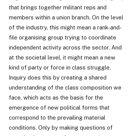
that brings together militant reps and
members within a union branch. On the level
of the industry, this might mean a rank-and-
file organising group trying to coordinate
independent activity across the sector. And
at the societal level, it might mean a new
kind of party or force in class struggle.
Inquiry does this by creating a shared
understanding of the class composition we
face, which acts as the basis for the
emergence of new political forms that
correspond to the prevailing material
conditions. Only by making questions of