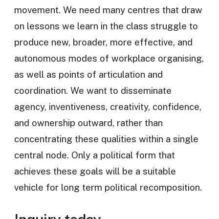
movement. We need many centres that draw
on lessons we learn in the class struggle to
produce new, broader, more effective, and
autonomous modes of workplace organising,
as well as points of articulation and
coordination. We want to disseminate
agency, inventiveness, creativity, confidence,
and ownership outward, rather than
concentrating these qualities within a single
central node. Only a political form that
achieves these goals will be a suitable
vehicle for long term political recomposition.