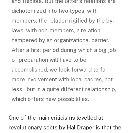
and flexible. But the latter’s relations are
dichotomized into two types: with
members, the relation rigified by the by-
laws; with non-members, a relation
hampered by an organizational barrier.
After a first period during which a big job
of preparation will have to be
accomplished, we look forward to far
more involvement with local cadres, not
less – but in a quite different relationship,
1
which offers new possibilities.
One of the main criticisms levelled at
revolutionary sects by Hal Draper is that the