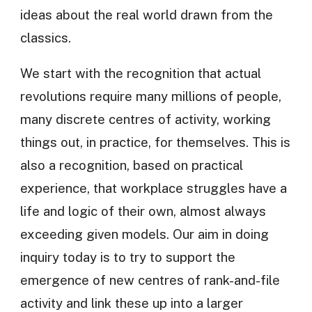
ideas about the real world drawn from the
classics.
We start with the recognition that actual
revolutions require many millions of people,
many discrete centres of activity, working
things out, in practice, for themselves. This is
also a recognition, based on practical
experience, that workplace struggles have a
life and logic of their own, almost always
exceeding given models. Our aim in doing
inquiry today is to try to support the
emergence of new centres of rank-and-file
activity and link these up into a larger