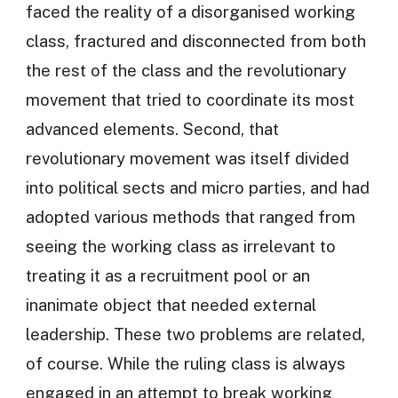
faced the reality of a disorganised working
class, fractured and disconnected from both
the rest of the class and the revolutionary
movement that tried to coordinate its most
advanced elements. Second, that
revolutionary movement was itself divided
into political sects and micro parties, and had
adopted various methods that ranged from
seeing the working class as irrelevant to
treating it as a recruitment pool or an
inanimate object that needed external
leadership. These two problems are related,
of course. While the ruling class is always
engaged in an attempt to break working