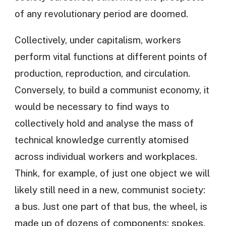
of any revolutionary period are doomed.
Collectively, under capitalism, workers
perform vital functions at different points of
production, reproduction, and circulation.
Conversely, to build a communist economy, it
would be necessary to find ways to
collectively hold and analyse the mass of
technical knowledge currently atomised
across individual workers and workplaces.
Think, for example, of just one object we will
likely still need in a new, communist society:
a bus. Just one part of that bus, the wheel, is
made up of dozens of components: spokes,