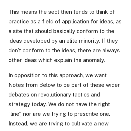
This means the sect then tends to think of
practice as a field of application for ideas, as
a site that should basically conform to the
ideas developed by an elite minority. If they
don’t conform to the ideas, there are always
other ideas which explain the anomaly.
In opposition to this approach, we want
Notes from Below to be part of these wider
debates on revolutionary tactics and
strategy today. We do not have the right
“line”, nor are we trying to prescribe one.
Instead, we are trying to cultivate a new