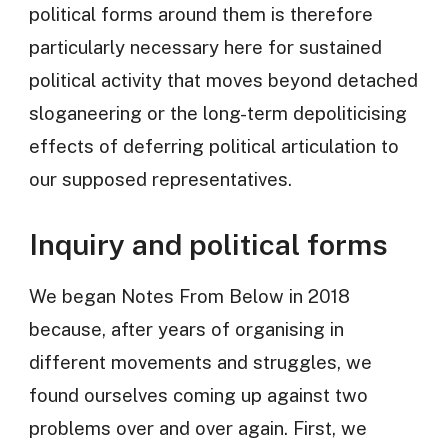
political forms around them is therefore
particularly necessary here for sustained
political activity that moves beyond detached
sloganeering or the long-term depoliticising
effects of deferring political articulation to
our supposed representatives.
Inquiry and political forms
We began Notes From Below in 2018
because, after years of organising in
different movements and struggles, we
found ourselves coming up against two
problems over and over again. First, we