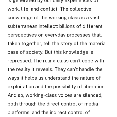
is generated by our daily experiences of
work, life, and conflict. The collective
knowledge of the working class is a vast
subterranean intellect: billions of different
perspectives on everyday processes that,
taken together, tell the story of the material
base of society. But this knowledge is
repressed. The ruling class can’t cope with
the reality it reveals. They can’t handle the
ways it helps us understand the nature of
exploitation and the possibility of liberation.
And so, working-class voices are silenced,
both through the direct control of media
platforms, and the indirect control of