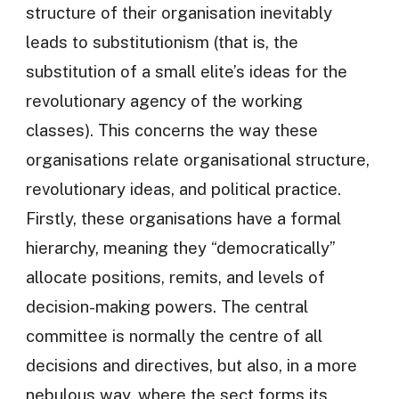
structure of their organisation inevitably
leads to substitutionism (that is, the
substitution of a small elite’s ideas for the
revolutionary agency of the working
classes). This concerns the way these
organisations relate organisational structure,
revolutionary ideas, and political practice.
Firstly, these organisations have a formal
hierarchy, meaning they “democratically”
allocate positions, remits, and levels of
decision-making powers. The central
committee is normally the centre of all
decisions and directives, but also, in a more
nebulous way, where the sect forms its