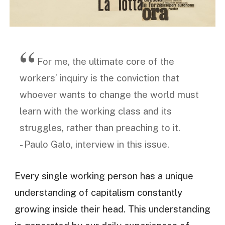
For me, the ultimate core of the
workers’ inquiry is the conviction that
whoever wants to change the world must
learn with the working class and its
struggles, rather than preaching to it.
- Paulo Galo, interview in this issue.
Every single working person has a unique
understanding of capitalism constantly
growing inside their head. This understanding