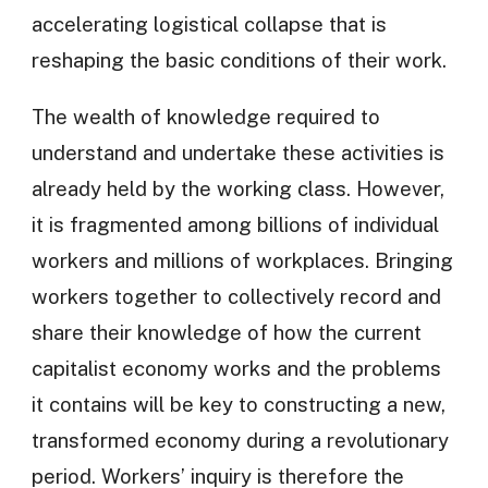
accelerating logistical collapse that is
reshaping the basic conditions of their work.
The wealth of knowledge required to
understand and undertake these activities is
already held by the working class. However,
it is fragmented among billions of individual
workers and millions of workplaces. Bringing
workers together to collectively record and
share their knowledge of how the current
capitalist economy works and the problems
it contains will be key to constructing a new,
transformed economy during a revolutionary
period. Workers’ inquiry is therefore the