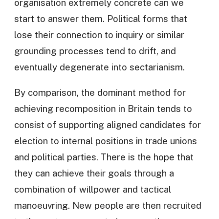
organisation extremely concrete can we
start to answer them. Political forms that
lose their connection to inquiry or similar
grounding processes tend to drift, and
eventually degenerate into sectarianism.
By comparison, the dominant method for
achieving recomposition in Britain tends to
consist of supporting aligned candidates for
election to internal positions in trade unions
and political parties. There is the hope that
they can achieve their goals through a
combination of willpower and tactical
manoeuvring. New people are then recruited