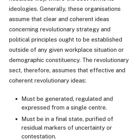
ideologies. Generally, these organisations
assume that clear and coherent ideas
concerning revolutionary strategy and
political principles ought to be established
outside of any given workplace situation or
demographic constituency. The revolutionary
sect, therefore, assumes that effective and
coherent revolutionary ideas:
Must be generated, regulated and
expressed from a single centre.
Must be in a final state, purified of
residual markers of uncertainty or
contestation.