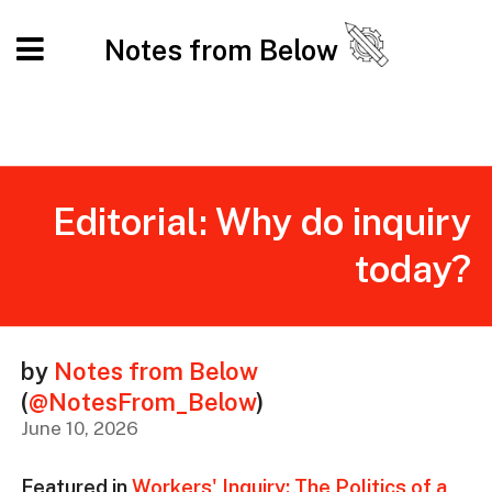
Notes from Below
Editorial: Why do inquiry
today?
by
Notes from Below
(
@NotesFrom_Below
)
June 10, 2026
Featured in
Workers' Inquiry: The Politics of a