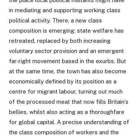
in mediating and supporting working class
political activity. There, a new class
composition is emerging: state welfare has
retreated, replaced by both increasing
voluntary sector provision and an emergent
far-right movement based in the exurbs. But
at the same time, the town has also become
economically defined by its position as a
centre for migrant labour, turning out much
of the processed meat that now fills Britain’s
bellies, whilst also acting as a thoroughfare
for global capital. A precise understanding of
the class composition of workers and the