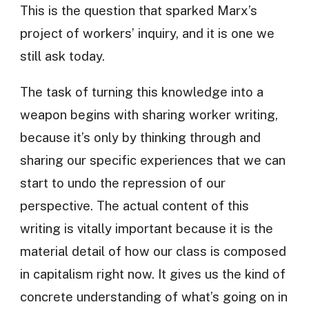
This is the question that sparked Marx’s
project of workers’ inquiry, and it is one we
still ask today.
The task of turning this knowledge into a
weapon begins with sharing worker writing,
because it’s only by thinking through and
sharing our specific experiences that we can
start to undo the repression of our
perspective. The actual content of this
writing is vitally important because it is the
material detail of how our class is composed
in capitalism right now. It gives us the kind of
concrete understanding of what’s going on in