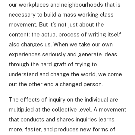
our workplaces and neighbourhoods that is
necessary to build a mass working class
movement. But it’s not just about the
content: the actual process of writing itself
also changes us. When we take our own
experiences seriously and generate ideas
through the hard graft of trying to
understand and change the world, we come
out the other end a changed person.
The effects of inquiry on the individual are
multiplied at the collective level. A movement
that conducts and shares inquiries learns
more, faster, and produces new forms of