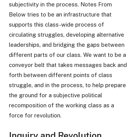
subjectivity in the process. Notes From
Below tries to be an infrastructure that
supports this class-wide process of
circulating struggles, developing alternative
leaderships, and bridging the gaps between
different parts of our class. We want to be a
conveyor belt that takes messages back and
forth between different points of class
struggle, and in the process, to help prepare
the ground for a subjective political
recomposition of the working class as a
force for revolution.
Inquiry and Revolution