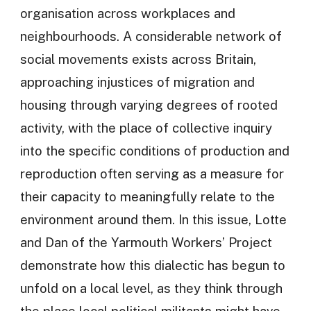
organisation across workplaces and
neighbourhoods. A considerable network of
social movements exists across Britain,
approaching injustices of migration and
housing through varying degrees of rooted
activity, with the place of collective inquiry
into the specific conditions of production and
reproduction often serving as a measure for
their capacity to meaningfully relate to the
environment around them. In this issue, Lotte
and Dan of the Yarmouth Workers’ Project
demonstrate how this dialectic has begun to
unfold on a local level, as they think through
the place local political militants might have