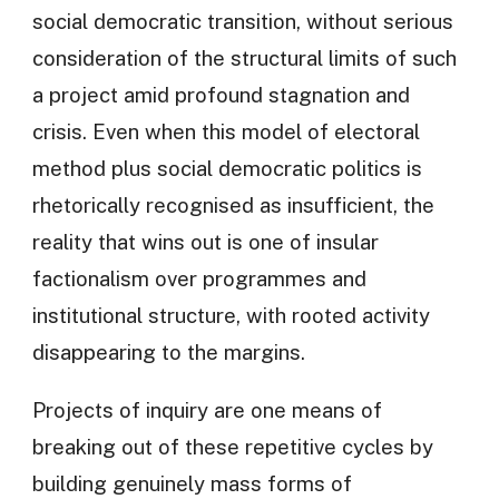
social democratic transition, without serious
consideration of the structural limits of such
a project amid profound stagnation and
crisis. Even when this model of electoral
method plus social democratic politics is
rhetorically recognised as insufficient, the
reality that wins out is one of insular
factionalism over programmes and
institutional structure, with rooted activity
disappearing to the margins.
Projects of inquiry are one means of
breaking out of these repetitive cycles by
building genuinely mass forms of