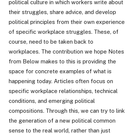
political culture in which workers write about
their struggles, share advice, and develop
political principles from their own experience
of specific workplace struggles. These, of
course, need to be taken back to
workplaces. The contribution we hope Notes
from Below makes to this is providing the
space for concrete examples of what is
happening today. Articles often focus on
specific workplace relationships, technical
conditions, and emerging political
compositions. Through this, we can try to link
the generation of a new political common
sense to the real world, rather than just