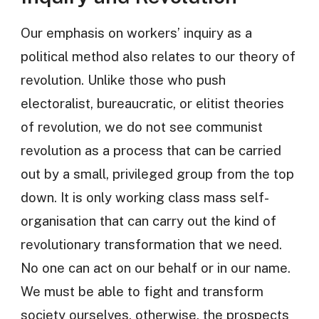
Our emphasis on workers’ inquiry as a
political method also relates to our theory of
revolution. Unlike those who push
electoralist, bureaucratic, or elitist theories
of revolution, we do not see communist
revolution as a process that can be carried
out by a small, privileged group from the top
down. It is only working class mass self-
organisation that can carry out the kind of
revolutionary transformation that we need.
No one can act on our behalf or in our name.
We must be able to fight and transform
society ourselves, otherwise, the prospects