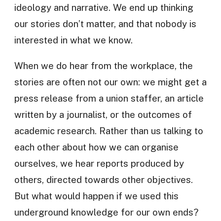
ideology and narrative. We end up thinking
our stories don’t matter, and that nobody is
interested in what we know.
When we do hear from the workplace, the
stories are often not our own: we might get a
press release from a union staffer, an article
written by a journalist, or the outcomes of
academic research. Rather than us talking to
each other about how we can organise
ourselves, we hear reports produced by
others, directed towards other objectives.
But what would happen if we used this
underground knowledge for our own ends?