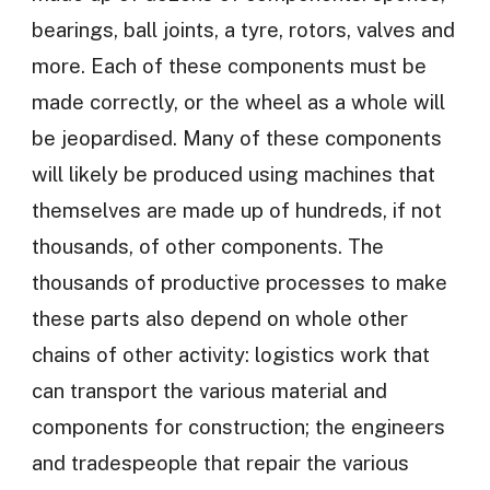
bearings, ball joints, a tyre, rotors, valves and
more. Each of these components must be
made correctly, or the wheel as a whole will
be jeopardised. Many of these components
will likely be produced using machines that
themselves are made up of hundreds, if not
thousands, of other components. The
thousands of productive processes to make
these parts also depend on whole other
chains of other activity: logistics work that
can transport the various material and
components for construction; the engineers
and tradespeople that repair the various