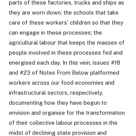
parts of these factories, trucks and ships as
they are worn down; the schools that take
care of these workers’ children so that they
can engage in these processes; the
agricultural labour that keeps the masses of
people involved in these processes fed and
energised each day. In this vein, issues #18
and #23 of Notes From Below platformed
workers across our food economies and
infrastructural sectors, respectively,
documenting how they have begun to
envision and organise for the transformation
of their collective labour processes in the
midst of declining state provision and