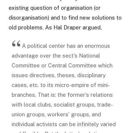
existing question of organisation (or
disorganisation) and to find new solutions to
old problems. As Hal Draper argued,
A political center has an enormous
advantage over the sect’s National
Committee or Central Committee which
issues directives, theses, disciplinary
cases, etc. to its micro-empire of mini-
branches. That is: the former’s relations
with local clubs, socialist groups, trade-
union groups, workers’ groups, and
individual activists can be infinitely varied