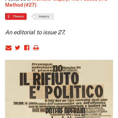
Method (#27)
Theory
Inquiry
An editorial to issue 27.