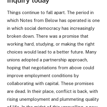
Inquiry today
Things continue to fall apart. The period in
which Notes from Below has operated is one
in which social democracy has increasingly
broken down. There was a promise that
working hard, studying, or making the right
choices would lead to a better future. Many
unions adopted a partnership approach,
hoping that negotiations from above could
improve employment conditions by
collaborating with capital. These promises
are dead. In their place, conflict is back, with
rising unemployment and plummeting quality