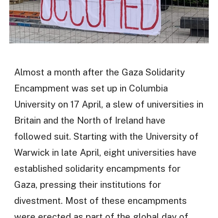
Almost a month after the Gaza Solidarity
Encampment was set up in Columbia
University on 17 April, a slew of universities in
Britain and the North of Ireland have
followed suit. Starting with the University of
Warwick in late April, eight universities have
established solidarity encampments for
Gaza, pressing their institutions for
divestment. Most of these encampments
were erected as part of the global day of