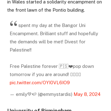
in Wales started a solidarity encampment on
the front lawn of the Pontio building.
spent my day at the Bangor Uni
Encampment. Brilliant stuff and hopefully
the demands will be met! Divest for
Palestine!!
Free Palestine forever 🇵🇸❤️pop down
tomorrow if you are around! ✊🏻🇵🇸
pic.twitter.com/OYI0VL6IO9
— emily💚🍉 (@emmystardis)
May 8, 2024
University of Birmingham