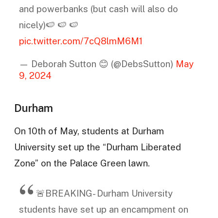
and powerbanks (but cash will also do
nicely)🍉 🍉 🍉
pic.twitter.com/7cQ8lmM6M1
— Deborah Sutton 😊 (@DebsSutton)
May
9, 2024
Durham
On 10th of May, students at Durham
University set up the “Durham Liberated
Zone” on the Palace Green lawn.
🚨BREAKING- Durham University
students have set up an encampment on