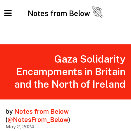
Notes from Below
Gaza Solidarity
Encampments in Britain
and the North of Ireland
by
Notes from Below
(
@NotesFrom_Below
)
May 2, 2024