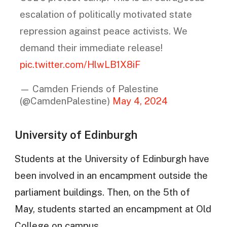
escalation of politically motivated state
repression against peace activists. We
demand their immediate release!
pic.twitter.com/HlwLB1X8iF
— Camden Friends of Palestine
(@CamdenPalestine)
May 4, 2024
University of Edinburgh
Students at the University of Edinburgh have
been involved in an encampment outside the
parliament buildings. Then, on the 5th of
May, students started an encampment at Old
College on campus.