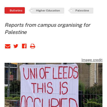
Bulletins
Higher Education
Palestine
Reports from campus organising for
Palestine
Image credit