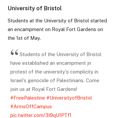
University of Bristol
Students at the University of Bristol started
an encampment on Royal Fort Gardens on
the 1st of May.
Students of the University of Bristol
have established an encampment jn
protest of the university's complicity in
Israel's genocide of Palestinians. Come
join us at Royal Fort Gardens!
#FreePalestine
#UniversityofBristol
#ArmsOffCampus
pic.twitter.com/3I9qU1PTf1