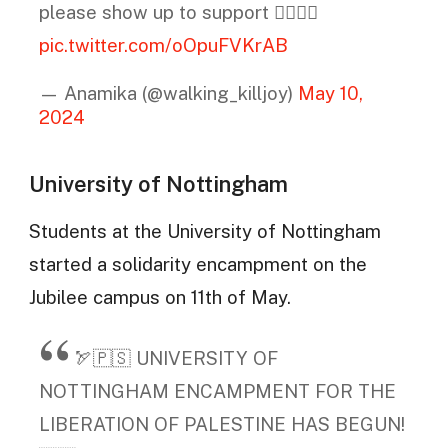
please show up to support ❤️‍🔥🇵🇸
pic.twitter.com/oOpuFVKrAB
— Anamika (@walking_killjoy)
May 10,
2024
University of Nottingham
Students at the University of Nottingham
started a solidarity encampment on the
Jubilee campus on 11th of May.
🏹🇵🇸 UNIVERSITY OF
NOTTINGHAM ENCAMPMENT FOR THE
LIBERATION OF PALESTINE HAS BEGUN!