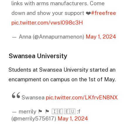
links with arms manufacturers. Come
down and show your support ❤️
#freefree
pic.twitter.com/vwsI098c3H
— Anna (@Annapurnamenon)
May 1, 2024
Swansea University
Students at Swansea University started an
encampment on campus on the 1st of May.
Swansea
pic.twitter.com/LKfrvEN8NX
— merrily 🏴󠁧󠁢󠁷󠁬󠁳󠁿 🏴󠁧󠁢󠁳󠁣󠁴󠁿 🇮🇪 🇪🇺 :f
(@merrily575617)
May 1, 2024