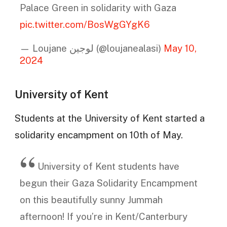
Palace Green in solidarity with Gaza
pic.twitter.com/BosWgGYgK6
— Loujane لوجين (@loujanealasi)
May 10,
2024
University of Kent
Students at the University of Kent started a
solidarity encampment on 10th of May.
University of Kent students have
begun their Gaza Solidarity Encampment
on this beautifully sunny Jummah
afternoon! If you’re in Kent/Canterbury