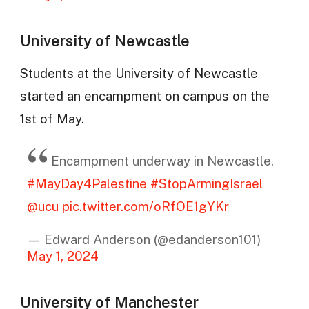
University of Newcastle
Students at the University of Newcastle
started an encampment on campus on the
1st of May.
Encampment underway in Newcastle.
#MayDay4Palestine
#StopArmingIsrael
@ucu
pic.twitter.com/oRfOE1gYKr
— Edward Anderson (@edanderson101)
May 1, 2024
University of Manchester