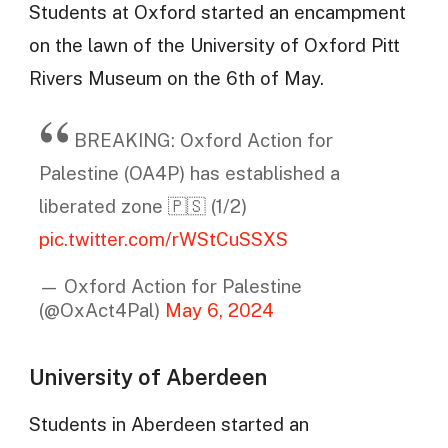
Students at Oxford started an encampment
on the lawn of the University of Oxford Pitt
Rivers Museum on the 6th of May.
BREAKING: Oxford Action for
Palestine (OA4P) has established a
liberated zone 🇵🇸 (1/2)
pic.twitter.com/rWStCuSSXS
— Oxford Action for Palestine
(@OxAct4Pal)
May 6, 2024
University of Aberdeen
Students in Aberdeen started an