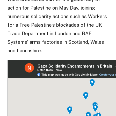
action for Palestine on May Day, joining
numerous solidarity actions such as Workers
for a Free Palestine’s blockades of the UK
Trade Department in London and BAE
Systems’ arms factories in Scotland, Wales
and Lancashire.