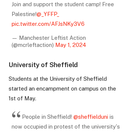
Join and support the student camp! Free
Palestine!
@_YFFP_
pic.twitter.com/AFJsNKy3V6
— Manchester Leftist Action
(@mcrleftaction)
May 1, 2024
University of Sheffield
Students at the University of Sheffield
started an encampment on campus on the
1st of May.
People in Sheffield!
@sheffielduni
is
now occupied in protest of the university's