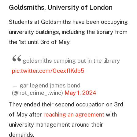
Goldsmiths, University of London
Students at Goldsmiths have been occupying
university buildings, including the library from
the 1st until 3rd of May.
goldsmiths camping out in the library
pic.twitter.com/GcexfIKdb5
— gar legend james bond
(@not_crime_twinc)
May 1, 2024
They ended their second occupation on 3rd
of May after
reaching an agreement
with
university management around their
demands.