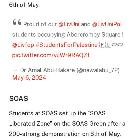
6th of May.
Proud of our
@LivUni
and
@LivUniPol
students occupying Abercromby Square !
@Livfop
#StudentsForPalestine
🇵🇸🍉🍉
pic.twitter.com/vuWr9RAQZf
— Dr Amal Abu-Bakare (@nawalabu_72)
May 6, 2024
SOAS
Students at SOAS set up the “SOAS
Liberated Zone” on the SOAS Green after a
200-strong demonstration on 6th of May.