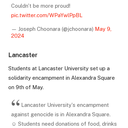
Couldn't be more proud!
pic.twitter.com/WPaYwlPpBL
— Joseph Choonara (@jchoonara)
May 9,
2024
Lancaster
Students at Lancaster University set up a
solidarity encampment in Alexandra Square
on 9th of May.
Lancaster University's encampment
against genocide is in Alexandra Square.
☺️ Students need donations of food, drinks