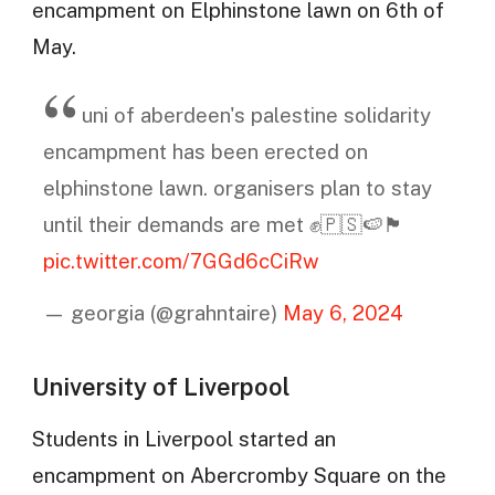
encampment on Elphinstone lawn on 6th of
May.
uni of aberdeen's palestine solidarity
encampment has been erected on
elphinstone lawn. organisers plan to stay
until their demands are met ✊🇵🇸🍉🏴󠁧󠁢󠁳󠁣󠁴󠁿
pic.twitter.com/7GGd6cCiRw
— georgia (@grahntaire)
May 6, 2024
University of Liverpool
Students in Liverpool started an
encampment on Abercromby Square on the