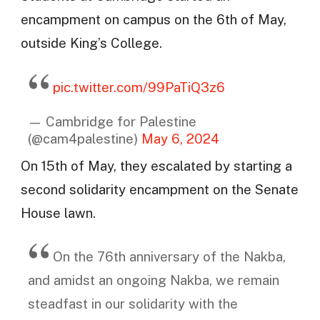
encampment on campus on the 6th of May,
outside King’s College.
pic.twitter.com/99PaTiQ3z6
— Cambridge for Palestine
(@cam4palestine)
May 6, 2024
On 15th of May, they escalated by starting a
second solidarity encampment on the Senate
House lawn.
On the 76th anniversary of the Nakba,
and amidst an ongoing Nakba, we remain
steadfast in our solidarity with the