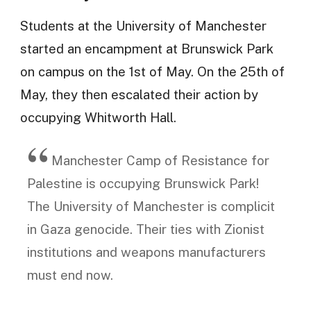
Students at the University of Manchester
started an encampment at Brunswick Park
on campus on the 1st of May. On the 25th of
May, they then escalated their action by
occupying Whitworth Hall.
Manchester Camp of Resistance for
Palestine is occupying Brunswick Park!
The University of Manchester is complicit
in Gaza genocide. Their ties with Zionist
institutions and weapons manufacturers
must end now.