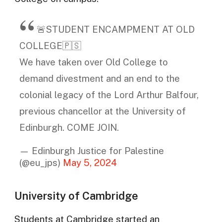
🚨STUDENT ENCAMPMENT AT OLD
COLLEGE🇵🇸
We have taken over Old College to
demand divestment and an end to the
colonial legacy of the Lord Arthur Balfour,
previous chancellor at the University of
Edinburgh. COME JOIN.
— Edinburgh Justice for Palestine
(@eu_jps)
May 5, 2024
University of Cambridge
Students at Cambridge started an