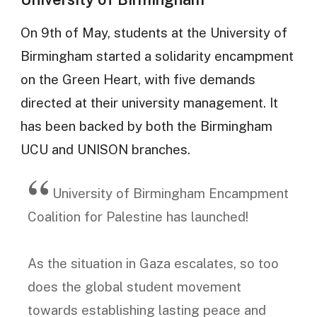
On 9th of May, students at the University of
Birmingham started a solidarity encampment
on the Green Heart, with five demands
directed at their university management. It
has been backed by both the Birmingham
UCU and UNISON branches.
University of Birmingham Encampment
Coalition for Palestine has launched!
As the situation in Gaza escalates, so too
does the global student movement
towards establishing lasting peace and