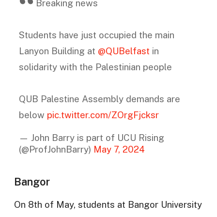
Breaking news
Students have just occupied the main
Lanyon Building at
@QUBelfast
in
solidarity with the Palestinian people
QUB Palestine Assembly demands are
below
pic.twitter.com/ZOrgFjcksr
— John Barry is part of UCU Rising
(@ProfJohnBarry)
May 7, 2024
Bangor
On 8th of May, students at Bangor University