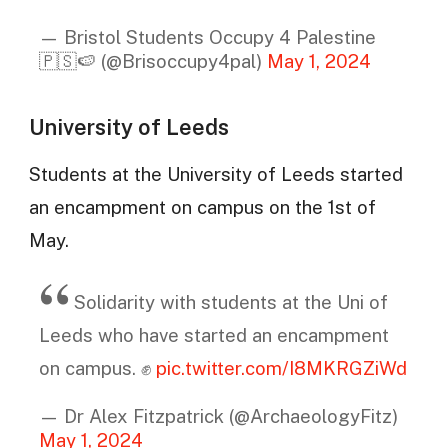
— Bristol Students Occupy 4 Palestine
🇵🇸🍉 (@Brisoccupy4pal)
May 1, 2024
University of Leeds
Students at the University of Leeds started
an encampment on campus on the 1st of
May.
Solidarity with students at the Uni of
Leeds who have started an encampment
on campus. ✊
pic.twitter.com/I8MKRGZiWd
— Dr Alex Fitzpatrick (@ArchaeologyFitz)
May 1, 2024