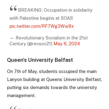
BREAKING: Occupation in solidarity
with Palestine begins at SOAS
pic.twitter.com/RF7Wg3Ww8x
— Revolutionary Socialism in the 21st
Century (@revsoc21)
May 6, 2024
Queen’s University Belfast
On 7th of May, students occupied the main
Lanyon building at Queens University Belfast,
putting six demands towards the university
management.