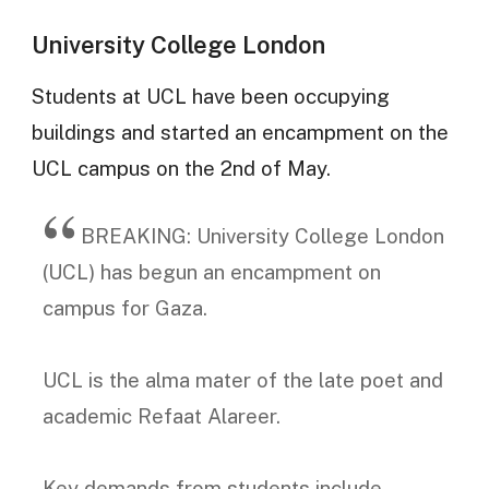
University College London
Students at UCL have been occupying
buildings and started an encampment on the
UCL campus on the 2nd of May.
BREAKING: University College London
(UCL) has begun an encampment on
campus for Gaza.
UCL is the alma mater of the late poet and
academic Refaat Alareer.
Key demands from students include