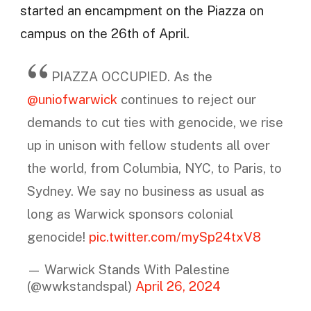
started an encampment on the Piazza on
campus on the 26th of April.
PIAZZA OCCUPIED. As the
@uniofwarwick
continues to reject our
demands to cut ties with genocide, we rise
up in unison with fellow students all over
the world, from Columbia, NYC, to Paris, to
Sydney. We say no business as usual as
long as Warwick sponsors colonial
genocide!
pic.twitter.com/mySp24txV8
— Warwick Stands With Palestine
(@wwkstandspal)
April 26, 2024