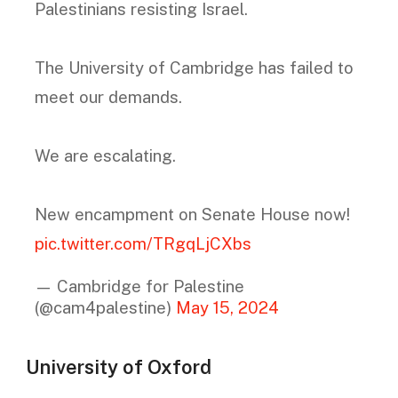
Palestinians resisting Israel.
The University of Cambridge has failed to
meet our demands.
We are escalating.
New encampment on Senate House now!
pic.twitter.com/TRgqLjCXbs
— Cambridge for Palestine
(@cam4palestine)
May 15, 2024
University of Oxford