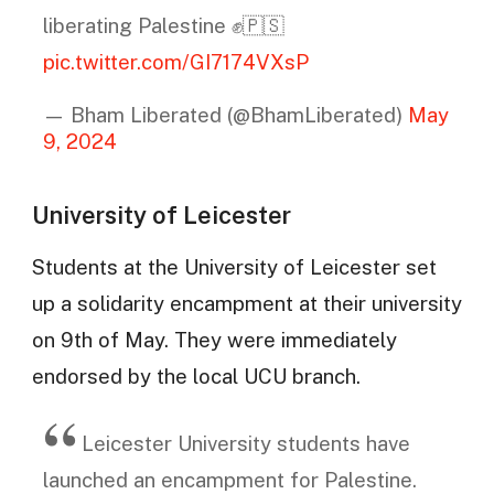
liberating Palestine ✊️🇵🇸
pic.twitter.com/GI7174VXsP
— Bham Liberated (@BhamLiberated)
May
9, 2024
University of Leicester
Students at the University of Leicester set
up a solidarity encampment at their university
on 9th of May. They were immediately
endorsed by the local UCU branch.
Leicester University students have
launched an encampment for Palestine.