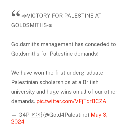
📣VICTORY FOR PALESTINE AT
GOLDSMITHS📣
Goldsmiths management has conceded to
Goldsmiths for Palestine demands‼️
We have won the first undergraduate
Palestinian scholarships at a British
university and huge wins on all of our other
demands.
pic.twitter.com/VFjTdrBCZA
— G4P 🇵🇸 (@Gold4Palestine)
May 3,
2024