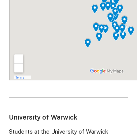
University of Warwick
Students at the University of Warwick