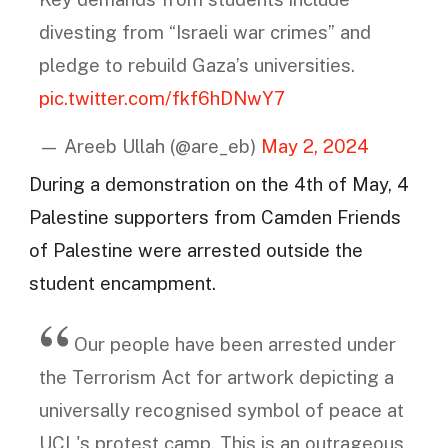
divesting from “Israeli war crimes” and
pledge to rebuild Gaza’s universities.
pic.twitter.com/fkf6hDNwY7
— Areeb Ullah (@are_eb)
May 2, 2024
During a demonstration on the 4th of May, 4
Palestine supporters from Camden Friends
of Palestine were arrested outside the
student encampment.
Our people have been arrested under
the Terrorism Act for artwork depicting a
universally recognised symbol of peace at
UCL's protest camp. This is an outrageous