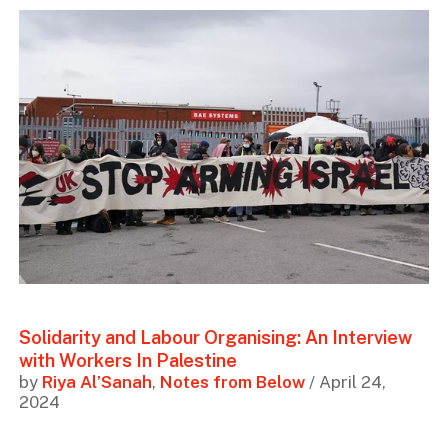
Solidarity and Labour Organising: An Interview
with Workers In Palestine
by
Riya Al’Sanah
,
Notes from Below
/ April 24,
2024