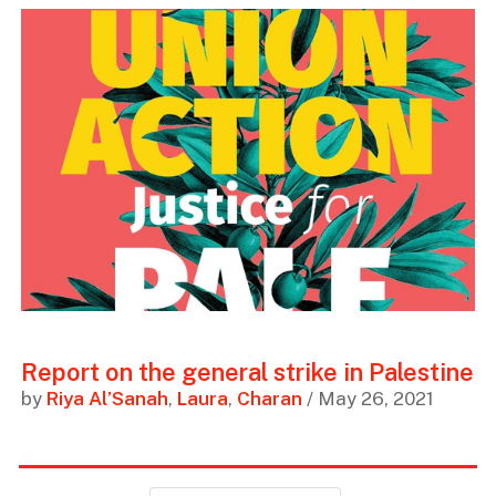
Report on the general strike in Palestine
by
Riya Al’Sanah
,
Laura
,
Charan
/ May 26, 2021