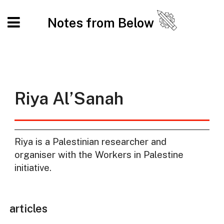
Notes from Below
Riya Al’Sanah
Riya is a Palestinian researcher and
organiser with the Workers in Palestine
initiative.
articles