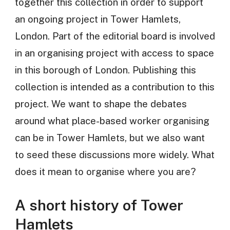
together this collection in order to support
an ongoing project in Tower Hamlets,
London. Part of the editorial board is involved
in an organising project with access to space
in this borough of London. Publishing this
collection is intended as a contribution to this
project. We want to shape the debates
around what place-based worker organising
can be in Tower Hamlets, but we also want
to seed these discussions more widely. What
does it mean to organise where you are?
A short history of Tower
Hamlets