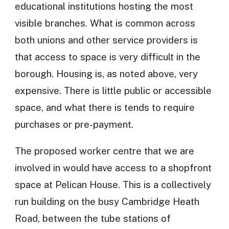
educational institutions hosting the most
visible branches. What is common across
both unions and other service providers is
that access to space is very difficult in the
borough. Housing is, as noted above, very
expensive. There is little public or accessible
space, and what there is tends to require
purchases or pre-payment.
The proposed worker centre that we are
involved in would have access to a shopfront
space at Pelican House. This is a collectively
run building on the busy Cambridge Heath
Road, between the tube stations of