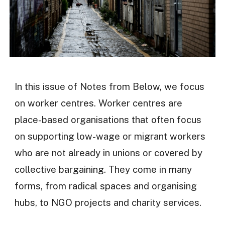
In this issue of Notes from Below, we focus
on worker centres. Worker centres are
place-based organisations that often focus
on supporting low-wage or migrant workers
who are not already in unions or covered by
collective bargaining. They come in many
forms, from radical spaces and organising
hubs, to NGO projects and charity services.