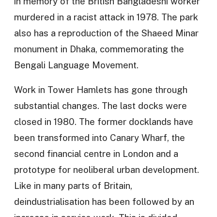
in memory of the British Bangladeshi worker
murdered in a racist attack in 1978. The park
also has a reproduction of the Shaeed Minar
monument in Dhaka, commemorating the
Bengali Language Movement.
Work in Tower Hamlets has gone through
substantial changes. The last docks were
closed in 1980. The former docklands have
been transformed into Canary Wharf, the
second financial centre in London and a
prototype for neoliberal urban development.
Like in many parts of Britain,
deindustrialisation has been followed by an