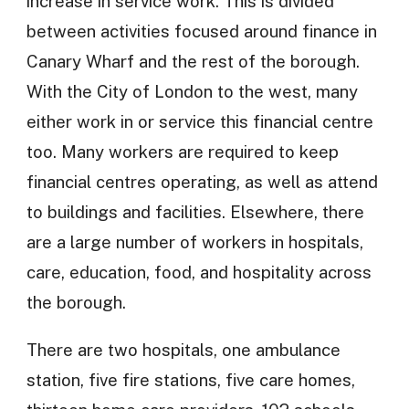
increase in service work. This is divided
between activities focused around finance in
Canary Wharf and the rest of the borough.
With the City of London to the west, many
either work in or service this financial centre
too. Many workers are required to keep
financial centres operating, as well as attend
to buildings and facilities. Elsewhere, there
are a large number of workers in hospitals,
care, education, food, and hospitality across
the borough.
There are two hospitals, one ambulance
station, five fire stations, five care homes,