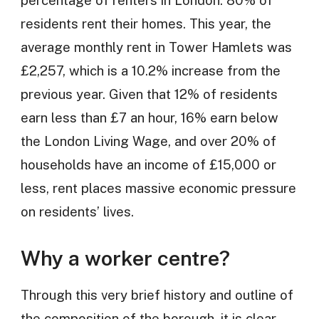
residents rent their homes. This year, the
average monthly rent in Tower Hamlets was
£2,257, which is a 10.2% increase from the
previous year. Given that 12% of residents
earn less than £7 an hour, 16% earn below
the London Living Wage, and over 20% of
households have an income of £15,000 or
less, rent places massive economic pressure
on residents’ lives.
Why a worker centre?
Through this very brief history and outline of
the composition of the borough, it is clear