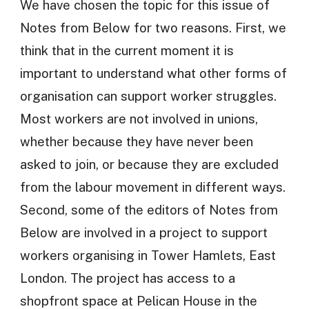
We have chosen the topic for this issue of
Notes from Below for two reasons. First, we
think that in the current moment it is
important to understand what other forms of
organisation can support worker struggles.
Most workers are not involved in unions,
whether because they have never been
asked to join, or because they are excluded
from the labour movement in different ways.
Second, some of the editors of Notes from
Below are involved in a project to support
workers organising in Tower Hamlets, East
London. The project has access to a
shopfront space at Pelican House in the