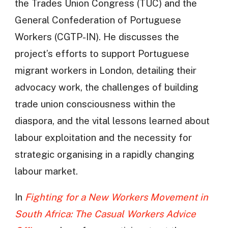
the Trades Union Congress (TUC) and the
General Confederation of Portuguese
Workers (CGTP-IN). He discusses the
project’s efforts to support Portuguese
migrant workers in London, detailing their
advocacy work, the challenges of building
trade union consciousness within the
diaspora, and the vital lessons learned about
labour exploitation and the necessity for
strategic organising in a rapidly changing
labour market.
In
Fighting for a New Workers Movement in
South Africa: The Casual Workers Advice