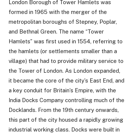
London Borough of Tower Hamlets was
formed in 1965 with the merger of the
metropolitan boroughs of Stepney, Poplar,
and Bethnal Green. The name “Tower
Hamlets” was first used in 1554, referring to
the hamlets (or settlements smaller than a
village) that had to provide military service to
the Tower of London. As London expanded,
it became the core of the city’s East End, and
a key conduit for Britain’s Empire, with the
India Docks Company controlling much of the
Docklands. From the 19th century onwards,
this part of the city housed a rapidly growing
industrial working class. Docks were built in