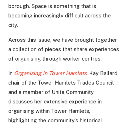
borough. Space is something that is
becoming increasingly difficult across the
city.
Across this issue, we have brought together
a collection of pieces that share experiences
of organising through worker centres.
In
Organising in Tower Hamlets
, Kay Ballard,
chair of the Tower Hamlets Trades Council
and a member of Unite Community,
discusses her extensive experience in
organising within Tower Hamlets,
highlighting the community’s historical