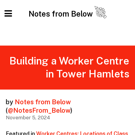
Notes from Below
Building a Worker Centre
in Tower Hamlets
by
Notes from Below
(
@NotesFrom_Below
)
November 5, 2024
Featured in
Worker Centres: Locations of Class