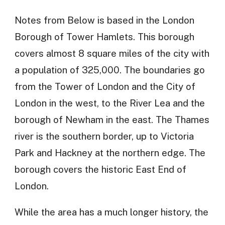
Notes from Below is based in the London
Borough of Tower Hamlets. This borough
covers almost 8 square miles of the city with
a population of 325,000. The boundaries go
from the Tower of London and the City of
London in the west, to the River Lea and the
borough of Newham in the east. The Thames
river is the southern border, up to Victoria
Park and Hackney at the northern edge. The
borough covers the historic East End of
London.
While the area has a much longer history, the