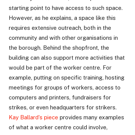
starting point to have access to such space.
However, as he explains, a space like this
requires extensive outreach, both in the
community and with other organisations in
the borough. Behind the shopfront, the
building can also support more activities that
would be part of the worker centre. For
example, putting on specific training, hosting
meetings for groups of workers, access to
computers and printers, fundraisers for
strikes, or even headquarters for strikers.
Kay Ballard’s piece
provides many examples
of what a worker centre could involve,