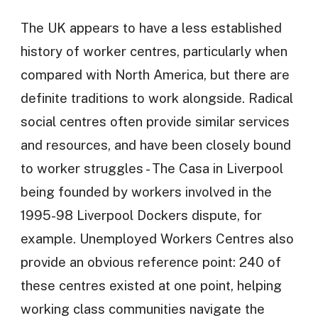
The UK appears to have a less established
history of worker centres, particularly when
compared with North America, but there are
definite traditions to work alongside. Radical
social centres often provide similar services
and resources, and have been closely bound
to worker struggles - The Casa in Liverpool
being founded by workers involved in the
1995-98 Liverpool Dockers dispute, for
example. Unemployed Workers Centres also
provide an obvious reference point: 240 of
these centres existed at one point, helping
working class communities navigate the