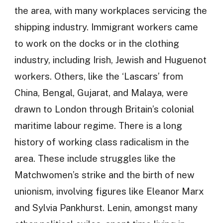
the area, with many workplaces servicing the
shipping industry. Immigrant workers came
to work on the docks or in the clothing
industry, including Irish, Jewish and Huguenot
workers. Others, like the ‘Lascars’ from
China, Bengal, Gujarat, and Malaya, were
drawn to London through Britain’s colonial
maritime labour regime. There is a long
history of working class radicalism in the
area. These include struggles like the
Matchwomen’s strike and the birth of new
unionism, involving figures like Eleanor Marx
and Sylvia Pankhurst. Lenin, amongst many