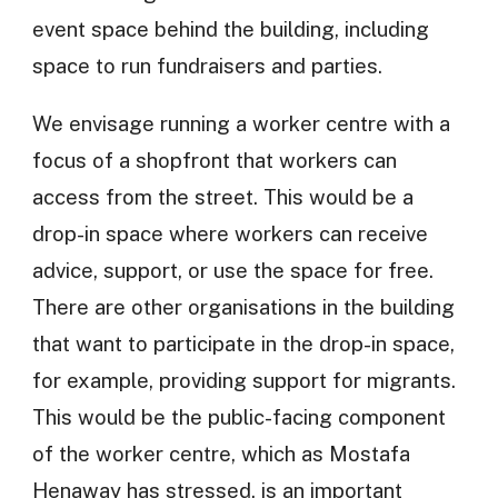
event space behind the building, including
space to run fundraisers and parties.
We envisage running a worker centre with a
focus of a shopfront that workers can
access from the street. This would be a
drop-in space where workers can receive
advice, support, or use the space for free.
There are other organisations in the building
that want to participate in the drop-in space,
for example, providing support for migrants.
This would be the public-facing component
of the worker centre, which as Mostafa
Henaway has stressed, is an important