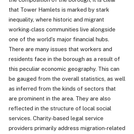
that Tower Hamlets is marked by stark
inequality, where historic and migrant
working-class communities live alongside
one of the world’s major financial hubs.
There are many issues that workers and
residents face in the borough as a result of
this peculiar economic geography. This can
be gauged from the overall statistics, as well
as inferred from the kinds of sectors that
are prominent in the area. They are also
reflected in the structure of local social
services. Charity-based legal service
providers primarily address migration-related