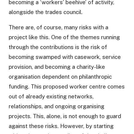
becoming a ‘workers’ beehive’ of activity,
alongside the trades council.
There are, of course, many risks with a
project like this. One of the themes running
through the contributions is the risk of
becoming swamped with casework, service
provision, and becoming a charity-like
organisation dependent on philanthropic
funding. This proposed worker centre comes
out of already existing networks,
relationships, and ongoing organising
projects. This, alone, is not enough to guard
against these risks. However, by starting