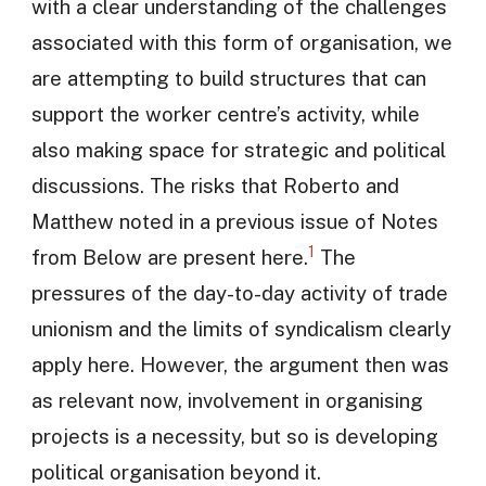
with a clear understanding of the challenges
associated with this form of organisation, we
are attempting to build structures that can
support the worker centre’s activity, while
also making space for strategic and political
discussions. The risks that Roberto and
Matthew noted in a previous issue of Notes
1
from Below are present here.
The
pressures of the day-to-day activity of trade
unionism and the limits of syndicalism clearly
apply here. However, the argument then was
as relevant now, involvement in organising
projects is a necessity, but so is developing
political organisation beyond it.