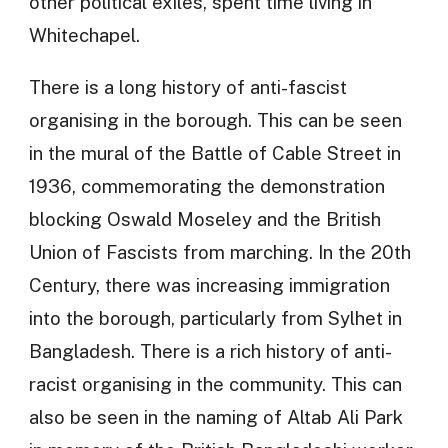
other political exiles, spent time living in
Whitechapel.
There is a long history of anti-fascist
organising in the borough. This can be seen
in the mural of the Battle of Cable Street in
1936, commemorating the demonstration
blocking Oswald Moseley and the British
Union of Fascists from marching. In the 20th
Century, there was increasing immigration
into the borough, particularly from Sylhet in
Bangladesh. There is a rich history of anti-
racist organising in the community. This can
also be seen in the naming of Altab Ali Park