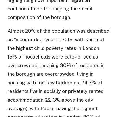
highlighting how important migration
continues to be for shaping the social
composition of the borough.
Almost 20% of the population was described
as “income-deprived” in 2019, with some of
the highest child poverty rates in London.
15% of households were categorised as
overcrowded, meaning 30% of residents in
the borough are overcrowded, living in
housing with too few bedrooms. 74.3% of
residents live in socially or privately rented
accommodation (22.3% above the city
average), with Poplar having the highest
percentage of renters in London: 80% of