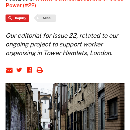
Power (#22)
Inquiry
Misc
Our editorial for issue 22, related to our
ongoing project to support worker
organising in Tower Hamlets, London.