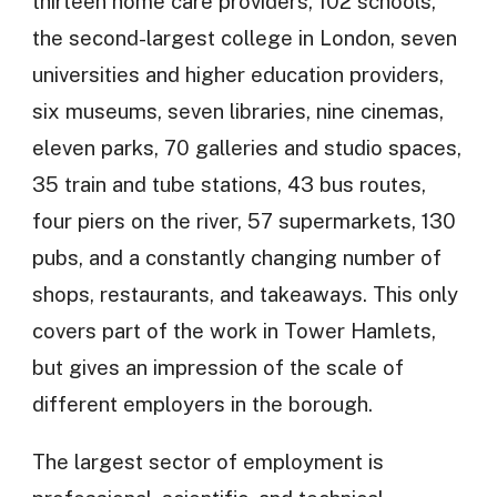
thirteen home care providers, 102 schools,
the second-largest college in London, seven
universities and higher education providers,
six museums, seven libraries, nine cinemas,
eleven parks, 70 galleries and studio spaces,
35 train and tube stations, 43 bus routes,
four piers on the river, 57 supermarkets, 130
pubs, and a constantly changing number of
shops, restaurants, and takeaways. This only
covers part of the work in Tower Hamlets,
but gives an impression of the scale of
different employers in the borough.
The largest sector of employment is