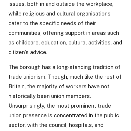
issues, both in and outside the workplace,
while religious and cultural organisations
cater to the specific needs of their
communities, offering support in areas such
as childcare, education, cultural activities, and
citizen’s advice.
The borough has a long-standing tradition of
trade unionism. Though, much like the rest of
Britain, the majority of workers have not
historically been union members.
Unsurprisingly, the most prominent trade
union presence is concentrated in the public
sector, with the council, hospitals, and