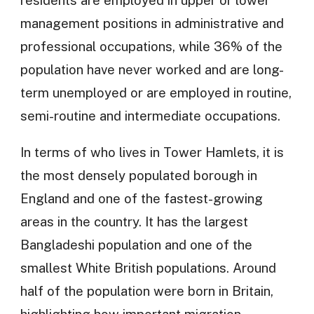
residents are employed in upper or lower
management positions in administrative and
professional occupations, while 36% of the
population have never worked and are long-
term unemployed or are employed in routine,
semi-routine and intermediate occupations.
In terms of who lives in Tower Hamlets, it is
the most densely populated borough in
England and one of the fastest-growing
areas in the country. It has the largest
Bangladeshi population and one of the
smallest White British populations. Around
half of the population were born in Britain,