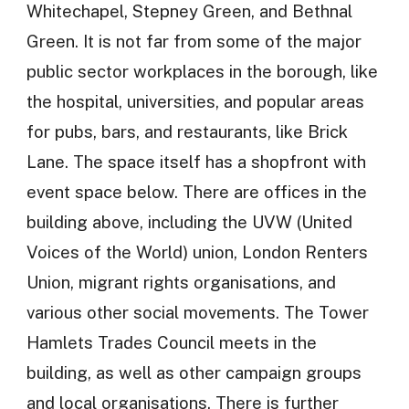
Whitechapel, Stepney Green, and Bethnal
Green. It is not far from some of the major
public sector workplaces in the borough, like
the hospital, universities, and popular areas
for pubs, bars, and restaurants, like Brick
Lane. The space itself has a shopfront with
event space below. There are offices in the
building above, including the UVW (United
Voices of the World) union, London Renters
Union, migrant rights organisations, and
various other social movements. The Tower
Hamlets Trades Council meets in the
building, as well as other campaign groups
and local organisations. There is further