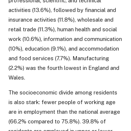
professional, scientific, and technical
activities (13.6%), followed by financial and
insurance activities (11.8%), wholesale and
retail trade (11.3%), human health and social
work (10.6%), information and communication
(10%), education (9.1%), and accommodation
and food services (7.7%). Manufacturing
(2.2%) was the fourth lowest in England and
Wales.
The socioeconomic divide among residents
is also stark: fewer people of working age
are in employment than the national average
(66.2% compared to 75.8%). 39.8% of