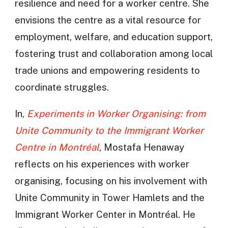
resilience and need for a worker centre. She
envisions the centre as a vital resource for
employment, welfare, and education support,
fostering trust and collaboration among local
trade unions and empowering residents to
coordinate struggles.
In,
Experiments in Worker Organising: from
Unite Community to the Immigrant Worker
Centre in Montréal
, Mostafa Henaway
reflects on his experiences with worker
organising, focusing on his involvement with
Unite Community in Tower Hamlets and the
Immigrant Worker Center in Montréal. He