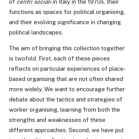
of
centri sociali
in Italy in the 1970s, their
functions as spaces for political organising,
and their evolving significance in changing
political landscapes.
The aim of bringing this collection together
is twofold. First, each of these pieces
reflects on particular experiences of place-
based organising that are not often shared
more widely. We want to encourage further
debate about the tactics and strategies of
worker organising, learning from both the
strengths and weaknesses of these
different approaches. Second, we have put