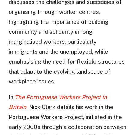
discusses the challenges and successes of
organising through worker centres,
highlighting the importance of building
community and solidarity among
marginalised workers, particularly
immigrants and the unemployed, while
emphasising the need for flexible structures
that adapt to the evolving landscape of
workplace issues.
In
The Portuguese Workers Project in
Britain
, Nick Clark details his work in the
Portuguese Workers Project, initiated in the
early 2000s through a collaboration between