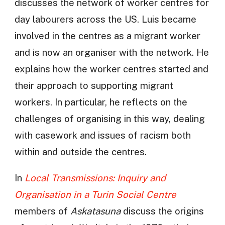
discusses the network of worker centres for
day labourers across the US. Luis became
involved in the centres as a migrant worker
and is now an organiser with the network. He
explains how the worker centres started and
their approach to supporting migrant
workers. In particular, he reflects on the
challenges of organising in this way, dealing
with casework and issues of racism both
within and outside the centres.
In
Local Transmissions: Inquiry and
Organisation in a Turin Social Centre
members of
Askatasuna
discuss the origins