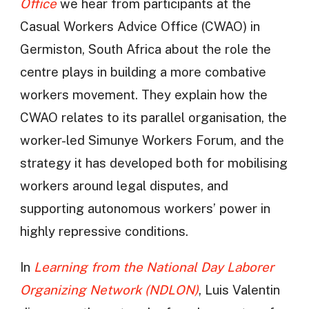
Office
we hear from participants at the
Casual Workers Advice Office (CWAO) in
Germiston, South Africa about the role the
centre plays in building a more combative
workers movement. They explain how the
CWAO relates to its parallel organisation, the
worker-led Simunye Workers Forum, and the
strategy it has developed both for mobilising
workers around legal disputes, and
supporting autonomous workers’ power in
highly repressive conditions.
In
Learning from the National Day Laborer
Organizing Network (NDLON)
, Luis Valentin