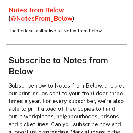
Notes from Below
(
@NotesFrom_Below
)
The Editorial collective of Notes from Below.
Subscribe to Notes from
Below
Subscribe now to Notes from Below, and get
our print issues sent to your front door three
times a year. For every subscriber, we’re also
able to print a load of free copies to hand
out in workplaces, neighbourhoods, prisons
and picket lines. Can you subscribe now and
support us in spreading Marxist ideas in the