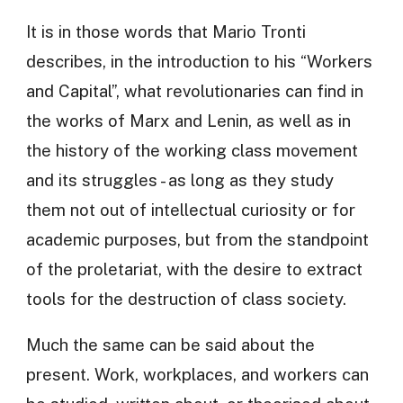
It is in those words that Mario Tronti
describes, in the introduction to his “Workers
and Capital”, what revolutionaries can find in
the works of Marx and Lenin, as well as in
the history of the working class movement
and its struggles - as long as they study
them not out of intellectual curiosity or for
academic purposes, but from the standpoint
of the proletariat, with the desire to extract
tools for the destruction of class society.
Much the same can be said about the
present. Work, workplaces, and workers can