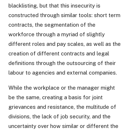
blacklisting, but that this insecurity is
constructed through similar tools: short term
contracts, the segmentation of the
workforce through a myriad of slightly
different roles and pay scales, as well as the
creation of different contracts and legal
definitions through the outsourcing of their
labour to agencies and external companies.
While the workplace or the manager might
be the same, creating a basis for joint
grievances and resistance, the multitude of
divisions, the lack of job security, and the
uncertainty over how similar or different the