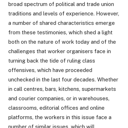
broad spectrum of political and trade union
traditions and levels of experience. However,
a number of shared characteristics emerge
from these testimonies, which shed a light
both on the nature of work today and of the
challenges that worker organisers face in
turning back the tide of ruling class
offensives, which have proceeded
unchecked in the last four decades. Whether
in call centres, bars, kitchens, supermarkets
and courier companies, or in warehouses,
classrooms, editorial offices and online
platforms, the workers in this issue face a
number of similar issues, which will