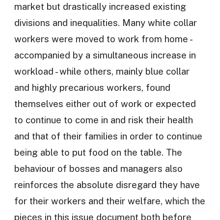
market but drastically increased existing
divisions and inequalities. Many white collar
workers were moved to work from home -
accompanied by a simultaneous increase in
workload - while others, mainly blue collar
and highly precarious workers, found
themselves either out of work or expected
to continue to come in and risk their health
and that of their families in order to continue
being able to put food on the table. The
behaviour of bosses and managers also
reinforces the absolute disregard they have
for their workers and their welfare, which the
pieces in this issue document both before