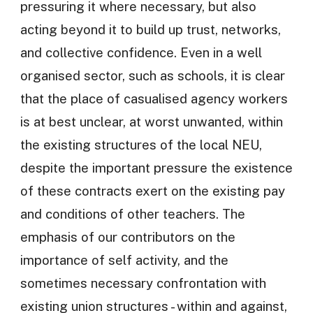
pressuring it where necessary, but also
acting beyond it to build up trust, networks,
and collective confidence. Even in a well
organised sector, such as schools, it is clear
that the place of casualised agency workers
is at best unclear, at worst unwanted, within
the existing structures of the local NEU,
despite the important pressure the existence
of these contracts exert on the existing pay
and conditions of other teachers. The
emphasis of our contributors on the
importance of self activity, and the
sometimes necessary confrontation with
existing union structures - within and against,