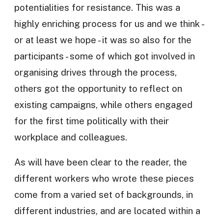
potentialities for resistance. This was a
highly enriching process for us and we think -
or at least we hope - it was so also for the
participants - some of which got involved in
organising drives through the process,
others got the opportunity to reflect on
existing campaigns, while others engaged
for the first time politically with their
workplace and colleagues.
As will have been clear to the reader, the
different workers who wrote these pieces
come from a varied set of backgrounds, in
different industries, and are located within a