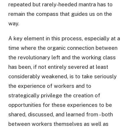
repeated but rarely-heeded mantra has to
remain the compass that guides us on the
way.
A key element in this process, especially at a
time where the organic connection between
the revolutionary left and the working class
has been, if not entirely severed at least
considerably weakened, is to take seriously
the experience of workers and to
strategically privilege the creation of
opportunities for these experiences to be
shared, discussed, and learned from - both
between workers themselves as well as