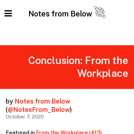
Notes from Below
Conclusion: From the
Workplace
by
Notes from Below
(
@NotesFrom_Below
)
October 7, 2020
Featured in
From the Workplace (#13)