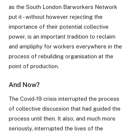
as the South London Barworkers Network
put it - without however rejecting the
importance of their potential collective
power, is an important tradition to reclaim
and ampliphy for workers everywhere in the
process of rebuilding organisation at the
point of production.
And Now?
The Covid-19 crisis interrupted the process
of collective discussion that had guided the
process until then. It also, and much more
seriously, interrupted the lives of the