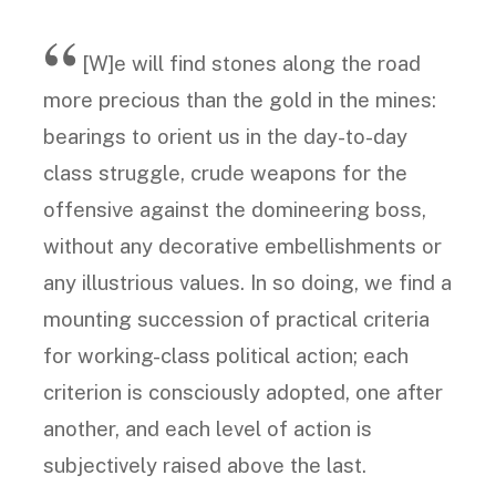
[W]e will find stones along the road
more precious than the gold in the mines:
bearings to orient us in the day-to-day
class struggle, crude weapons for the
offensive against the domineering boss,
without any decorative embellishments or
any illustrious values. In so doing, we find a
mounting succession of practical criteria
for working-class political action; each
criterion is consciously adopted, one after
another, and each level of action is
subjectively raised above the last.