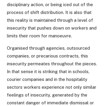
disciplinary action, or being iced out of the
process of shift distribution. It is also that
this reality is maintained through a level of
insecurity that pushes down on workers and
limits their room for manoeuvre.
Organised through agencies, outsourced
companies, or precarious contracts, this
insecurity permeates throughout the pieces.
In that sense it is striking that in schools,
courier companies and in the hospitality
sectors workers experience not only similar
feelings of insecurity, generated by the
constant danger of immediate dismissal or