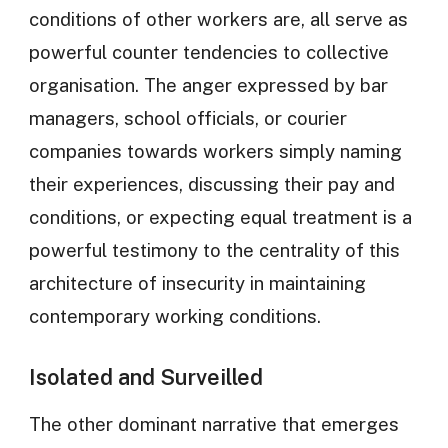
conditions of other workers are, all serve as
powerful counter tendencies to collective
organisation. The anger expressed by bar
managers, school officials, or courier
companies towards workers simply naming
their experiences, discussing their pay and
conditions, or expecting equal treatment is a
powerful testimony to the centrality of this
architecture of insecurity in maintaining
contemporary working conditions.
Isolated and Surveilled
The other dominant narrative that emerges