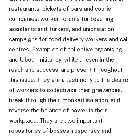
restaurants, pickets of bars and courier
companies, worker forums for teaching
assistants and Turkers, and unionisation
campaigns for food delivery workers and call
centres. Examples of collective organising
and labour militancy, while uneven in their
reach and success, are present throughout
this issue. They are a testimony to the desire
of workers to collectivise their grievances,
break through their imposed isolation, and
reverse the balance of power in their
workplace. They are also important
repositories of bosses’ responses and