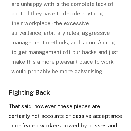
are unhappy with is the complete lack of
control they have to decide anything in
their workplace - the excessive
surveillance, arbitrary rules, aggressive
management methods, and so on. Aiming
to get management off our backs and just
make this a more pleasant place to work
would probably be more galvanising.
Fighting Back
That said, however, these pieces are
certainly not accounts of passive acceptance
or defeated workers cowed by bosses and