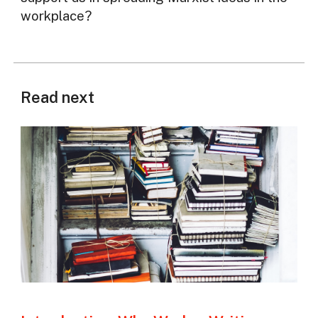
workplace?
Read next