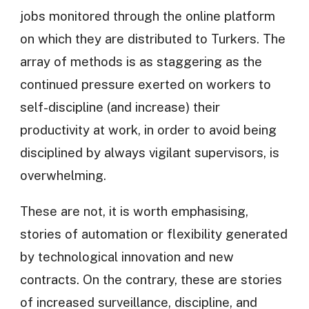
jobs monitored through the online platform
on which they are distributed to Turkers. The
array of methods is as staggering as the
continued pressure exerted on workers to
self-discipline (and increase) their
productivity at work, in order to avoid being
disciplined by always vigilant supervisors, is
overwhelming.
These are not, it is worth emphasising,
stories of automation or flexibility generated
by technological innovation and new
contracts. On the contrary, these are stories
of increased surveillance, discipline, and