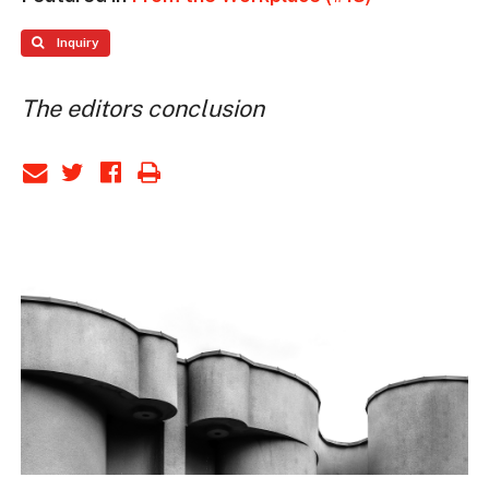
Inquiry
The editors conclusion