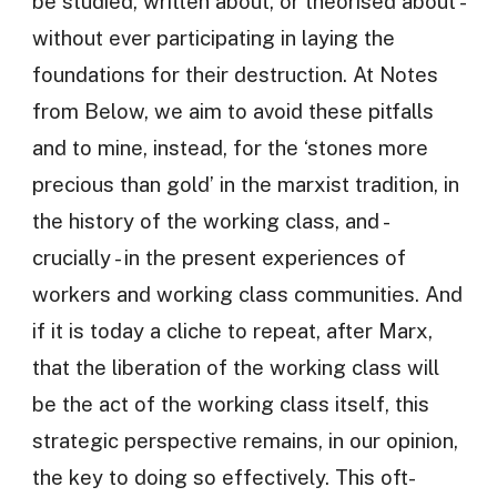
be studied, written about, or theorised about -
without ever participating in laying the
foundations for their destruction. At Notes
from Below, we aim to avoid these pitfalls
and to mine, instead, for the ‘stones more
precious than gold’ in the marxist tradition, in
the history of the working class, and -
crucially - in the present experiences of
workers and working class communities. And
if it is today a cliche to repeat, after Marx,
that the liberation of the working class will
be the act of the working class itself, this
strategic perspective remains, in our opinion,
the key to doing so effectively. This oft-