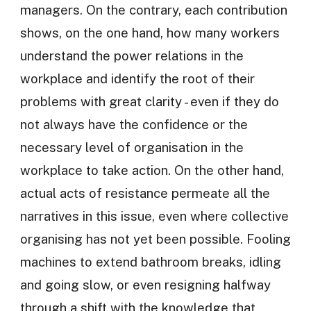
managers. On the contrary, each contribution
shows, on the one hand, how many workers
understand the power relations in the
workplace and identify the root of their
problems with great clarity - even if they do
not always have the confidence or the
necessary level of organisation in the
workplace to take action. On the other hand,
actual acts of resistance permeate all the
narratives in this issue, even where collective
organising has not yet been possible. Fooling
machines to extend bathroom breaks, idling
and going slow, or even resigning halfway
through a shift with the knowledge that