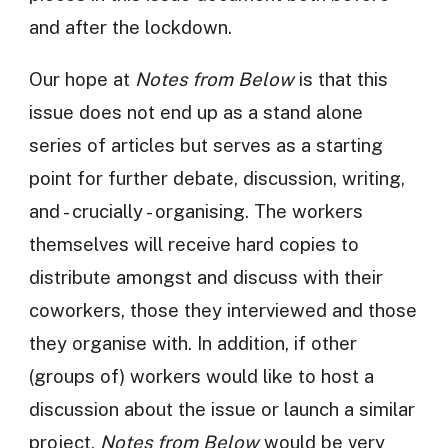
and after the lockdown.
Our hope at
Notes from Below
is that this
issue does not end up as a stand alone
series of articles but serves as a starting
point for further debate, discussion, writing,
and - crucially - organising. The workers
themselves will receive hard copies to
distribute amongst and discuss with their
coworkers, those they interviewed and those
they organise with. In addition, if other
(groups of) workers would like to host a
discussion about the issue or launch a similar
project,
Notes from Below
would be very