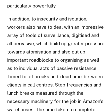
particularly powerfully.
In addition, to insecurity and isolation,
workers also have to deal with an impressive
array of tools of surveillance, digitised and
all pervasive, which build up greater pressure
towards atomisation and also put up
important roadblocks to organising as well
as to individual acts of passive resistance.
Timed toilet breaks and ‘dead time’ between
clients in call centres. Step frequencies and
lunch breaks measured through the
necessary machinery for the job in Amazon’s
warehouses. The time taken to complete