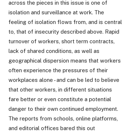
across the pieces in this issue is one of
isolation and surveillance at work. The
feeling of isolation flows from, and is central
to, that of insecurity described above. Rapid
turnover of workers, short term contracts,
lack of shared conditions, as well as
geographical dispersion means that workers
often experience the pressures of their
workplaces alone - and can be led to believe
that other workers, in different situations
fare better or even constitute a potential
danger to their own continued employment.
The reports from schools, online platforms,
and editorial offices bared this out