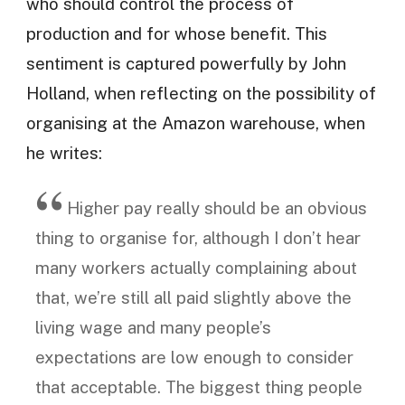
who should control the process of
production and for whose benefit. This
sentiment is captured powerfully by John
Holland, when reflecting on the possibility of
organising at the Amazon warehouse, when
he writes:
Higher pay really should be an obvious
thing to organise for, although I don’t hear
many workers actually complaining about
that, we’re still all paid slightly above the
living wage and many people’s
expectations are low enough to consider
that acceptable. The biggest thing people