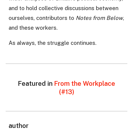
and to hold collective discussions between
ourselves, contributors to
Notes from Below
,
and these workers.
As always, the struggle continues.
Featured in
From the Workplace
(#13)
author