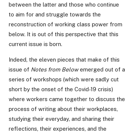
between the latter and those who continue
to aim for and struggle towards the
reconstruction of working class power from
below. It is out of this perspective that this
current issue is born.
Indeed, the eleven pieces that make of this
issue of
Notes from Below
emerged out of a
series of workshops (which were sadly cut
short by the onset of the Covid-19 crisis)
where workers came together to discuss the
process of writing about their workplaces,
studying their everyday, and sharing their
reflections, their experiences, and the