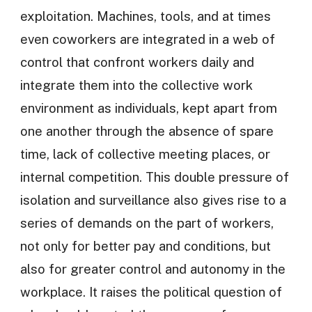
exploitation. Machines, tools, and at times
even coworkers are integrated in a web of
control that confront workers daily and
integrate them into the collective work
environment as individuals, kept apart from
one another through the absence of spare
time, lack of collective meeting places, or
internal competition. This double pressure of
isolation and surveillance also gives rise to a
series of demands on the part of workers,
not only for better pay and conditions, but
also for greater control and autonomy in the
workplace. It raises the political question of