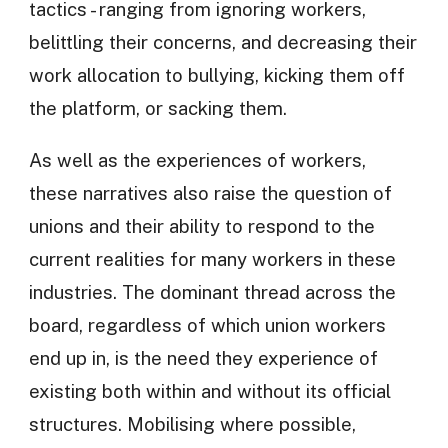
tactics - ranging from ignoring workers,
belittling their concerns, and decreasing their
work allocation to bullying, kicking them off
the platform, or sacking them.
As well as the experiences of workers,
these narratives also raise the question of
unions and their ability to respond to the
current realities for many workers in these
industries. The dominant thread across the
board, regardless of which union workers
end up in, is the need they experience of
existing both within and without its official
structures. Mobilising where possible,