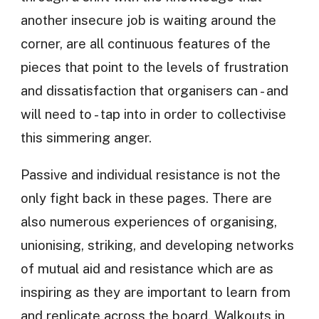
another insecure job is waiting around the
corner, are all continuous features of the
pieces that point to the levels of frustration
and dissatisfaction that organisers can - and
will need to - tap into in order to collectivise
this simmering anger.
Passive and individual resistance is not the
only fight back in these pages. There are
also numerous experiences of organising,
unionising, striking, and developing networks
of mutual aid and resistance which are as
inspiring as they are important to learn from
and replicate across the board. Walkouts in