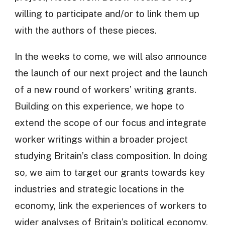
willing to participate and/or to link them up
with the authors of these pieces.
In the weeks to come, we will also announce
the launch of our next project and the launch
of a new round of workers’ writing grants.
Building on this experience, we hope to
extend the scope of our focus and integrate
worker writings within a broader project
studying Britain’s class composition. In doing
so, we aim to target our grants towards key
industries and strategic locations in the
economy, link the experiences of workers to
wider analyses of Britain’s political economy,