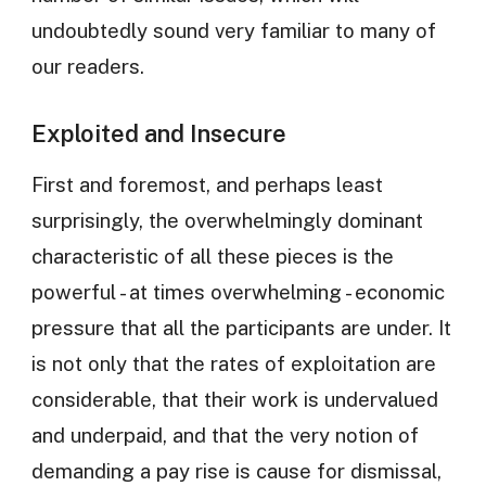
undoubtedly sound very familiar to many of
our readers.
Exploited and Insecure
First and foremost, and perhaps least
surprisingly, the overwhelmingly dominant
characteristic of all these pieces is the
powerful - at times overwhelming - economic
pressure that all the participants are under. It
is not only that the rates of exploitation are
considerable, that their work is undervalued
and underpaid, and that the very notion of
demanding a pay rise is cause for dismissal,