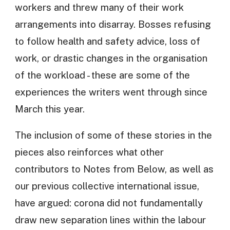
workers and threw many of their work
arrangements into disarray. Bosses refusing
to follow health and safety advice, loss of
work, or drastic changes in the organisation
of the workload - these are some of the
experiences the writers went through since
March this year.
The inclusion of some of these stories in the
pieces also reinforces what other
contributors to Notes from Below, as well as
our previous collective international issue,
have argued: corona did not fundamentally
draw new separation lines within the labour