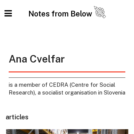
Notes from Below
Ana Cvelfar
is a member of CEDRA (Centre for Social
Research), a socialist organisation in Slovenia
articles