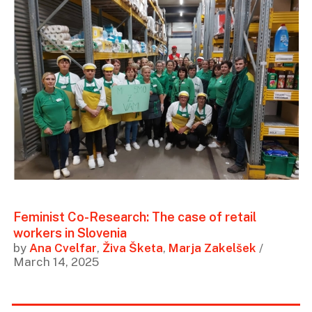
Feminist Co-Research: The case of retail
workers in Slovenia
by
Ana Cvelfar
,
Živa Šketa
,
Marja Zakelšek
/
March 14, 2025