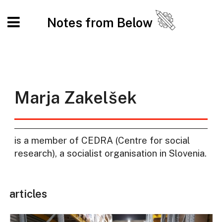
Notes from Below
Marja Zakelšek
is a member of CEDRA (Centre for social
research), a socialist organisation in Slovenia.
articles