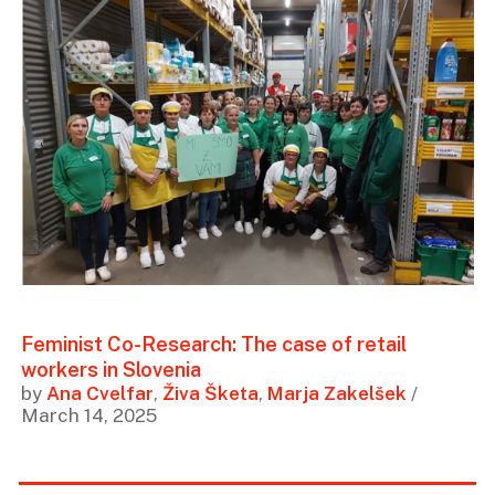
Feminist Co-Research: The case of retail
workers in Slovenia
by
Ana Cvelfar
,
Živa Šketa
,
Marja Zakelšek
/
March 14, 2025