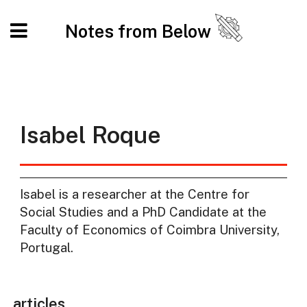
Notes from Below
Isabel Roque
Isabel is a researcher at the Centre for
Social Studies and a PhD Candidate at the
Faculty of Economics of Coimbra University,
Portugal.
articles