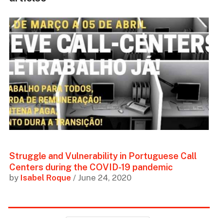
Struggle and Vulnerability in Portuguese Call
Centers during the COVID-19 pandemic
by
Isabel Roque
/ June 24, 2020