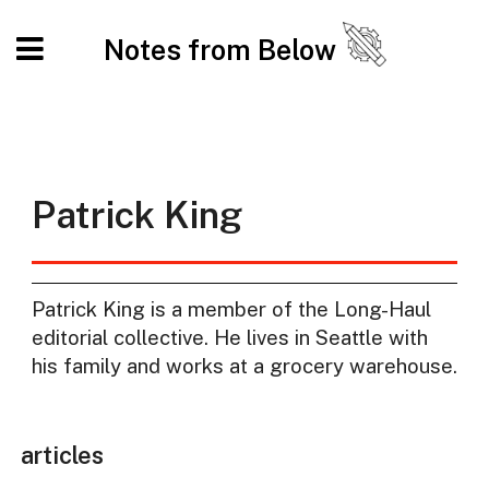
Notes from Below
Patrick King
Patrick King is a member of the Long-Haul
editorial collective. He lives in Seattle with
his family and works at a grocery warehouse.
articles