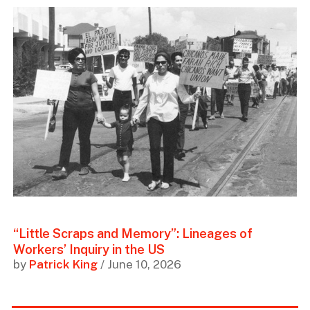
“Little Scraps and Memory”: Lineages of
Workers’ Inquiry in the US
by
Patrick King
/ June 10, 2026