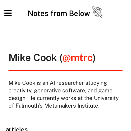
Notes from Below
Mike Cook (
@mtrc
)
Mike Cook is an AI researcher studying
creativity, generative software, and game
design. He currently works at the University
of Falmouth’s Metamakers Institute.
articles