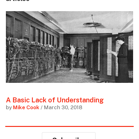
A Basic Lack of Understanding
by
Mike Cook
/ March 30, 2018