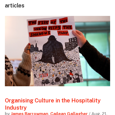
articles
Organising Culture in the Hospitality
Industry
by
James Barrowman
,
Cailean Gallagher
/ Aug. 21,