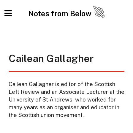
Notes from Below
Cailean Gallagher
Cailean Gallagher is editor of the Scottish
Left Review and an Associate Lecturer at the
University of St Andrews, who worked for
many years as an organiser and educator in
the Scottish union movement.