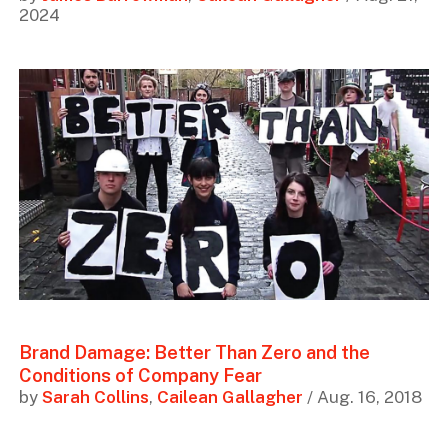
2024
Brand Damage: Better Than Zero and the
Conditions of Company Fear
by
Sarah Collins
,
Cailean Gallagher
/ Aug. 16, 2018