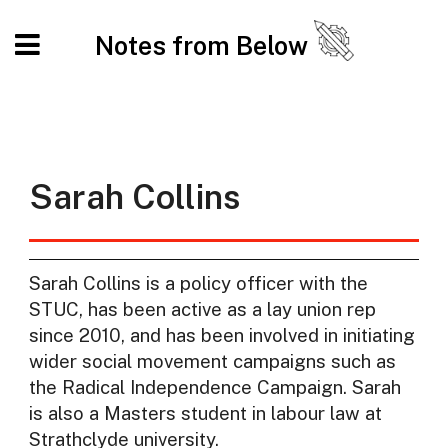
Notes from Below
Sarah Collins
Sarah Collins is a policy officer with the
STUC, has been active as a lay union rep
since 2010, and has been involved in initiating
wider social movement campaigns such as
the Radical Independence Campaign. Sarah
is also a Masters student in labour law at
Strathclyde university.