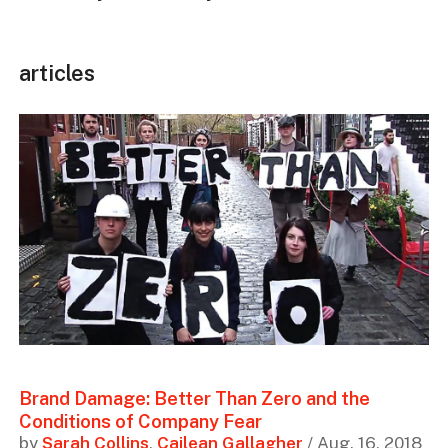
articles
Brand Damage: Better Than Zero and the
Conditions of Company Fear
by
Sarah Collins
,
Cailean Gallagher
/ Aug. 16, 2018