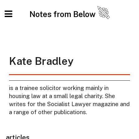
Notes from Below
Kate Bradley
is a trainee solicitor working mainly in
housing law at a small legal charity. She
writes for the Socialist Lawyer magazine and
a range of other publications.
articles