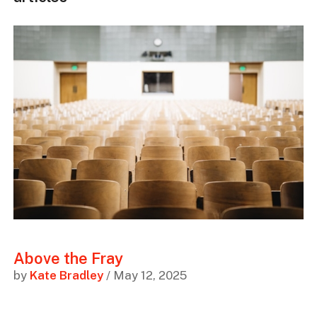
Above the Fray
by
Kate Bradley
/ May 12, 2025