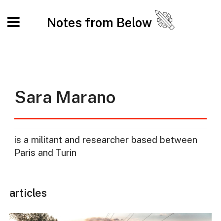
Notes from Below
Sara Marano
is a militant and researcher based between
Paris and Turin
articles