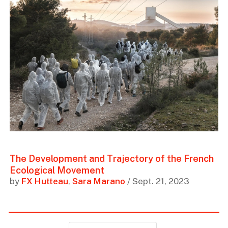
The Development and Trajectory of the French
Ecological Movement
by
FX Hutteau
,
Sara Marano
/ Sept. 21, 2023