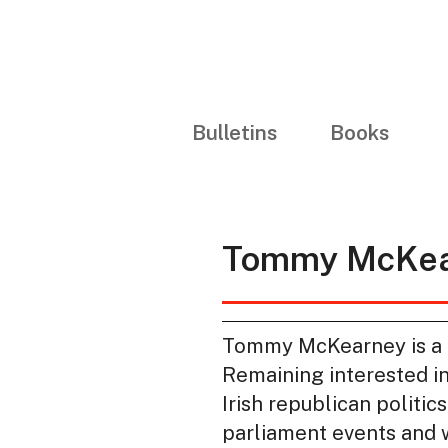
Bulletins
Books
Tommy McKea
Tommy McKearney is a fo
Remaining interested in
Irish republican politic
parliament events and w