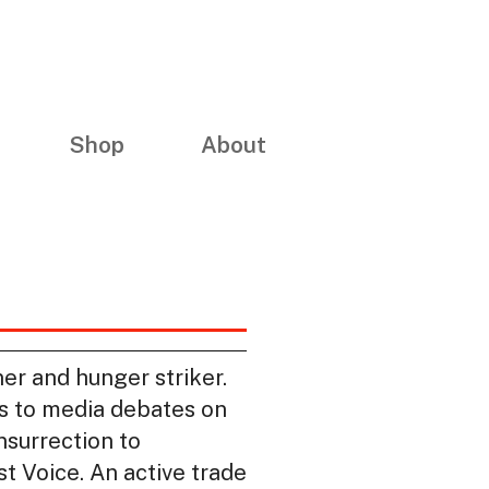
Shop
About
er and hunger striker.
es to media debates on
insurrection to
t Voice. An active trade