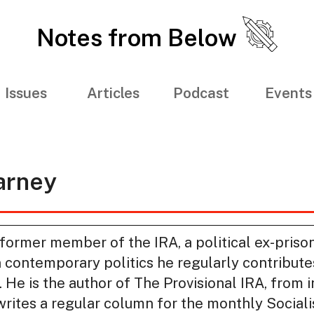
Notes from Below
Issues
Articles
Podcast
Events
rney
rmer member of the IRA, a political ex-prison
 contemporary politics he regularly contribut
s. He is the author of The Provisional IRA, from 
rites a regular column for the monthly Socialis