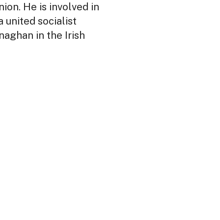
ion. He is involved in
 united socialist
naghan in the Irish