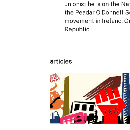
unionist he is on the N
the Peadar O’Donnell So
movement in Ireland. Or
Republic.
articles