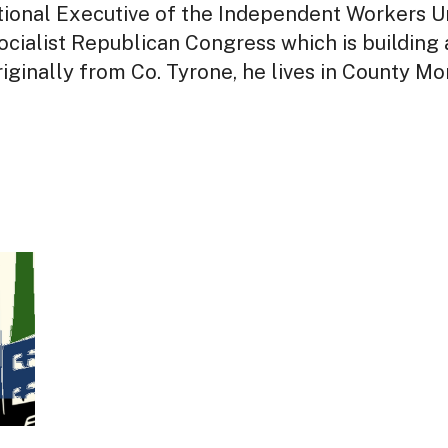
ational Executive of the Independent Workers Un
cialist Republican Congress which is building a
iginally from Co. Tyrone, he lives in County Mo