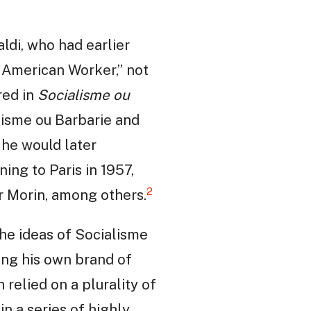
aldi, who had earlier
 American Worker,” not
red in
Socialisme ou
alisme ou Barbarie and
 he would later
ing to Paris in 1957,
2
ar Morin, among others.
the ideas of Socialisme
ting his own brand of
 relied on a plurality of
in a series of highly