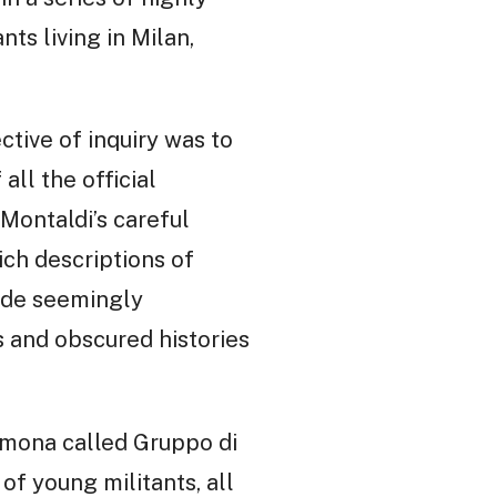
nts living in Milan,
ctive of inquiry was to
ll the official
 Montaldi’s careful
ich descriptions of
made seemingly
 and obscured histories
remona called Gruppo di
of young militants, all