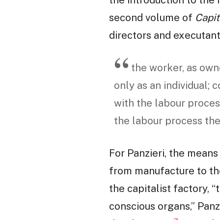
second volume of
Capit
directors and executant
the worker, as owne
only as an individual;
with the labour proces
the labour process the
For Panzieri, the means
from manufacture to the
the capitalist factory, 
conscious organs,” Panz