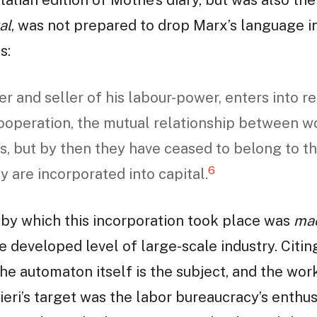
al
, was not prepared to drop Marx’s language in
s:
r and seller of his labour-power, enters into re
 cooperation, the mutual relationship between w
s, but by then they have ceased to belong to t
6
y are incorporated into capital.
 by which this incorporation took place was
ma
 developed level of large-scale industry. Citin
“the automaton itself is the subject, and the wo
ieri’s target was the labor bureaucracy’s enthu