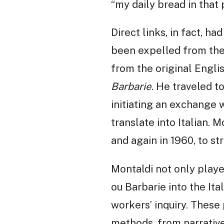
“my daily bread in that 
Direct links, in fact, h
been expelled from the 
from the original Engli
Barbarie
. He traveled t
initiating an exchange 
translate into Italian. 
and again in 1960, to st
Montaldi not only playe
ou Barbarie into the Ita
workers’ inquiry. These 
methods, from narrative 