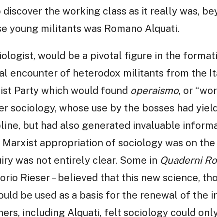
o discover the working class as it really was, be
se young militants was Romano Alquati.
ciologist, would be a pivotal figure in the format
tial encounter of heterodox militants from the It
ist Party which would found
operaismo
, or “wo
er sociology, whose use by the bosses had yiel
ine, but had also generated invaluable informa
l Marxist appropriation of sociology was on the 
uiry was not entirely clear. Some in
Quaderni Ro
orio Rieser – believed that this new science, t
uld be used as a basis for the renewal of the in
s, including Alquati, felt sociology could only b