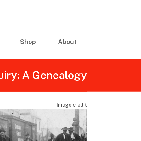
Shop
About
uiry: A Genealogy
Image credit