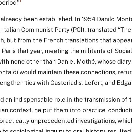
1
period.”
ad already been established. In 1954 Danilo Mont
Italian Communist Party (PCI), translated “The
sh, but from the French translations that appea
o Paris that year, meeting the militants of Soci
with none other than Daniel Mothé, whose diary
Montaldi would maintain these connections, return
rengthen ties with Castoriadis, Lefort, and Edg
d an indispensable role in the transmission of 
lian context, he put them into practice, conduc
practically unprecedented investigations, which
to sociological inquiry to oral history, resulted 