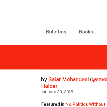
Bulletins
Books
by
Salar Mohandesi
(
@smoh
Haider
January 29, 2018
Featured in
No Politics Without I