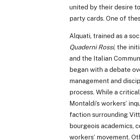
united by their desire t
party cards. One of the
Alquati, trained as a so
Quaderni Rossi
, the ini
and the Italian Commun
began with a debate ov
management and discipl
process. While a critica
Montaldi’s workers’ inq
faction surrounding Vitt
bourgeois academics, co
workers’ movement. Other