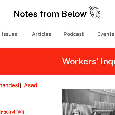
Notes from Below
Issues
Articles
Podcast
Events
Workers' Inq
andesi
)
,
Asad
nquiry! (#1)