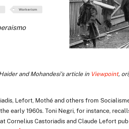
Workerism
peraismo
 Haider and Mohandesi’s article in
Viewpoint
, or
iadis, Lefort, Mothé and others from Socialism
 the early 1960s. Toni Negri, for instance, reca
that Cornelius Castoriadis and Claude Lefort pub