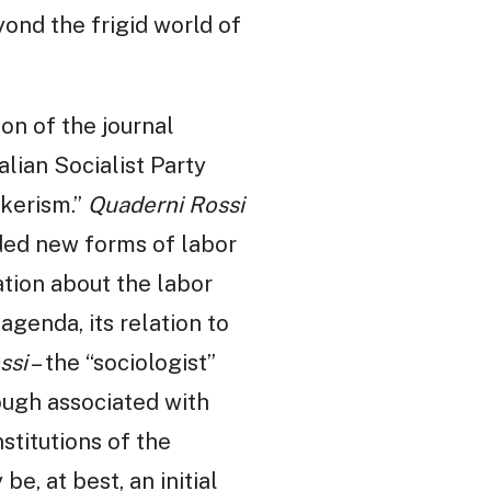
yond the frigid world of
ion of the journal
alian Socialist Party
rkerism.”
Quaderni Rossi
ded new forms of labor
tion about the labor
agenda, its relation to
ssi
– the “sociologist”
hough associated with
stitutions of the
e, at best, an initial