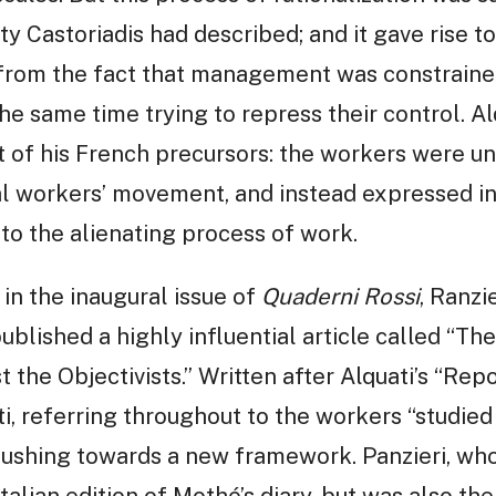
ity Castoriadis had described; and it gave rise to
g from the fact that management was constraine
the same time trying to repress their control. Al
t of his French precursors: the workers were u
al workers’ movement, and instead expressed in
o the alienating process of work.
 in the inaugural issue of
Quaderni Rossi
, Ranzi
ublished a highly influential article called “The
the Objectivists.” Written after Alquati’s “Repor
i, referring throughout to the workers “studied 
 pushing towards a new framework. Panzieri, who
talian edition of Mothé’s diary, but was also the