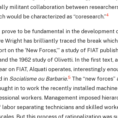
ally militant collaboration between researcher
4
h would be characterized as “coresearch.”
ld prove to be fundamental in the development 
e Wright has brilliantly traced the break whic
t on the ‘New Forces,’” a study of FIAT publishe
and the 1962 study of Olivetti. In the first text,
ar on FIAT, Alquati operates, interestingly eno
5
d in
Socialisme ou Barbarie
.
The “new forces” 
ught in to work the recently installed machine
ssional workers. Management imposed hierarc
f labor separating technicians and skilled work
scales. But this process of rationalization was s