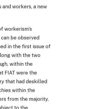
s and workers, a new
of workerism’s
h can be observed
d in the first issue of
 along with the two
ugh, within the
at FIAT were the
ry that had deskilled
hies within the
ers from the majority,
ubject to the