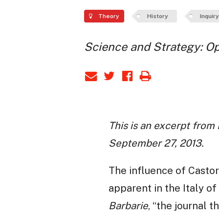
Theory
History
Inquiry
Science and Strategy: O
This is an excerpt from
September 27, 2013.
The influence of Castor
apparent in the Italy of
Barbarie
, “the journal 