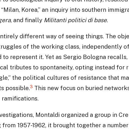
 “Milan, Korea,” an inquiry into southern immigra
gera
, and finally
Militanti politici di base
.
tirely different way of seeing things. The obje
ruggles of the working class, independently of a
d to represent it. Yet as Sergio Bologna recalls,
cal tributes to spontaneity, opting instead for r
le,” the political cultures of resistance that 
3
 possible.
This new focus on buried networks
ramifications.
investigations, Montaldi organized a group in C
g from 1957-1962, it brought together a number 