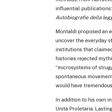
influential publications:
Autobiografie della leg
Montaldi proposed an en
uncover the everyday st
institutions that claime
histories rejected mythi
“microsystems of strugg
spontaneous movements
would have tremendous 
In addition to his own 
Unità Proletaria. Lastin