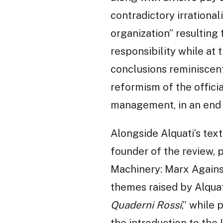
contradictory irrational
organization” resultin
responsibility while at 
conclusions reminiscen
reformism of the offici
management, in an end t
Alongside Alquati’s text
founder of the review, p
Machinery: Marx Against 
themes raised by Alquat
Quaderni Rossi
,” while
the introduction to the I