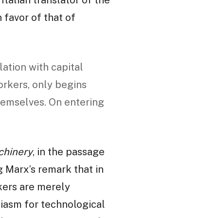
 favor of that of
lation with capital
orkers, only begins
hemselves. On entering
chinery
, in the passage
g Marx’s remark that in
rkers are merely
siasm for technological