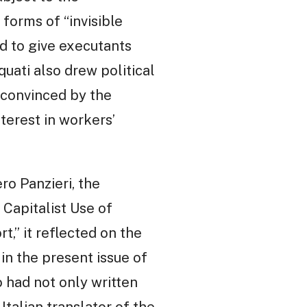
 forms of “invisible
d to give executants
quati also drew political
nconvinced by the
terest in workers’
ero Panzieri, the
 Capitalist Use of
t,” it reflected on the
in the present issue of
 had not only written
 Italian translator of the