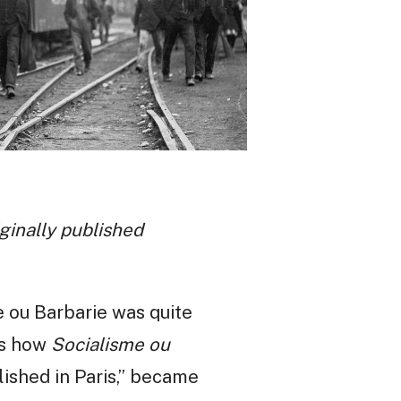
iginally published
e ou Barbarie was quite
lls how
Socialisme ou
lished in Paris,” became