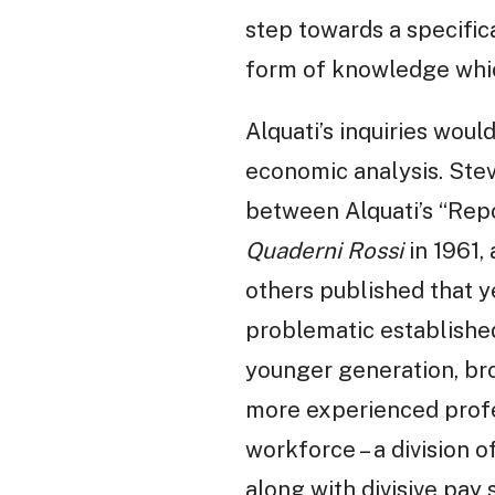
step towards a specific
form of knowledge whic
Alquati’s inquiries wou
economic analysis. Stev
between Alquati’s “Repor
Quaderni Rossi
in 1961, 
others published that ye
problematic establishe
younger generation, bro
more experienced profe
workforce – a division o
along with divisive pay 