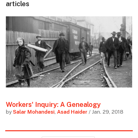
articles
Workers' Inquiry: A Genealogy
by
Salar Mohandesi
,
Asad Haider
/ Jan. 29, 2018