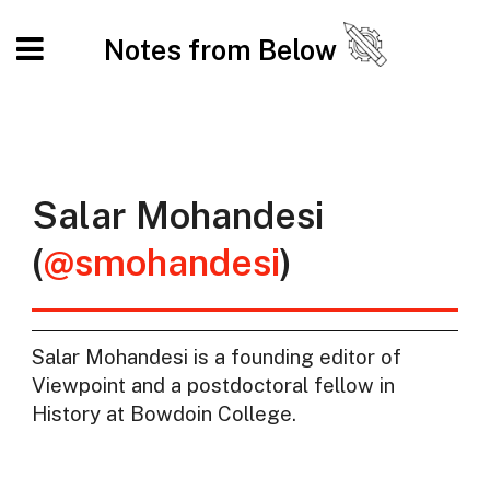
Notes from Below
Salar Mohandesi
(
@smohandesi
)
Salar Mohandesi is a founding editor of
Viewpoint and a postdoctoral fellow in
History at Bowdoin College.