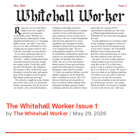
The Whitehall Worker Issue 1
by
The Whitehall Worker
/ May 29, 2026