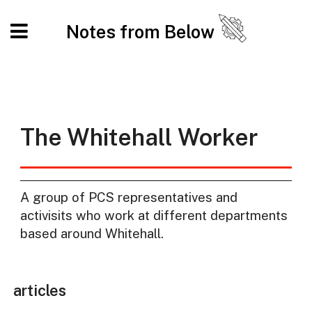
Notes from Below
The Whitehall Worker
A group of PCS representatives and
activisits who work at different departments
based around Whitehall.
articles