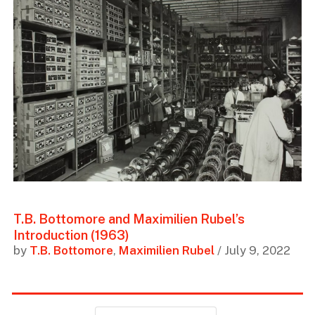
T.B. Bottomore and Maximilien Rubel’s
Introduction (1963)
by
T.B. Bottomore
,
Maximilien Rubel
/ July 9, 2022