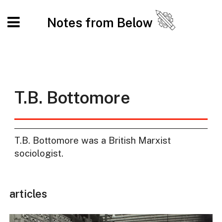
Notes from Below
T.B. Bottomore
T.B. Bottomore was a British Marxist
sociologist.
articles