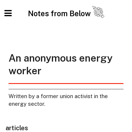
Notes from Below
An anonymous energy
worker
Written by a former union activist in the
energy sector.
articles