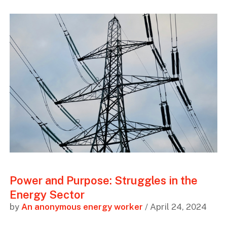
Power and Purpose: Struggles in the
Energy Sector
by
An anonymous energy worker
/ April 24, 2024