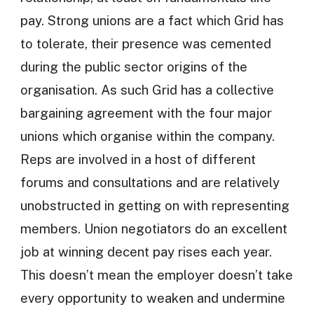
pay. Strong unions are a fact which Grid has
to tolerate, their presence was cemented
during the public sector origins of the
organisation. As such Grid has a collective
bargaining agreement with the four major
unions which organise within the company.
Reps are involved in a host of different
forums and consultations and are relatively
unobstructed in getting on with representing
members. Union negotiators do an excellent
job at winning decent pay rises each year.
This doesn’t mean the employer doesn’t take
every opportunity to weaken and undermine