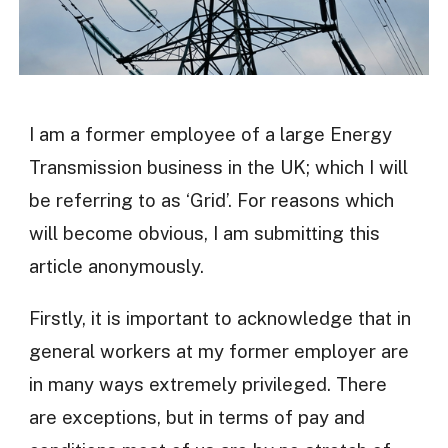
I am a former employee of a large Energy
Transmission business in the UK; which I will
be referring to as ‘Grid’. For reasons which
will become obvious, I am submitting this
article anonymously.
Firstly, it is important to acknowledge that in
general workers at my former employer are
in many ways extremely privileged. There
are exceptions, but in terms of pay and