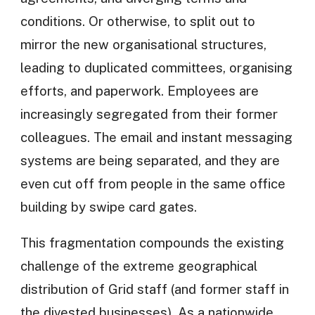
conditions. Or otherwise, to split out to
mirror the new organisational structures,
leading to duplicated committees, organising
efforts, and paperwork. Employees are
increasingly segregated from their former
colleagues. The email and instant messaging
systems are being separated, and they are
even cut off from people in the same office
building by swipe card gates.
This fragmentation compounds the existing
challenge of the extreme geographical
distribution of Grid staff (and former staff in
the divested businesses). As a nationwide