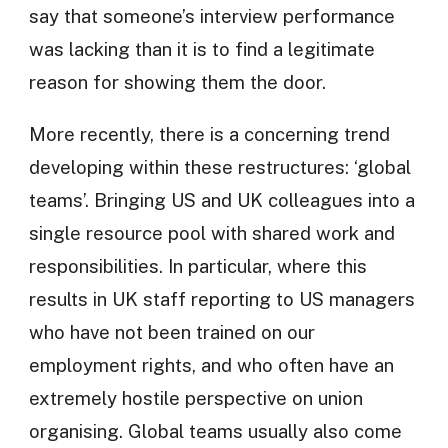
say that someone’s interview performance
was lacking than it is to find a legitimate
reason for showing them the door.
More recently, there is a concerning trend
developing within these restructures: ‘global
teams’. Bringing US and UK colleagues into a
single resource pool with shared work and
responsibilities. In particular, where this
results in UK staff reporting to US managers
who have not been trained on our
employment rights, and who often have an
extremely hostile perspective on union
organising. Global teams usually also come