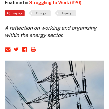
Featured in
Struggling to Work (#20)
Inquiry
Energy
Inquiry
A reflection on working and organising
within the energy sector.