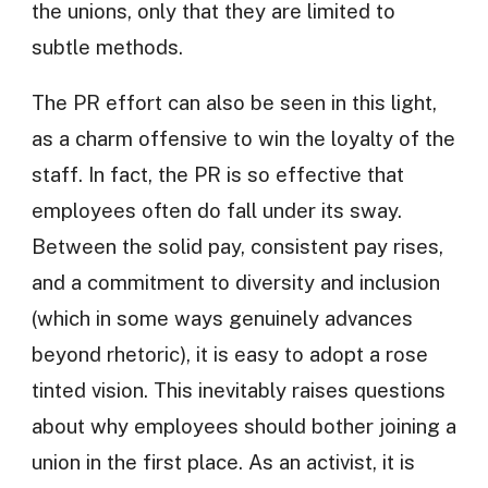
the unions, only that they are limited to
subtle methods.
The PR effort can also be seen in this light,
as a charm offensive to win the loyalty of the
staff. In fact, the PR is so effective that
employees often do fall under its sway.
Between the solid pay, consistent pay rises,
and a commitment to diversity and inclusion
(which in some ways genuinely advances
beyond rhetoric), it is easy to adopt a rose
tinted vision. This inevitably raises questions
about why employees should bother joining a
union in the first place. As an activist, it is