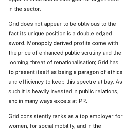
in the sector.
Grid does not appear to be oblivious to the
fact its unique position is a double edged
sword. Monopoly derived profits come with
the price of enhanced public scrutiny and the
looming threat of renationalisation; Grid has
to present itself as being a paragon of ethics
and efficiency to keep this spectre at bay. As
such it is heavily invested in public relations,
and in many ways excels at PR.
Grid consistently ranks as a top employer for
women, for social mobility, and in the