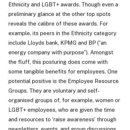
Ethnicity and LGBT+ awards. Though even a
preliminary glance at the other top spots
reveals the calibre of these awards. For
example, its peers in the Ethnicity category
include Lloyds bank, KPMG and BP (“an
energy company with purpose”). Amongst
the fluff, this posturing does come with
some tangible benefits for employees. One
potential positive is the Employee Resource
Groups. They are voluntary and self-
organised groups of, for example, women or
LGBT+ employees, who are given the time
and resources to ‘raise awareness’ through
newsletters, events, and group discussions.