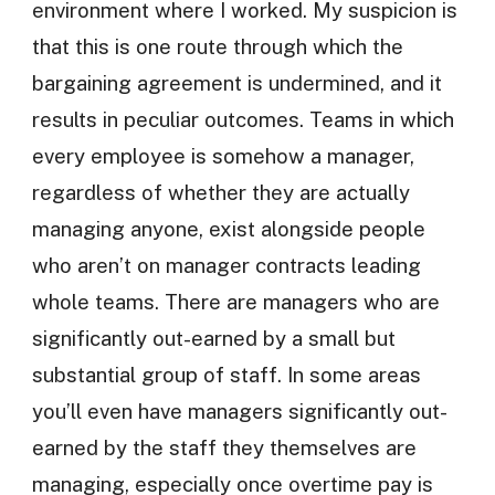
environment where I worked. My suspicion is
that this is one route through which the
bargaining agreement is undermined, and it
results in peculiar outcomes. Teams in which
every employee is somehow a manager,
regardless of whether they are actually
managing anyone, exist alongside people
who aren’t on manager contracts leading
whole teams. There are managers who are
significantly out-earned by a small but
substantial group of staff. In some areas
you’ll even have managers significantly out-
earned by the staff they themselves are
managing, especially once overtime pay is