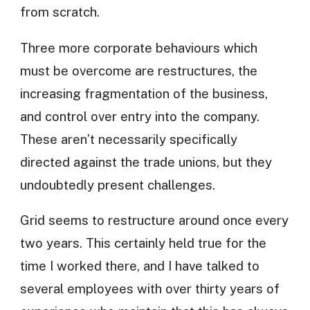
from scratch.
Three more corporate behaviours which
must be overcome are restructures, the
increasing fragmentation of the business,
and control over entry into the company.
These aren’t necessarily specifically
directed against the trade unions, but they
undoubtedly present challenges.
Grid seems to restructure around once every
two years. This certainly held true for the
time I worked there, and I have talked to
several employees with over thirty years of