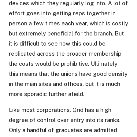
devices which they regularly log into. A lot of
effort goes into getting reps together in
person a few times each year, which is costly
but extremely beneficial for the branch. But
it is difficult to see how this could be
replicated across the broader membership,
the costs would be prohibitive. Ultimately
this means that the unions have good density
in the main sites and offices, but it is much
more sporadic further afield.
Like most corporations, Grid has a high
degree of control over entry into its ranks.
Only a handful of graduates are admitted