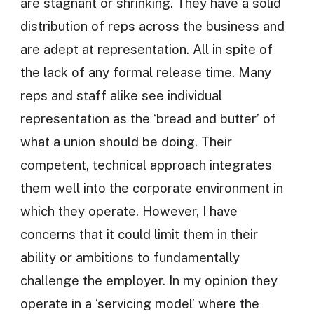
are stagnant or shrinking. They have a solid
distribution of reps across the business and
are adept at representation. All in spite of
the lack of any formal release time. Many
reps and staff alike see individual
representation as the ‘bread and butter’ of
what a union should be doing. Their
competent, technical approach integrates
them well into the corporate environment in
which they operate. However, I have
concerns that it could limit them in their
ability or ambitions to fundamentally
challenge the employer. In my opinion they
operate in a ‘servicing model’ where the