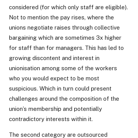
considered (for which only staff are eligible).
Not to mention the pay rises, where the
unions negotiate raises through collective
bargaining which are sometimes 3x higher
for staff than for managers. This has led to
growing discontent and interest in
unionisation among some of the workers
who you would expect to be most
suspicious. Which in turn could present
challenges around the composition of the
union’s membership and potentially
contradictory interests within it.
The second category are outsourced