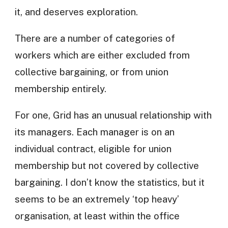
it, and deserves exploration.
There are a number of categories of
workers which are either excluded from
collective bargaining, or from union
membership entirely.
For one, Grid has an unusual relationship with
its managers. Each manager is on an
individual contract, eligible for union
membership but not covered by collective
bargaining. I don’t know the statistics, but it
seems to be an extremely ‘top heavy’
organisation, at least within the office