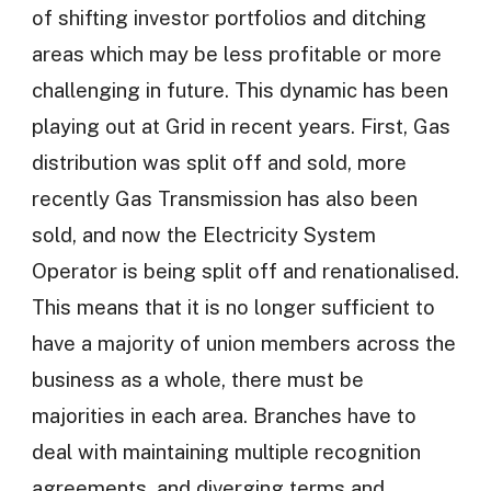
of shifting investor portfolios and ditching
areas which may be less profitable or more
challenging in future. This dynamic has been
playing out at Grid in recent years. First, Gas
distribution was split off and sold, more
recently Gas Transmission has also been
sold, and now the Electricity System
Operator is being split off and renationalised.
This means that it is no longer sufficient to
have a majority of union members across the
business as a whole, there must be
majorities in each area. Branches have to
deal with maintaining multiple recognition
agreements, and diverging terms and