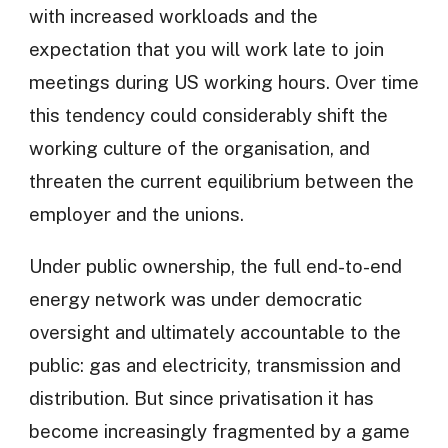
with increased workloads and the
expectation that you will work late to join
meetings during US working hours. Over time
this tendency could considerably shift the
working culture of the organisation, and
threaten the current equilibrium between the
employer and the unions.
Under public ownership, the full end-to-end
energy network was under democratic
oversight and ultimately accountable to the
public: gas and electricity, transmission and
distribution. But since privatisation it has
become increasingly fragmented by a game