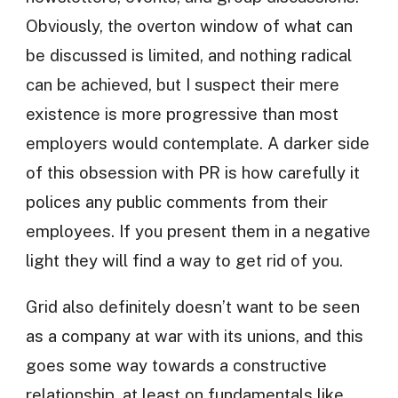
Obviously, the overton window of what can
be discussed is limited, and nothing radical
can be achieved, but I suspect their mere
existence is more progressive than most
employers would contemplate. A darker side
of this obsession with PR is how carefully it
polices any public comments from their
employees. If you present them in a negative
light they will find a way to get rid of you.
Grid also definitely doesn’t want to be seen
as a company at war with its unions, and this
goes some way towards a constructive
relationship, at least on fundamentals like