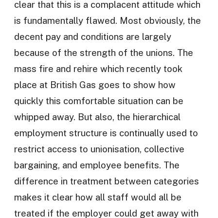
clear that this is a complacent attitude which
is fundamentally flawed. Most obviously, the
decent pay and conditions are largely
because of the strength of the unions. The
mass fire and rehire which recently took
place at British Gas goes to show how
quickly this comfortable situation can be
whipped away. But also, the hierarchical
employment structure is continually used to
restrict access to unionisation, collective
bargaining, and employee benefits. The
difference in treatment between categories
makes it clear how all staff would all be
treated if the employer could get away with