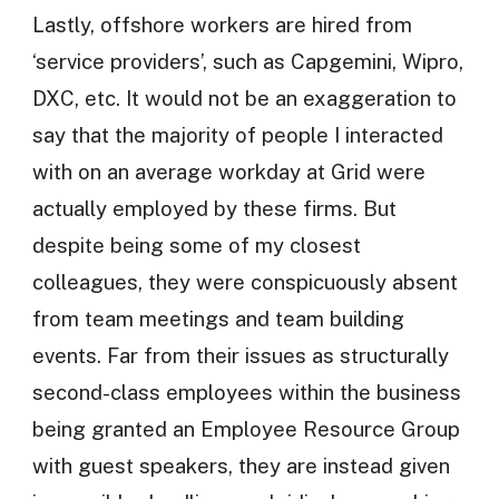
Lastly, offshore workers are hired from
‘service providers’, such as Capgemini, Wipro,
DXC, etc. It would not be an exaggeration to
say that the majority of people I interacted
with on an average workday at Grid were
actually employed by these firms. But
despite being some of my closest
colleagues, they were conspicuously absent
from team meetings and team building
events. Far from their issues as structurally
second-class employees within the business
being granted an Employee Resource Group
with guest speakers, they are instead given