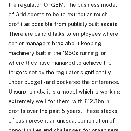
the regulator, OFGEM. The business model
of Grid seems to be to extract as much
profit as possible from publicly built assets.
There are candid talks to employees where
senior managers brag about keeping
machinery built in the 1950s running, or
where they have managed to achieve the
targets set by the regulator significantly
under budget - and pocketed the difference.
Unsurprisingly, it is a model which is working
extremely well for them, with £12.3bn in
profits over the past 5 years. These stacks
of cash present an unusual combination of
opportunities and challenges for organisers