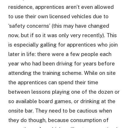
residence, apprentices aren’t even allowed
to use their own licensed vehicles due to
‘safety concerns’ (this may have changed
now, but if so it was only very recently). This
is especially galling for apprentices who join
later in life: there were a few people each
year who had been driving for years before
attending the training scheme. While on site
the apprentices can spend their time
between lessons playing one of the dozen or
so available board games, or drinking at the
onsite bar. They need to be cautious when
they do though, because consumption of