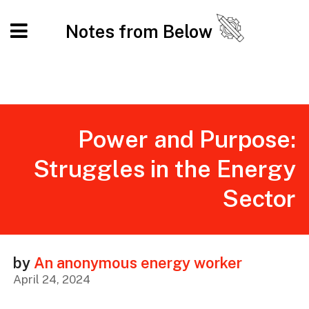
Notes from Below
Power and Purpose:
Struggles in the Energy
Sector
by
An anonymous energy worker
April 24, 2024