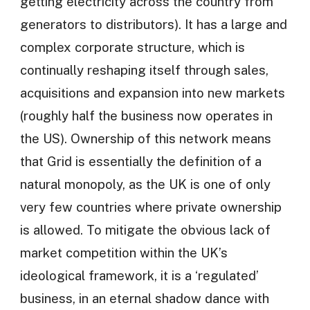
getting electricity across the country from
generators to distributors). It has a large and
complex corporate structure, which is
continually reshaping itself through sales,
acquisitions and expansion into new markets
(roughly half the business now operates in
the US). Ownership of this network means
that Grid is essentially the definition of a
natural monopoly, as the UK is one of only
very few countries where private ownership
is allowed. To mitigate the obvious lack of
market competition within the UK’s
ideological framework, it is a ‘regulated’
business, in an eternal shadow dance with