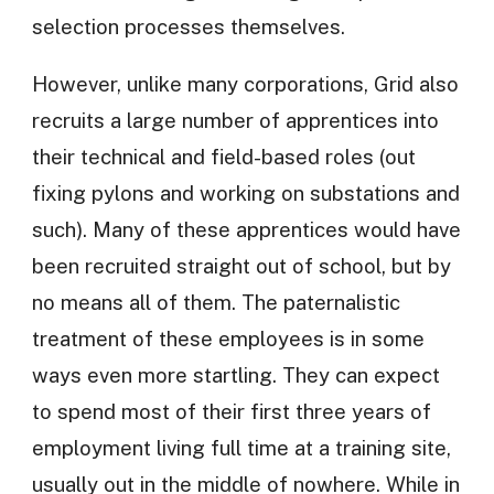
selection processes themselves.
However, unlike many corporations, Grid also
recruits a large number of apprentices into
their technical and field-based roles (out
fixing pylons and working on substations and
such). Many of these apprentices would have
been recruited straight out of school, but by
no means all of them. The paternalistic
treatment of these employees is in some
ways even more startling. They can expect
to spend most of their first three years of
employment living full time at a training site,
usually out in the middle of nowhere. While in