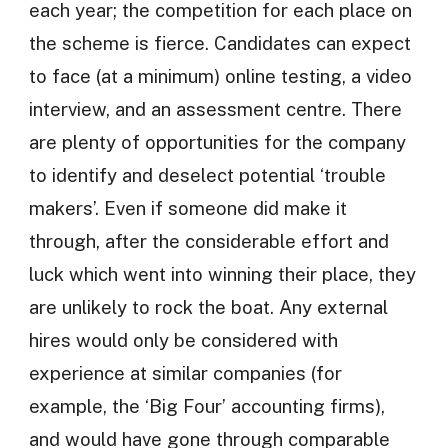
each year; the competition for each place on
the scheme is fierce. Candidates can expect
to face (at a minimum) online testing, a video
interview, and an assessment centre. There
are plenty of opportunities for the company
to identify and deselect potential ‘trouble
makers’. Even if someone did make it
through, after the considerable effort and
luck which went into winning their place, they
are unlikely to rock the boat. Any external
hires would only be considered with
experience at similar companies (for
example, the ‘Big Four’ accounting firms),
and would have gone through comparable