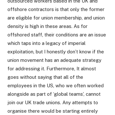
outsourced workers based in the UK and
offshore contractors is that only the former
are eligible for union membership, and union
density is high in these areas. As for
offshored staff, their conditions are an issue
which taps into a legacy of imperial
exploitation, but I honestly don’t know if the
union movement has an adequate strategy
for addressing it. Furthermore, It almost
goes without saying that all of the
employees in the US, who we often worked
alongside as part of ‘global teams’, cannot
join our UK trade unions. Any attempts to
organise there would be starting entirely