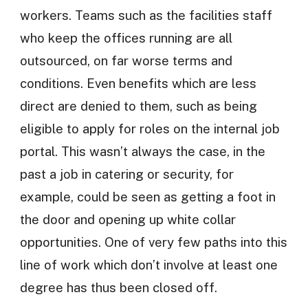
workers. Teams such as the facilities staff
who keep the offices running are all
outsourced, on far worse terms and
conditions. Even benefits which are less
direct are denied to them, such as being
eligible to apply for roles on the internal job
portal. This wasn’t always the case, in the
past a job in catering or security, for
example, could be seen as getting a foot in
the door and opening up white collar
opportunities. One of very few paths into this
line of work which don’t involve at least one
degree has thus been closed off.