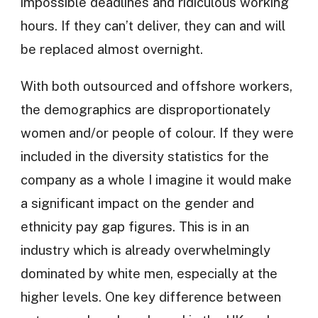
impossible deadlines and ridiculous working
hours. If they can’t deliver, they can and will
be replaced almost overnight.
With both outsourced and offshore workers,
the demographics are disproportionately
women and/or people of colour. If they were
included in the diversity statistics for the
company as a whole I imagine it would make
a significant impact on the gender and
ethnicity pay gap figures. This is in an
industry which is already overwhelmingly
dominated by white men, especially at the
higher levels. One key difference between