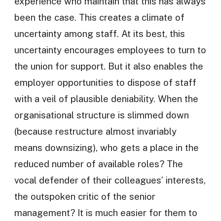
experience who maintain that this has always
been the case. This creates a climate of
uncertainty among staff. At its best, this
uncertainty encourages employees to turn to
the union for support. But it also enables the
employer opportunities to dispose of staff
with a veil of plausible deniability. When the
organisational structure is slimmed down
(because restructure almost invariably
means downsizing), who gets a place in the
reduced number of available roles? The
vocal defender of their colleagues’ interests,
the outspoken critic of the senior
management? It is much easier for them to