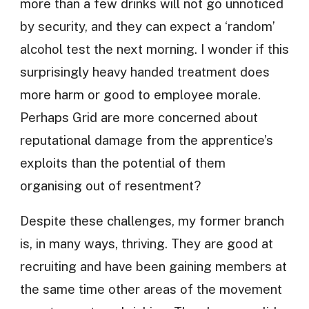
more than a few drinks will not go unnoticed
by security, and they can expect a ‘random’
alcohol test the next morning. I wonder if this
surprisingly heavy handed treatment does
more harm or good to employee morale.
Perhaps Grid are more concerned about
reputational damage from the apprentice’s
exploits than the potential of them
organising out of resentment?
Despite these challenges, my former branch
is, in many ways, thriving. They are good at
recruiting and have been gaining members at
the same time other areas of the movement