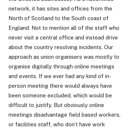
network, it has sites and offices from the
North of Scotland to the South coast of
England. Not to mention all of the staff who
never visit a central office and instead drive
about the country resolving incidents. Our
approach as union organisers was mostly to
organise digitally through online meetings
and events. If we ever had any kind of in-
person meeting there would always have
been someone excluded, which would be
difficult to justify. But obviously online
meetings disadvantage field based workers,
or facilities staff, who don’t have work