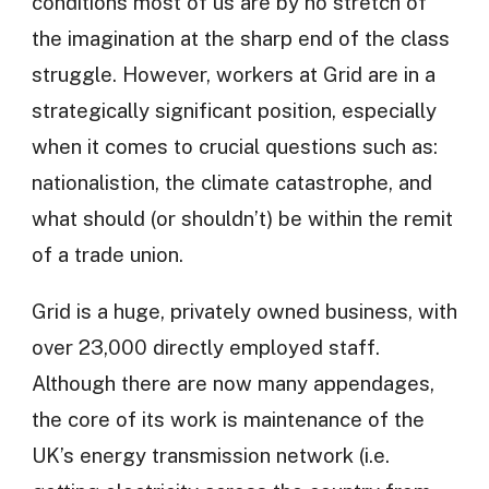
conditions most of us are by no stretch of
the imagination at the sharp end of the class
struggle. However, workers at Grid are in a
strategically significant position, especially
when it comes to crucial questions such as:
nationalistion, the climate catastrophe, and
what should (or shouldn’t) be within the remit
of a trade union.
Grid is a huge, privately owned business, with
over 23,000 directly employed staff.
Although there are now many appendages,
the core of its work is maintenance of the
UK’s energy transmission network (i.e.