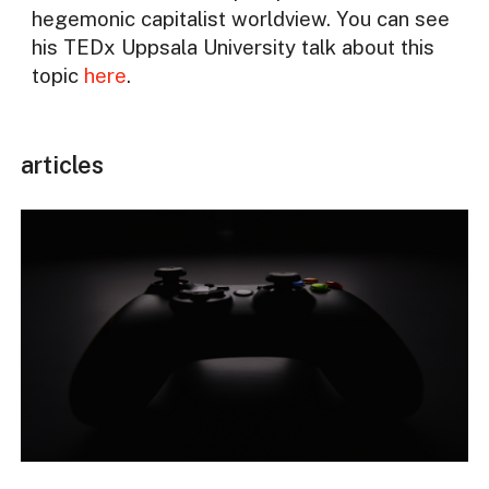
hegemonic capitalist worldview. You can see
his TEDx Uppsala University talk about this
topic
here
.
articles