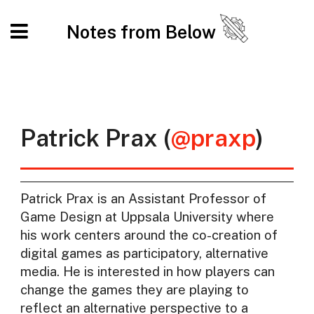
Notes from Below
Patrick Prax (
@praxp
)
Patrick Prax is an Assistant Professor of
Game Design at Uppsala University where
his work centers around the co-creation of
digital games as participatory, alternative
media. He is interested in how players can
change the games they are playing to
reflect an alternative perspective to a