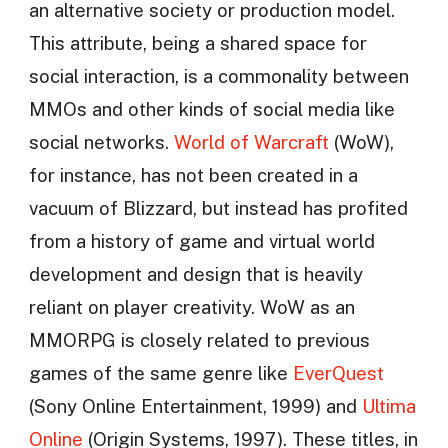
an alternative society or production model.
This attribute, being a shared space for
social interaction, is a commonality between
MMOs and other kinds of social media like
social networks.
World of Warcraft
(WoW),
for instance, has not been created in a
vacuum of Blizzard, but instead has profited
from a history of game and virtual world
development and design that is heavily
reliant on player creativity. WoW as an
MMORPG is closely related to previous
games of the same genre like
EverQuest
(Sony Online Entertainment, 1999) and
Ultima
Online
(Origin Systems, 1997). These titles, in