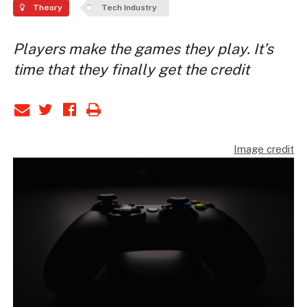
Theory
Tech Industry
Players make the games they play. It’s
time that they finally get the credit
Image credit