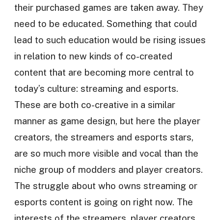
their purchased games are taken away. They
need to be educated. Something that could
lead to such education would be rising issues
in relation to new kinds of co-created
content that are becoming more central to
today’s culture: streaming and esports.
These are both co-creative in a similar
manner as game design, but here the player
creators, the streamers and esports stars,
are so much more visible and vocal than the
niche group of modders and player creators.
The struggle about who owns streaming or
esports content is going on right now. The
interests of the streamers, player creators,