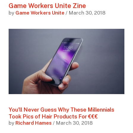
Game Workers Unite Zine
by
Game Workers Unite
/ March 30, 2018
You'll Never Guess Why These Millennials
Took Pics of Hair Products For €€€
by
Richard Hames
/ March 30, 2018