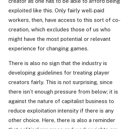
creator as one has to be able to afford being
exploited like this. Only fairly well-paid
workers, then, have access to this sort of co-
creation, which excludes those of us who
might have the most potential or relevant
experience for changing games.
There is also no sign that the industry is
developing guidelines for treating player
creators fairly. This is not surprising, since
there isn’t enough pressure from below; it is
against the nature of capitalist business to
reduce exploitation intensity if there is any
other choice. Here, there is also a reminder