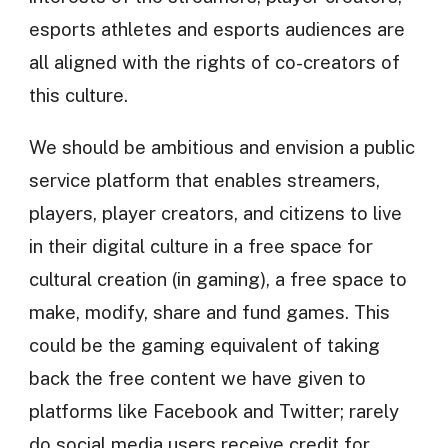
esports athletes and esports audiences are
all aligned with the rights of co-creators of
this culture.
We should be ambitious and envision a public
service platform that enables streamers,
players, player creators, and citizens to live
in their digital culture in a free space for
cultural creation (in gaming), a free space to
make, modify, share and fund games. This
could be the gaming equivalent of taking
back the free content we have given to
platforms like Facebook and Twitter; rarely
do social media users receive credit for