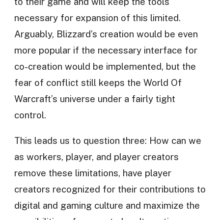
to their game and will keep the tools
necessary for expansion of this limited.
Arguably, Blizzard’s creation would be even
more popular if the necessary interface for
co-creation would be implemented, but the
fear of conflict still keeps the World Of
Warcraft’s universe under a fairly tight
control.
This leads us to question three: How can we
as workers, player, and player creators
remove these limitations, have player
creators recognized for their contributions to
digital and gaming culture and maximize the