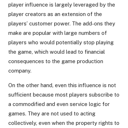
player influence is largely leveraged by the
player creators as an extension of the
players’ customer power. The add-ons they
make are popular with large numbers of
players who would potentially stop playing
the game, which would lead to financial
consequences to the game production
company.
On the other hand, even this influence is not
sufficient because most players subscribe to
a commodified and even service logic for
games. They are not used to acting
collectively, even when the property rights to