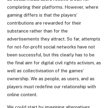
completing their platforms. However, where
gaming differs is that the players’
contributions are rewarded for their
substance rather than for the
advertisements they attract. So far, attempts
for not-for-profit social networks have not
been successful, but this clearly has to be
the final aim for digital civil rights activism, as
well as collectivisation of the games’
ownership. We as people, as users, and as
players must redefine our relationship with
online content.
We could start by imagining alternatives.