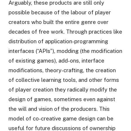
Arguably, these products are still only
possible because of the labour of player
creators who built the entire genre over
decades of free work. Through practices like
distribution of application-programming
interfaces (“APIs”), modding (the modification
of existing games), add-ons, interface
modifications, theory-crafting, the creation
of collective learning tools, and other forms
of player creation they radically modify the
design of games, sometimes even against
the will and vision of the producers. This
model of co-creative game design can be
useful for future discussions of ownership