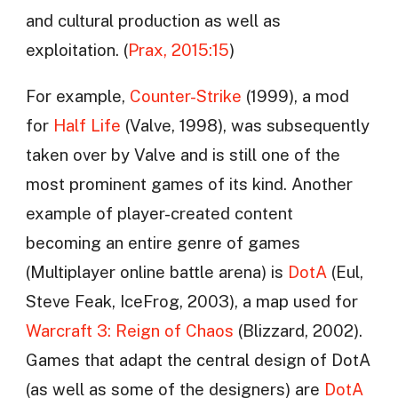
and cultural production as well as
exploitation. (
Prax, 2015:15
)
For example,
Counter-Strike
(1999), a mod
for
Half Life
(Valve, 1998), was subsequently
taken over by Valve and is still one of the
most prominent games of its kind. Another
example of player-created content
becoming an entire genre of games
(Multiplayer online battle arena) is
DotA
(Eul,
Steve Feak, IceFrog, 2003), a map used for
Warcraft 3: Reign of Chaos
(Blizzard, 2002).
Games that adapt the central design of DotA
(as well as some of the designers) are
DotA