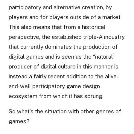
participatory and alternative creation, by
players and for players outside of a market.
This also means that from a historical
perspective, the established triple-A industry
that currently dominates the production of
digital games and is seen as the “natural”
producer of digital culture in this manner is
instead a fairly recent addition to the alive-
and-well participatory game design
ecosystem from which it has sprung.
So what’s the situation with other genres of
games?