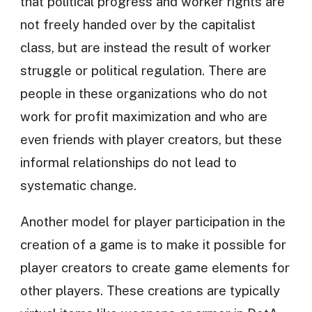
that political progress and worker rights are
not freely handed over by the capitalist
class, but are instead the result of worker
struggle or political regulation. There are
people in these organizations who do not
work for profit maximization and who are
even friends with player creators, but these
informal relationships do not lead to
systematic change.
Another model for player participation in the
creation of a game is to make it possible for
player creators to create game elements for
other players. These creations are typically