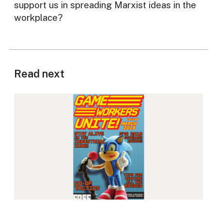
support us in spreading Marxist ideas in the
workplace?
Read next