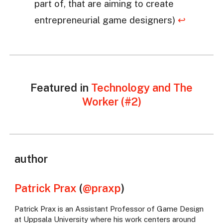
part of, that are aiming to create
entrepreneurial game designers)
↩
Featured in
Technology and The
Worker (#2)
author
Patrick Prax
(
@praxp
)
Patrick Prax is an Assistant Professor of Game Design
at Uppsala University where his work centers around