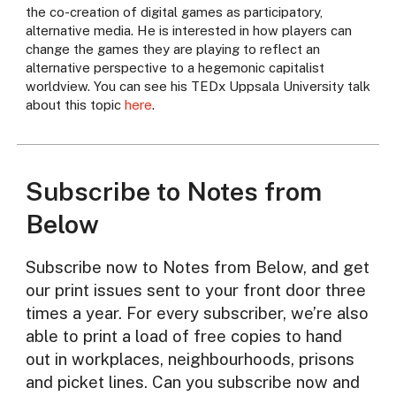
the co-creation of digital games as participatory,
alternative media. He is interested in how players can
change the games they are playing to reflect an
alternative perspective to a hegemonic capitalist
worldview. You can see his TEDx Uppsala University talk
about this topic
here
.
Subscribe to Notes from
Below
Subscribe now to Notes from Below, and get
our print issues sent to your front door three
times a year. For every subscriber, we’re also
able to print a load of free copies to hand
out in workplaces, neighbourhoods, prisons
and picket lines. Can you subscribe now and