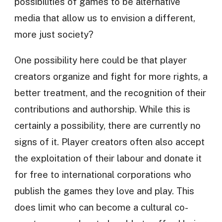
possibilities of games to be alternative
media that allow us to envision a different,
more just society?
One possibility here could be that player
creators organize and fight for more rights, a
better treatment, and the recognition of their
contributions and authorship. While this is
certainly a possibility, there are currently no
signs of it. Player creators often also accept
the exploitation of their labour and donate it
for free to international corporations who
publish the games they love and play. This
does limit who can become a cultural co-