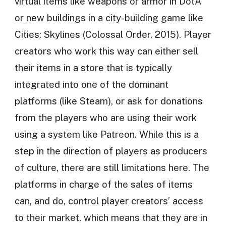
virtual items like weapons or armor in DotA
or new buildings in a city-building game like
Cities: Skylines (Colossal Order, 2015). Player
creators who work this way can either sell
their items in a store that is typically
integrated into one of the dominant
platforms (like Steam), or ask for donations
from the players who are using their work
using a system like Patreon. While this is a
step in the direction of players as producers
of culture, there are still limitations here. The
platforms in charge of the sales of items
can, and do, control player creators’ access
to their market, which means that they are in