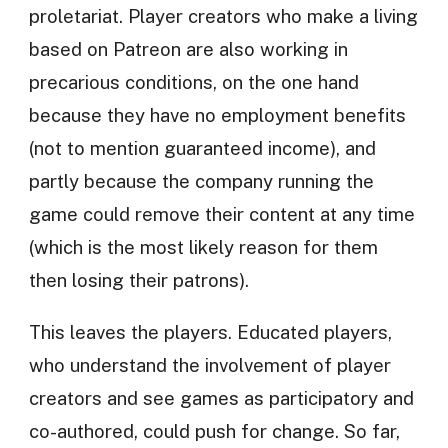
proletariat. Player creators who make a living
based on Patreon are also working in
precarious conditions, on the one hand
because they have no employment benefits
(not to mention guaranteed income), and
partly because the company running the
game could remove their content at any time
(which is the most likely reason for them
then losing their patrons).
This leaves the players. Educated players,
who understand the involvement of player
creators and see games as participatory and
co-authored, could push for change. So far,