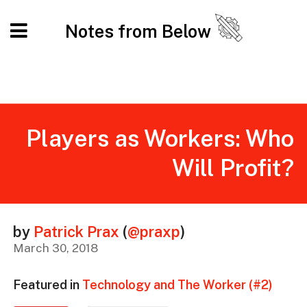
Notes from Below
Players as Workers: Who
Will Profit?
by
Patrick Prax
(
@praxp
)
March 30, 2018
Featured in
Technology and The Worker (#2)