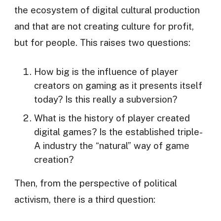
the ecosystem of digital cultural production
and that are not creating culture for profit,
but for people. This raises two questions:
How big is the influence of player
creators on gaming as it presents itself
today? Is this really a subversion?
What is the history of player created
digital games? Is the established triple-
A industry the “natural” way of game
creation?
Then, from the perspective of political
activism, there is a third question: