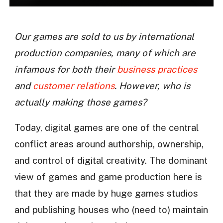
Our games are sold to us by international
production companies, many of which are
infamous for both their
business practices
and
customer relations
. However, who is
actually making those games?
Today, digital games are one of the central
conflict areas around authorship, ownership,
and control of digital creativity. The dominant
view of games and game production here is
that they are made by huge games studios
and publishing houses who (need to) maintain