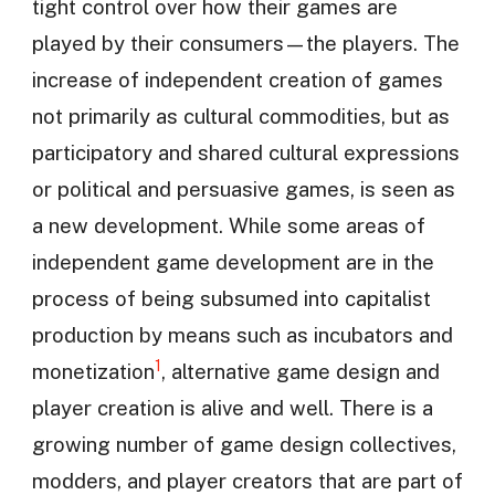
tight control over how their games are
played by their consumers—the players. The
increase of independent creation of games
not primarily as cultural commodities, but as
participatory and shared cultural expressions
or political and persuasive games, is seen as
a new development. While some areas of
independent game development are in the
process of being subsumed into capitalist
production by means such as incubators and
1
monetization
, alternative game design and
player creation is alive and well. There is a
growing number of game design collectives,
modders, and player creators that are part of