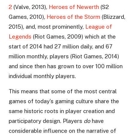
2
(Valve, 2013),
Heroes of Newerth
(S2
Games, 2010),
Heroes of the Storm
(Blizzard,
2015), and, most prominently,
League of
Legends
(Riot Games, 2009) which at the
start of 2014 had 27 million daily, and 67
million monthly, players (Riot Games, 2014)
and since then has grown to over 100 million
individual monthly players.
This means that some of the most central
games of today’s gaming culture share the
same historic roots in player creation and
participatory design. Players
do
have
considerable influence on the narrative of