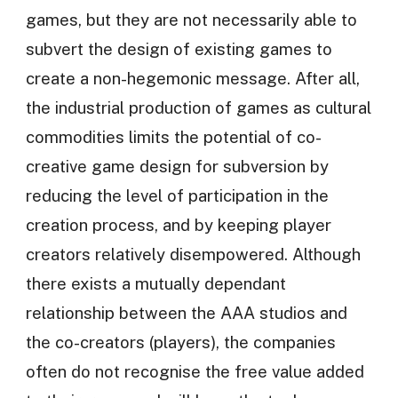
games, but they are not necessarily able to
subvert the design of existing games to
create a non-hegemonic message. After all,
the industrial production of games as cultural
commodities limits the potential of co-
creative game design for subversion by
reducing the level of participation in the
creation process, and by keeping player
creators relatively disempowered. Although
there exists a mutually dependant
relationship between the AAA studios and
the co-creators (players), the companies
often do not recognise the free value added