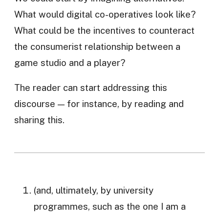
What would digital co-operatives look like?
What could be the incentives to counteract
the consumerist relationship between a
game studio and a player?
The reader can start addressing this
discourse — for instance, by reading and
sharing this.
(and, ultimately, by university
programmes, such as the one I am a