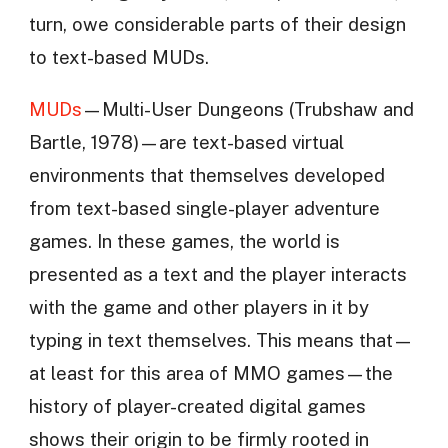
turn, owe considerable parts of their design
to text-based MUDs.
MUDs
—Multi-User Dungeons (Trubshaw and
Bartle, 1978)—are text-based virtual
environments that themselves developed
from text-based single-player adventure
games. In these games, the world is
presented as a text and the player interacts
with the game and other players in it by
typing in text themselves. This means that—
at least for this area of MMO games—the
history of player-created digital games
shows their origin to be firmly rooted in