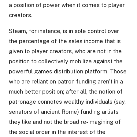
a position of power when it comes to player
creators.
Steam, for instance, is in sole control over
the percentage of the sales income that is
given to player creators, who are not in the
position to collectively mobilize against the
powerful games distribution platform. Those
who are reliant on patron funding aren’t in a
much better position; after all, the notion of
patronage connotes wealthy individuals (say,
senators of ancient Rome) funding artists
they like and not the broad re-imagining of
the social order in the interest of the