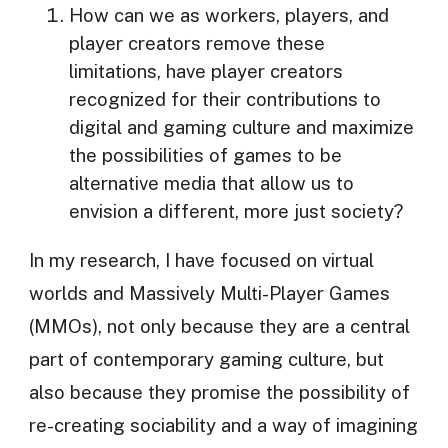
How can we as workers, players, and
player creators remove these
limitations, have player creators
recognized for their contributions to
digital and gaming culture and maximize
the possibilities of games to be
alternative media that allow us to
envision a different, more just society?
In my research, I have focused on virtual
worlds and Massively Multi-Player Games
(MMOs), not only because they are a central
part of contemporary gaming culture, but
also because they promise the possibility of
re-creating sociability and a way of imagining