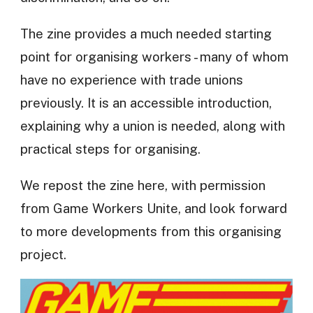
The zine provides a much needed starting
point for organising workers - many of whom
have no experience with trade unions
previously. It is an accessible introduction,
explaining why a union is needed, along with
practical steps for organising.
We repost the zine here, with permission
from Game Workers Unite, and look forward
to more developments from this organising
project.