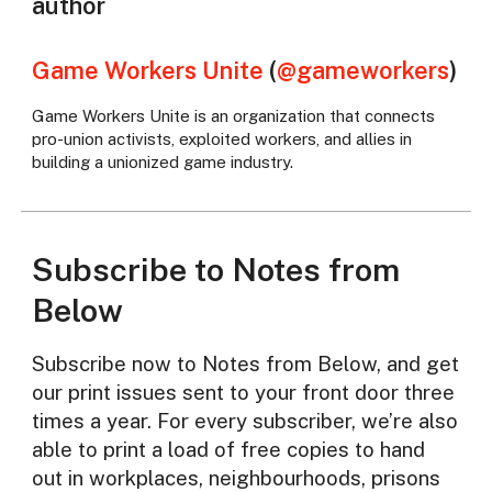
author
Game Workers Unite
(
@gameworkers
)
Game Workers Unite is an organization that connects
pro-union activists, exploited workers, and allies in
building a unionized game industry.
Subscribe to Notes from
Below
Subscribe now to Notes from Below, and get
our print issues sent to your front door three
times a year. For every subscriber, we’re also
able to print a load of free copies to hand
out in workplaces, neighbourhoods, prisons