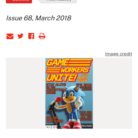
Issue 68, March 2018
Image credit