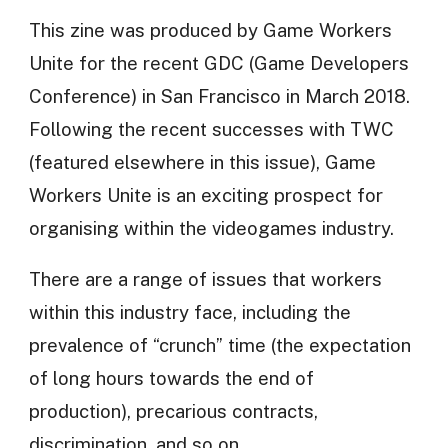
This zine was produced by Game Workers
Unite for the recent GDC (Game Developers
Conference) in San Francisco in March 2018.
Following the recent successes with TWC
(featured elsewhere in this issue), Game
Workers Unite is an exciting prospect for
organising within the videogames industry.
There are a range of issues that workers
within this industry face, including the
prevalence of “crunch” time (the expectation
of long hours towards the end of
production), precarious contracts,
discrimination, and so on.