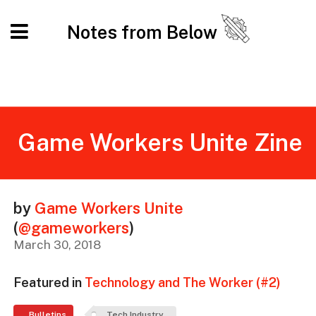
Notes from Below
Game Workers Unite Zine
by
Game Workers Unite
(
@gameworkers
)
March 30, 2018
Featured in
Technology and The Worker (#2)
Bulletins
Tech Industry