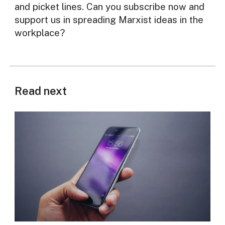
and picket lines. Can you subscribe now and
support us in spreading Marxist ideas in the
workplace?
Read next