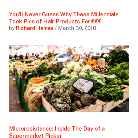
You'll Never Guess Why These Millennials
Took Pics of Hair Products For €€€
by
Richard Hames
/ March 30, 2018
Microresistance: Inside The Day of a
Supermarket Picker