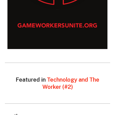
Featured in
Technology and The
Worker (#2)