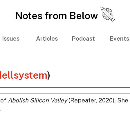
Notes from Below
Issues
Articles
Podcast
Events
ellsystem
)
 of
Abolish Silicon Valley
(Repeater, 2020). She 
.