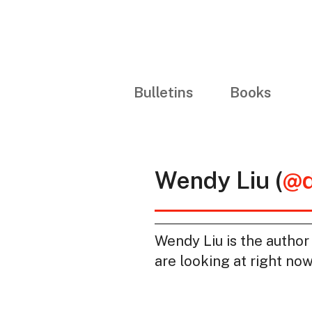
Bulletins
Books
Wendy Liu (
@d
Wendy Liu is the author
are looking at right now