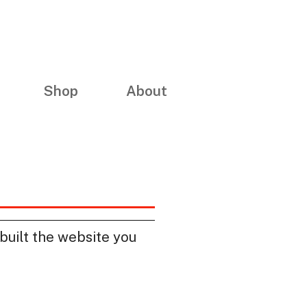
Shop
About
built the website you