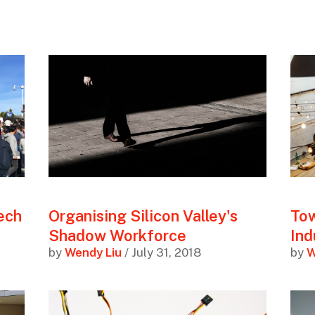
tech
Organising Silicon Valley's
Tow
Shadow Workforce
In
by
Wendy Liu
/ July 31, 2018
by
W