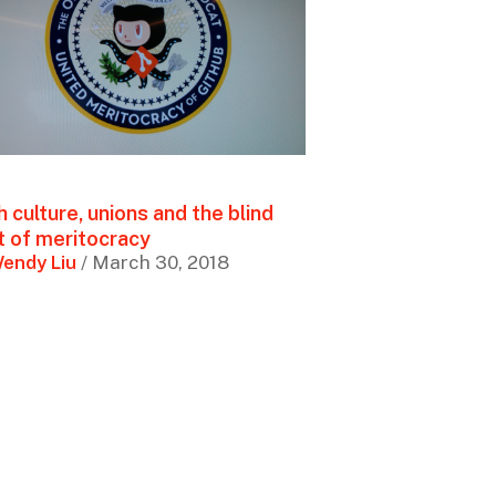
 culture, unions and the blind
t of meritocracy
endy Liu
/ March 30, 2018