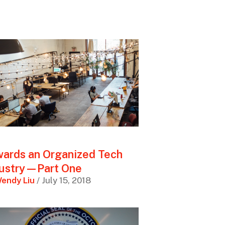
ards an Organized Tech
dustry—Part One
endy Liu
/ July 15, 2018