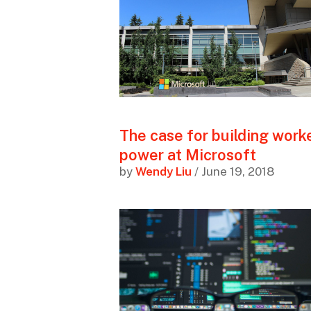
The case for building work
power at Microsoft
by
Wendy Liu
/ June 19, 2018