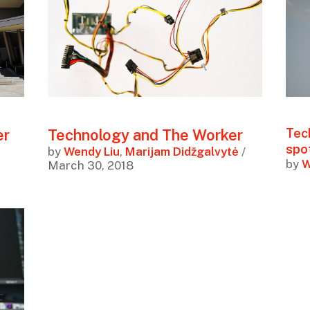
er
Technology and The Worker
Tech
spo
by
Wendy Liu
,
Marijam Didžgalvytė
/
by
W
March 30, 2018