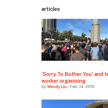
articles
‘Sorry To Bother You’ and 
worker organising
by
Wendy Liu
/ Feb. 14, 2019