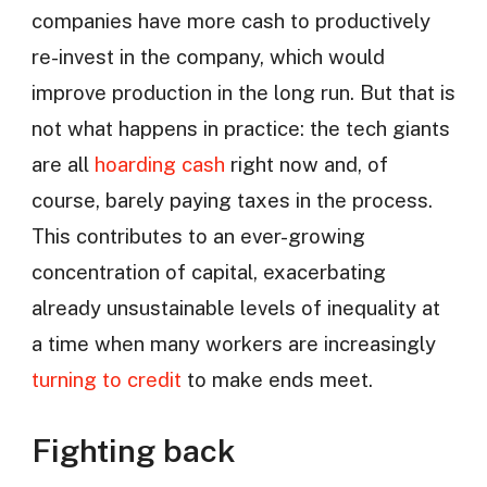
companies have more cash to productively
re-invest in the company, which would
improve production in the long run. But that is
not what happens in practice: the tech giants
are all
hoarding cash
right now and, of
course, barely paying taxes in the process.
This contributes to an ever-growing
concentration of capital, exacerbating
already unsustainable levels of inequality at
a time when many workers are increasingly
turning to credit
to make ends meet.
Fighting back