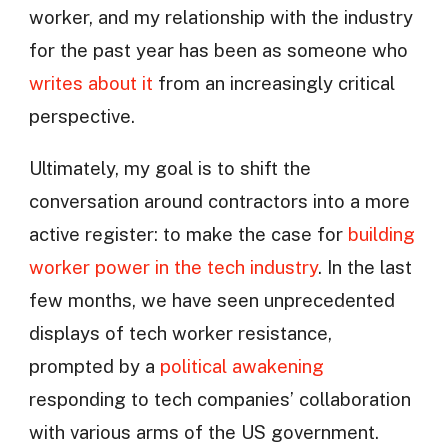
worker, and my relationship with the industry
for the past year has been as someone who
writes about it
from an increasingly critical
perspective.
Ultimately, my goal is to shift the
conversation around contractors into a more
active register: to make the case for
building
worker power in the tech industry
. In the last
few months, we have seen unprecedented
displays of tech worker resistance,
prompted by a
political awakening
responding to tech companies’ collaboration
with various arms of the US government.