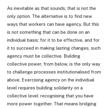
As inevitable as that sounds, that is not the
only option. The alternative is to find new
ways that workers can have agency. But this
is not something that can be done on an
individual basis; for it to be effective, and for
it to succeed in making lasting changes, such
agency must be collective. Building
collective power, from below, is the only way
to challenge processes institutionalised from
above. Exercising agency on the individual
level requires building solidarity on a
collective level: recognising that you have
more power together. That means bridging