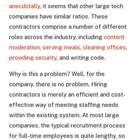
anecdotally
, it seems that other large tech
companies have similar ratios. These
contractors comprise a number of different
roles across the industry, including
content
moderation
,
serving meals
,
cleaning offices
,
providing security
, and writing code.
Why is this a problem? Well, for the
company, there is no problem. Hiring
contractors is merely an efficient and cost-
effective way of meeting staffing needs
within the existing system. At most large
companies, the typical recruitment process
for full-time employees is quite lengthy, so