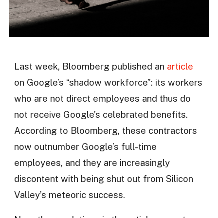
Last week, Bloomberg published an
article
on Google’s “shadow workforce”: its workers
who are not direct employees and thus do
not receive Google’s celebrated benefits.
According to Bloomberg, these contractors
now outnumber Google’s full-time
employees, and they are increasingly
discontent with being shut out from Silicon
Valley’s meteoric success.