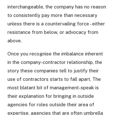
interchangeable, the company has no reason
to consistently pay more than necessary
unless there is a countervailing force - either
resistance from below, or advocacy from
above.
Once you recognise the imbalance inherent
in the company-contractor relationship, the
story these companies tell to justify their
use of contractors starts to fall apart. The
most blatant bit of management-speak is
their explanation for bringing in outside
agencies for roles outside their area of
expertise, agencies that are often umbrella