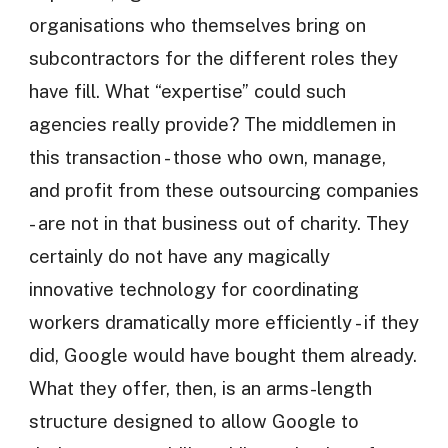
organisations who themselves bring on
subcontractors for the different roles they
have fill. What “expertise” could such
agencies really provide? The middlemen in
this transaction - those who own, manage,
and profit from these outsourcing companies
- are not in that business out of charity. They
certainly do not have any magically
innovative technology for coordinating
workers dramatically more efficiently - if they
did, Google would have bought them already.
What they offer, then, is an arms-length
structure designed to allow Google to