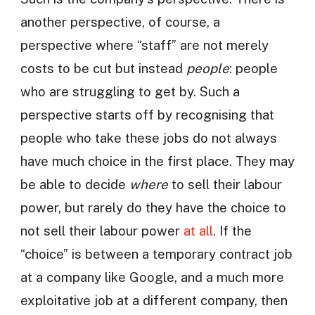
another perspective, of course, a
perspective where “staff” are not merely
costs to be cut but instead
people
: people
who are struggling to get by. Such a
perspective starts off by recognising that
people who take these jobs do not always
have much choice in the first place. They may
be able to decide
where
to sell their labour
power, but rarely do they have the choice to
not sell their labour power
at all
. If the
“choice” is between a temporary contract job
at a company like Google, and a much more
exploitative job at a different company, then