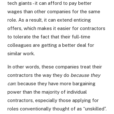
tech giants - it can afford to pay better
wages than other companies for the same
role. As a result, it can extend enticing
offers, which makes it easier for contractors
to tolerate the fact that their full-time
colleagues are getting a better deal for
similar work.
In other words, these companies treat their
contractors the way they do
because they
can
: because they have more bargaining
power than the majority of individual
contractors, especially those applying for
roles conventionally thought of as “unskilled”.