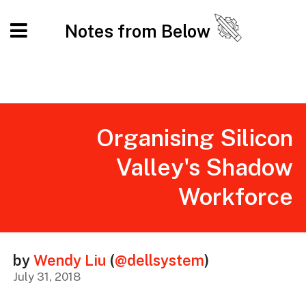
Notes from Below
Organising Silicon
Valley's Shadow
Workforce
by
Wendy Liu
(
@dellsystem
)
July 31, 2018