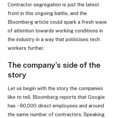
Contractor segregation is just the latest
front in this ongoing battle, and the
Bloomberg article could spark a fresh wave
of attention towards working conditions in
the industry in a way that politicises tech
workers further.
The company’s side of the
story
Let us begin with the story the companies
like to tell. Bloomberg reports that Google
has ~90,000 direct employees and around
the same number of contractors. Speaking