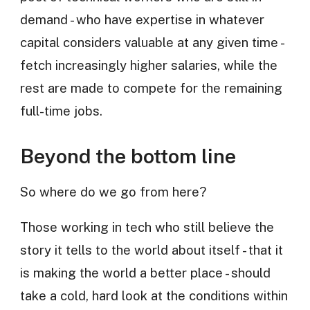
demand - who have expertise in whatever
capital considers valuable at any given time -
fetch increasingly higher salaries, while the
rest are made to compete for the remaining
full-time jobs.
Beyond the bottom line
So where do we go from here?
Those working in tech who still believe the
story it tells to the world about itself - that it
is making the world a better place - should
take a cold, hard look at the conditions within