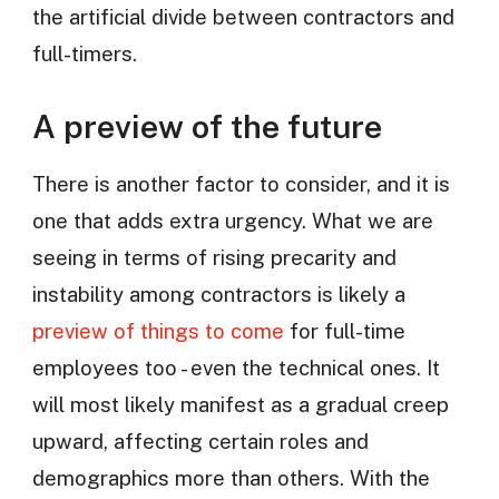
the artificial divide between contractors and
full-timers.
A preview of the future
There is another factor to consider, and it is
one that adds extra urgency. What we are
seeing in terms of rising precarity and
instability among contractors is likely a
preview of things to come
for full-time
employees too - even the technical ones. It
will most likely manifest as a gradual creep
upward, affecting certain roles and
demographics more than others. With the