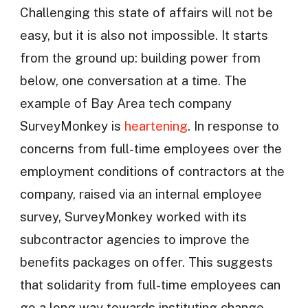
Challenging this state of affairs will not be
easy, but it is also not impossible. It starts
from the ground up: building power from
below, one conversation at a time. The
example of Bay Area tech company
SurveyMonkey is
heartening
. In response to
concerns from full-time employees over the
employment conditions of contractors at the
company, raised via an internal employee
survey, SurveyMonkey worked with its
subcontractor agencies to improve the
benefits packages on offer. This suggests
that solidarity from full-time employees can
go a long way towards instituting change.