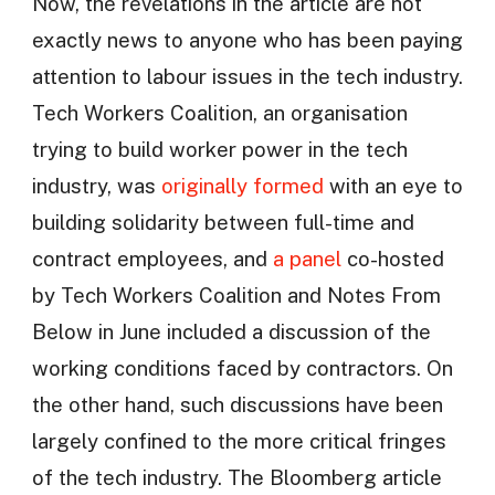
Now, the revelations in the article are not
exactly news to anyone who has been paying
attention to labour issues in the tech industry.
Tech Workers Coalition, an organisation
trying to build worker power in the tech
industry, was
originally formed
with an eye to
building solidarity between full-time and
contract employees, and
a panel
co-hosted
by Tech Workers Coalition and Notes From
Below in June included a discussion of the
working conditions faced by contractors. On
the other hand, such discussions have been
largely confined to the more critical fringes
of the tech industry. The Bloomberg article