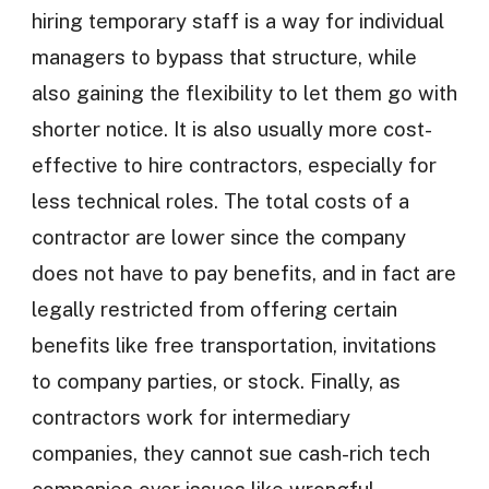
hiring temporary staff is a way for individual
managers to bypass that structure, while
also gaining the flexibility to let them go with
shorter notice. It is also usually more cost-
effective to hire contractors, especially for
less technical roles. The total costs of a
contractor are lower since the company
does not have to pay benefits, and in fact are
legally restricted from offering certain
benefits like free transportation, invitations
to company parties, or stock. Finally, as
contractors work for intermediary
companies, they cannot sue cash-rich tech