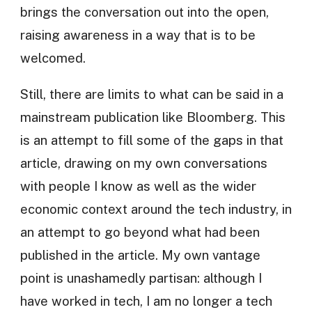
brings the conversation out into the open,
raising awareness in a way that is to be
welcomed.
Still, there are limits to what can be said in a
mainstream publication like Bloomberg. This
is an attempt to fill some of the gaps in that
article, drawing on my own conversations
with people I know as well as the wider
economic context around the tech industry, in
an attempt to go beyond what had been
published in the article. My own vantage
point is unashamedly partisan: although I
have worked in tech, I am no longer a tech