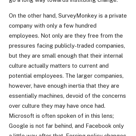
On the other hand, SurveyMonkey is a private
company with only a few hundred
employees. Not only are they free from the
pressures facing publicly-traded companies,
but they are small enough that their internal
culture actually matters to current and
potential employees. The larger companies,
however, have enough inertia that they are
essentially machines, devoid of the concerns
over culture they may have once had.
Microsoft is often spoken of in this lens;
Google is not far behind, and Facebook only
a little way after that. Forcing policy changes