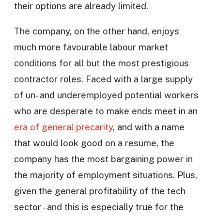
their options are already limited.
The company, on the other hand, enjoys
much more favourable labour market
conditions for all but the most prestigious
contractor roles. Faced with a large supply
of un- and underemployed potential workers
who are desperate to make ends meet in an
era of general precarity
, and with a name
that would look good on a resume, the
company has the most bargaining power in
the majority of employment situations. Plus,
given the general profitability of the tech
sector - and this is especially true for the