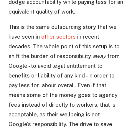
dodge accountability while paying less for an
equivalent quality of work.
This is the same outsourcing story that we
have seen in
other sectors
in recent
decades. The whole point of this setup is to
shift the burden of responsibility
away
from
Google - to avoid legal entitlement to
benefits or liability of any kind - in order to
pay less for labour overall. Even if that
means some of the money goes to agency
fees instead of directly to workers, that is
acceptable, as their wellbeing is not
Google’s responsibility. The drive to save