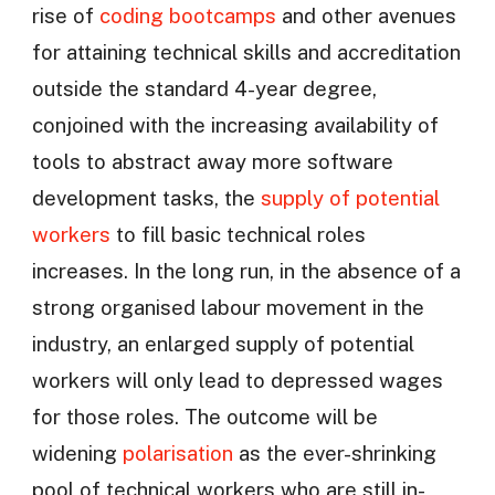
rise of
coding bootcamps
and other avenues
for attaining technical skills and accreditation
outside the standard 4-year degree,
conjoined with the increasing availability of
tools to abstract away more software
development tasks, the
supply of potential
workers
to fill basic technical roles
increases. In the long run, in the absence of a
strong organised labour movement in the
industry, an enlarged supply of potential
workers will only lead to depressed wages
for those roles. The outcome will be
widening
polarisation
as the ever-shrinking
pool of technical workers who are still in-