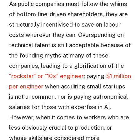
As public companies must follow the whims
of bottom-line-driven shareholders, they are
structurally incentivised to save on labour
costs wherever they can. Overspending on
technical talent is still acceptable because of
the founding myths at many of these
companies, leading to a glorification of the
“rockstar” or “10x” engineer
; paying
$1 million
per engineer
when acquiring small startups
is not uncommon, nor is paying astronomical
salaries for those with expertise in AI.
However, when it comes to workers who are
less obviously crucial to production, or
whose skills are considered more