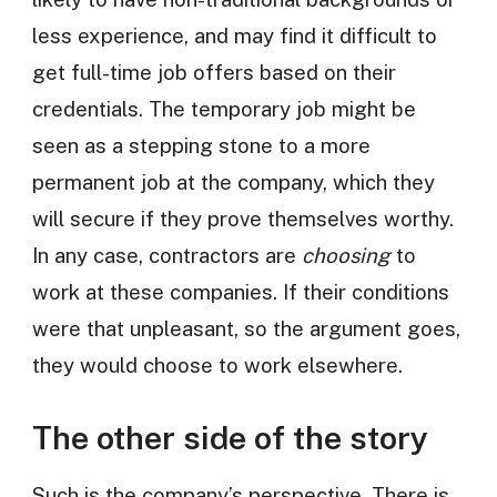
less experience, and may find it difficult to
get full-time job offers based on their
credentials. The temporary job might be
seen as a stepping stone to a more
permanent job at the company, which they
will secure if they prove themselves worthy.
In any case, contractors are
choosing
to
work at these companies. If their conditions
were that unpleasant, so the argument goes,
they would choose to work elsewhere.
The other side of the story
Such is the company’s perspective. There is