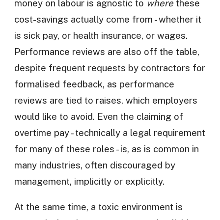
money on labour is agnostic to
where
these
cost-savings actually come from - whether it
is sick pay, or health insurance, or wages.
Performance reviews are also off the table,
despite frequent requests by contractors for
formalised feedback, as performance
reviews are tied to raises, which employers
would like to avoid. Even the claiming of
overtime pay - technically a legal requirement
for many of these roles - is, as is common in
many industries, often discouraged by
management, implicitly or explicitly.
At the same time, a toxic environment is