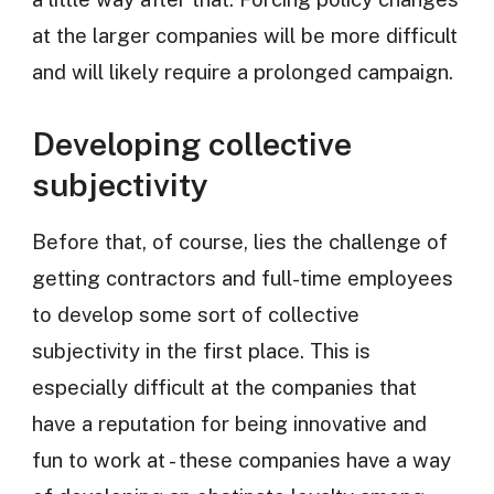
at the larger companies will be more difficult
and will likely require a prolonged campaign.
Developing collective
subjectivity
Before that, of course, lies the challenge of
getting contractors and full-time employees
to develop some sort of collective
subjectivity in the first place. This is
especially difficult at the companies that
have a reputation for being innovative and
fun to work at - these companies have a way