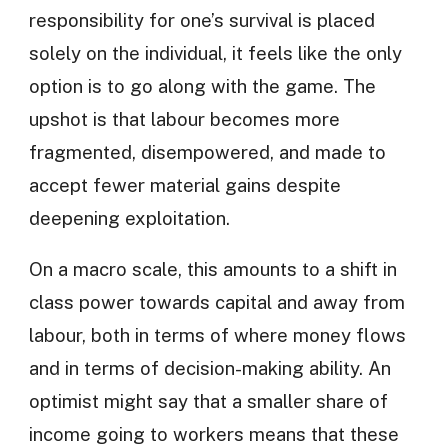
responsibility for one’s survival is placed
solely on the individual, it feels like the only
option is to go along with the game. The
upshot is that labour becomes more
fragmented, disempowered, and made to
accept fewer material gains despite
deepening exploitation.
On a macro scale, this amounts to a shift in
class power towards capital and away from
labour, both in terms of where money flows
and in terms of decision-making ability. An
optimist might say that a smaller share of
income going to workers means that these