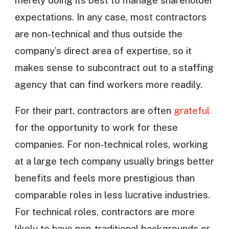
expectations. In any case, most contractors
are non-technical and thus outside the
company’s direct area of expertise, so it
makes sense to subcontract out to a staffing
agency that can find workers more readily.
For their part, contractors are often
grateful
for the opportunity to work for these
companies. For non-technical roles, working
at a large tech company usually brings better
benefits and feels more prestigious than
comparable roles in less lucrative industries.
For technical roles, contractors are more
likely to have non-traditional backgrounds or