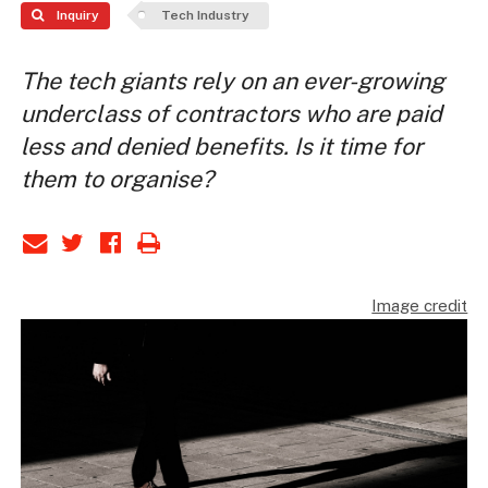
Inquiry
Tech Industry
The tech giants rely on an ever-growing
underclass of contractors who are paid
less and denied benefits. Is it time for
them to organise?
Image credit