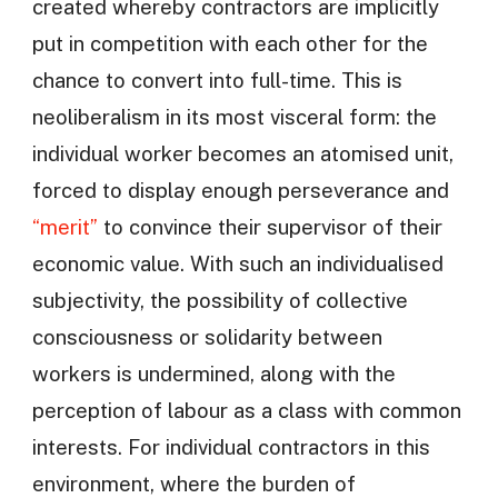
created whereby contractors are implicitly
put in competition with each other for the
chance to convert into full-time. This is
neoliberalism in its most visceral form: the
individual worker becomes an atomised unit,
forced to display enough perseverance and
“merit”
to convince their supervisor of their
economic value. With such an individualised
subjectivity, the possibility of collective
consciousness or solidarity between
workers is undermined, along with the
perception of labour as a class with common
interests. For individual contractors in this
environment, where the burden of