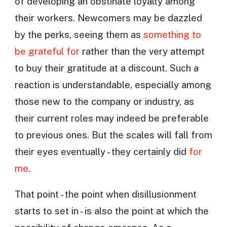
of developing an obstinate loyalty among
their workers. Newcomers may be dazzled
by the perks, seeing them as
something to
be grateful for
rather than the very attempt
to buy their gratitude at a discount. Such a
reaction is understandable, especially among
those new to the company or industry, as
their current roles may indeed be preferable
to previous ones. But the scales will fall from
their eyes eventually - they certainly did
for
me
.
That point - the point when disillusionment
starts to set in - is also the point at which the