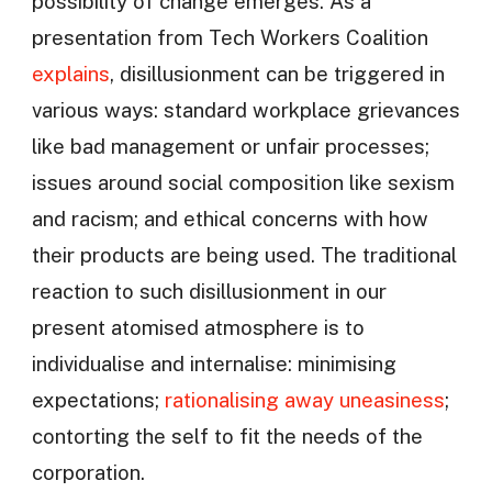
possibility of change emerges. As a
presentation from Tech Workers Coalition
explains
, disillusionment can be triggered in
various ways: standard workplace grievances
like bad management or unfair processes;
issues around social composition like sexism
and racism; and ethical concerns with how
their products are being used. The traditional
reaction to such disillusionment in our
present atomised atmosphere is to
individualise and internalise: minimising
expectations;
rationalising away uneasiness
;
contorting the self to fit the needs of the
corporation.