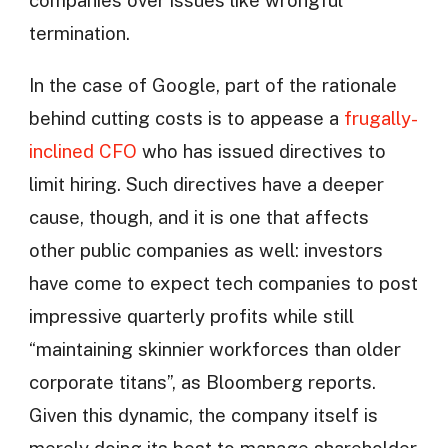
companies over issues like wrongful
termination.
In the case of Google, part of the rationale
behind cutting costs is to appease a
frugally-
inclined CFO
who has issued directives to
limit hiring. Such directives have a deeper
cause, though, and it is one that affects
other public companies as well: investors
have come to expect tech companies to post
impressive quarterly profits while still
“maintaining skinnier workforces than older
corporate titans”, as Bloomberg reports.
Given this dynamic, the company itself is
merely doing its best to manage shareholder