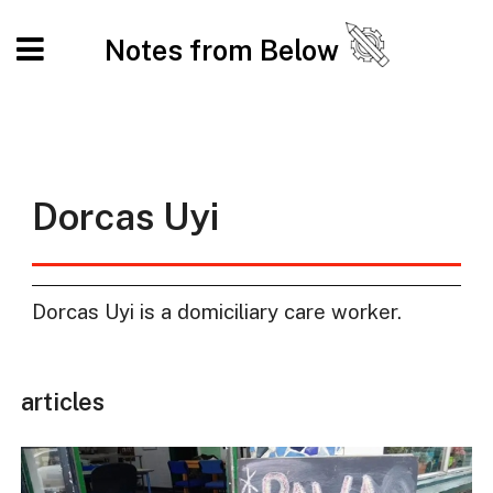
Notes from Below
Dorcas Uyi
Dorcas Uyi is a domiciliary care worker.
articles