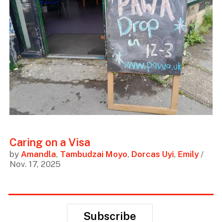
Caring on a Visa
by
Amandla
,
Tambudzai Moyo
,
Dorcas Uyi
,
Emily
/
Nov. 17, 2025
Subscribe