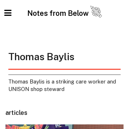
Notes from Below
Thomas Baylis
Thomas Baylis is a striking care worker and
UNISON shop steward
articles