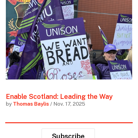
Enable Scotland: Leading the Way
by
Thomas Baylis
/ Nov. 17, 2025
Subscribe