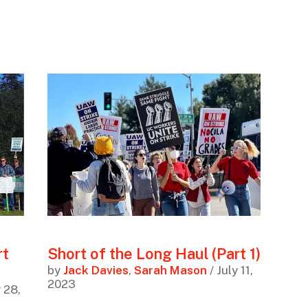
rt
Short of the Long Haul (Part 1)
by
Jack Davies
,
Sarah Mason
/ July 11,
2023
y 28,