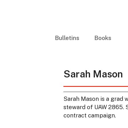
Bulletins
Books
Sarah Mason
Sarah Mason is a grad 
steward of UAW 2865. Sh
contract campaign.