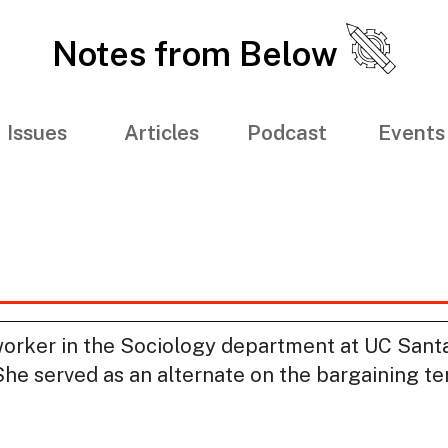
Notes from Below
Issues
Articles
Podcast
Events
worker in the Sociology department at UC Santa
e served as an alternate on the bargaining ter