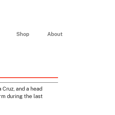
Shop
About
 Cruz, and a head
m during the last