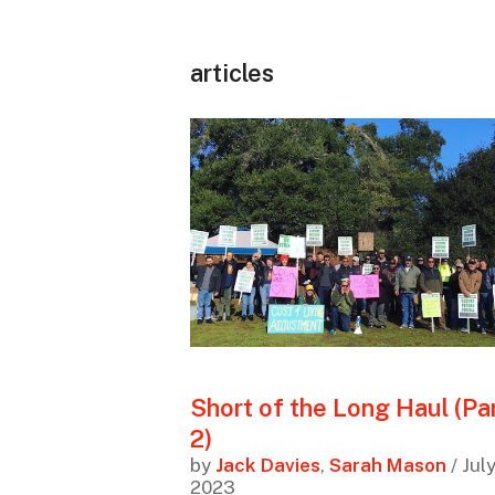
articles
Short of the Long Haul (Pa
2)
by
Jack Davies
,
Sarah Mason
/ Jul
2023