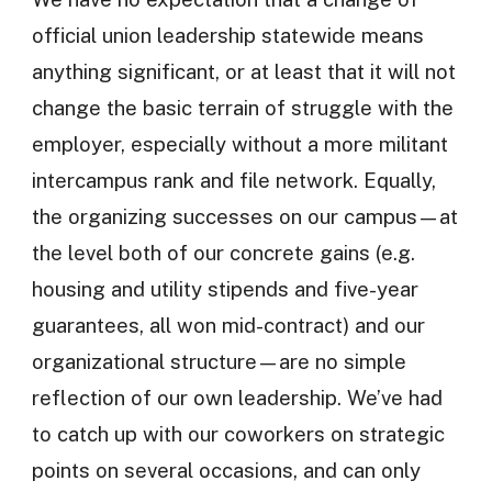
official union leadership statewide means
anything significant, or at least that it will not
change the basic terrain of struggle with the
employer, especially without a more militant
intercampus rank and file network. Equally,
the organizing successes on our campus—at
the level both of our concrete gains (e.g.
housing and utility stipends and five-year
guarantees, all won mid-contract) and our
organizational structure—are no simple
reflection of our own leadership. We’ve had
to catch up with our coworkers on strategic
points on several occasions, and can only