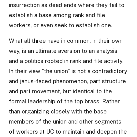
insurrection as dead ends where they fail to
establish a base among rank and file
workers, or even seek to establish one.
What all three have in common, in their own
way, is an ultimate aversion to an analysis
and a politics rooted in rank and file activity.
In their view “the union” is not a contradictory
and janus-faced phenomenon, part structure
and part movement, but identical to the
formal leadership of the top brass. Rather
than organizing closely with the base
members of the union and other segments
of workers at UC to maintain and deepen the