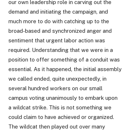
our own leadership role in carving out the
demand and initiating the campaign, and
much more to do with catching up to the
broad-based and synchronized anger and
sentiment that urgent labor action was
required. Understanding that we were in a
position to offer something of a conduit was
essential. As it happened, the initial assembly
we called ended, quite unexpectedly, in
several hundred workers on our small
campus voting unanimously to embark upon
a wildcat strike. This is not something we
could claim to have achieved or organized.
The wildcat then played out over many