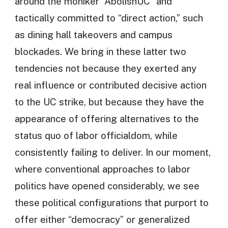
around the moniker “AbolishUC” and
tactically committed to “direct action,” such
as dining hall takeovers and campus
blockades. We bring in these latter two
tendencies not because they exerted any
real influence or contributed decisive action
to the UC strike, but because they have the
appearance of offering alternatives to the
status quo of labor officialdom, while
consistently failing to deliver. In our moment,
where conventional approaches to labor
politics have opened considerably, we see
these political configurations that purport to
offer either “democracy” or generalized