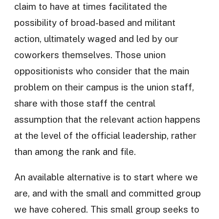
claim to have at times facilitated the
possibility of broad-based and militant
action, ultimately waged and led by our
coworkers themselves. Those union
oppositionists who consider that the main
problem on their campus is the union staff,
share with those staff the central
assumption that the relevant action happens
at the level of the official leadership, rather
than among the rank and file.
An available alternative is to start where we
are, and with the small and committed group
we have cohered. This small group seeks to