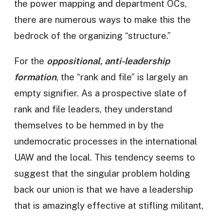
the power mapping and department OCs,
there are numerous ways to make this the
bedrock of the organizing “structure.”
For the
oppositional, anti-leadership
formation
, the “rank and file” is largely an
empty signifier. As a prospective slate of
rank and file leaders, they understand
themselves to be hemmed in by the
undemocratic processes in the international
UAW and the local. This tendency seems to
suggest that the singular problem holding
back our union is that we have a leadership
that is amazingly effective at stifling militant,