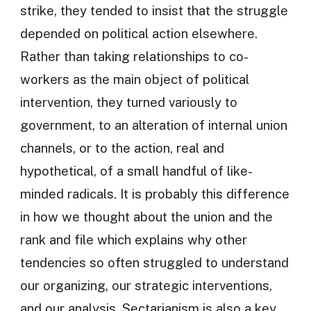
strike, they tended to insist that the struggle
depended on political action elsewhere.
Rather than taking relationships to co-
workers as the main object of political
intervention, they turned variously to
government, to an alteration of internal union
channels, or to the action, real and
hypothetical, of a small handful of like-
minded radicals. It is probably this difference
in how we thought about the union and the
rank and file which explains why other
tendencies so often struggled to understand
our organizing, our strategic interventions,
and our analysis. Sectarianism is also a key