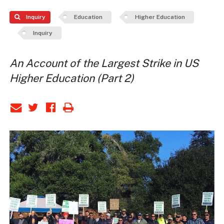
Inquiry
Education
Higher Education
Inquiry
An Account of the Largest Strike in US
Higher Education (Part 2)