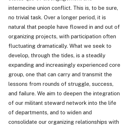
internecine union conflict. This is, to be sure,
no trivial task. Over a longer period, it is
natural that people have flowed in and out of
organizing projects, with participation often
fluctuating dramatically. What we seek to
develop, through the tides, is a steadily
expanding and increasingly experienced core
group, one that can carry and transmit the
lessons from rounds of struggle, success,
and failure. We aim to deepen the integration
of our militant steward network into the life
of departments, and to widen and
consolidate our organizing relationships with