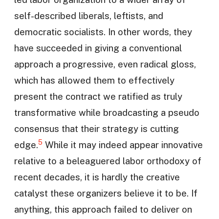
self-described liberals, leftists, and
democratic socialists. In other words, they
have succeeded in giving a conventional
approach a progressive, even radical gloss,
which has allowed them to effectively
present the contract we ratified as truly
transformative while broadcasting a pseudo
consensus that their strategy is cutting
5
edge.
While it may indeed appear innovative
relative to a beleaguered labor orthodoxy of
recent decades, it is hardly the creative
catalyst these organizers believe it to be. If
anything, this approach failed to deliver on