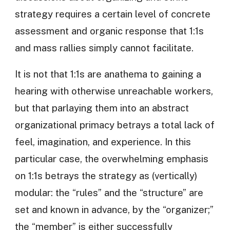
strategy requires a certain level of concrete
assessment and organic response that 1:1s
and mass rallies simply cannot facilitate.
It is not that 1:1s are anathema to gaining a
hearing with otherwise unreachable workers,
but that parlaying them into an abstract
organizational primacy betrays a total lack of
feel, imagination, and experience. In this
particular case, the overwhelming emphasis
on 1:1s betrays the strategy as (vertically)
modular: the “rules” and the “structure” are
set and known in advance, by the “organizer;”
the “member” is either successfully