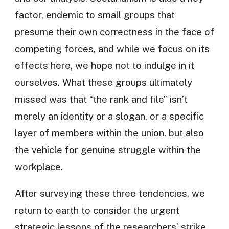
factor, endemic to small groups that
presume their own correctness in the face of
competing forces, and while we focus on its
effects here, we hope not to indulge in it
ourselves. What these groups ultimately
missed was that “the rank and file” isn’t
merely an identity or a slogan, or a specific
layer of members within the union, but also
the vehicle for genuine struggle within the
workplace.
After surveying these three tendencies, we
return to earth to consider the urgent
strategic lessons of the researchers’ strike,