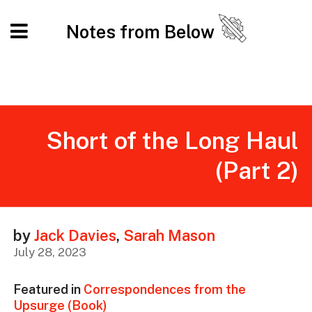
Notes from Below
Short of the Long Haul
(Part 2)
by
Jack Davies
,
Sarah Mason
July 28, 2023
Featured in
Correspondences from the
Upsurge (Book)