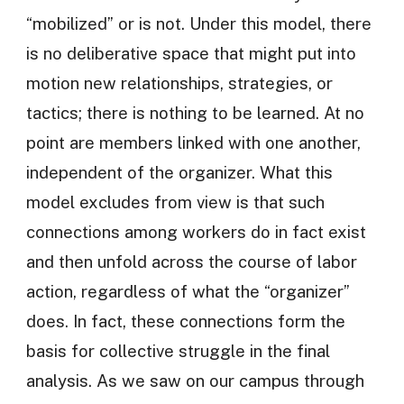
“mobilized” or is not. Under this model, there
is no deliberative space that might put into
motion new relationships, strategies, or
tactics; there is nothing to be learned. At no
point are members linked with one another,
independent of the organizer. What this
model excludes from view is that such
connections among workers do in fact exist
and then unfold across the course of labor
action, regardless of what the “organizer”
does. In fact, these connections form the
basis for collective struggle in the final
analysis. As we saw on our campus through