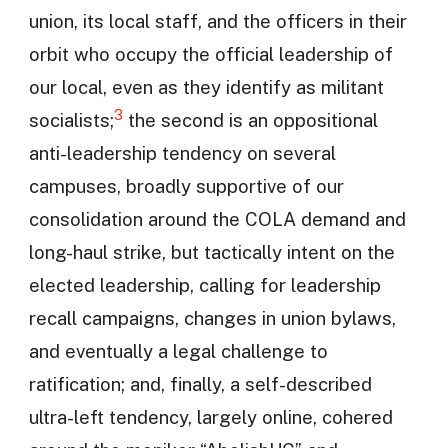
union, its local staff, and the officers in their
orbit who occupy the official leadership of
our local, even as they identify as militant
3
socialists;
the second is an oppositional
anti-leadership tendency on several
campuses, broadly supportive of our
consolidation around the COLA demand and
long-haul strike, but tactically intent on the
elected leadership, calling for leadership
recall campaigns, changes in union bylaws,
and eventually a legal challenge to
ratification; and, finally, a self-described
ultra-left tendency, largely online, cohered