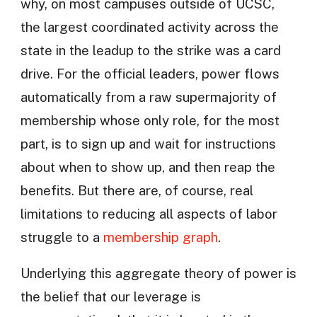
why, on most campuses outside of UCSC,
the largest coordinated activity across the
state in the leadup to the strike was a card
drive. For the official leaders, power flows
automatically from a raw supermajority of
membership whose only role, for the most
part, is to sign up and wait for instructions
about when to show up, and then reap the
benefits. But there are, of course, real
limitations to reducing all aspects of labor
struggle to a
membership graph
.
Underlying this aggregate theory of power is
the belief that our leverage is