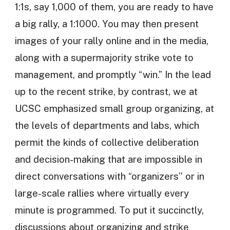
1:1s, say 1,000 of them, you are ready to have
a big rally, a 1:1000. You may then present
images of your rally online and in the media,
along with a supermajority strike vote to
management, and promptly “win.” In the lead
up to the recent strike, by contrast, we at
UCSC emphasized small group organizing, at
the levels of departments and labs, which
permit the kinds of collective deliberation
and decision-making that are impossible in
direct conversations with “organizers’’ or in
large-scale rallies where virtually every
minute is programmed. To put it succinctly,
discussions about organizing and strike