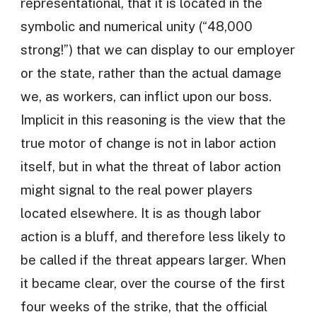
representational, that it is located in the
symbolic and numerical unity (“48,000
strong!”) that we can display to our employer
or the state, rather than the actual damage
we, as workers, can inflict upon our boss.
Implicit in this reasoning is the view that the
true motor of change is not in labor action
itself, but in what the threat of labor action
might signal to the real power players
located elsewhere. It is as though labor
action is a bluff, and therefore less likely to
be called if the threat appears larger. When
it became clear, over the course of the first
four weeks of the strike, that the official