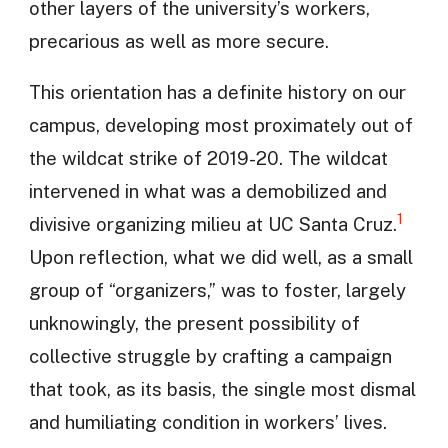
other layers of the university’s workers,
precarious as well as more secure.
This orientation has a definite history on our
campus, developing most proximately out of
the wildcat strike of 2019-20. The wildcat
intervened in what was a demobilized and
1
divisive organizing milieu at UC Santa Cruz.
Upon reflection, what we did well, as a small
group of “organizers,” was to foster, largely
unknowingly, the present possibility of
collective struggle by crafting a campaign
that took, as its basis, the single most dismal
and humiliating condition in workers’ lives.