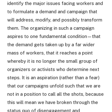
identify the major issues facing workers and
to formulate a demand and campaign that
will address, modify, and possibly transform
them. The organizing in such a campaign
aspires to one fundamental condition—that
the demand gets taken up by a far wider
mass of workers, that it reaches a point
whereby it is no longer the small group of
organizers or activists who determine next
steps. It is an aspiration (rather than a fear)
that our campaigns unfold such that we are
not in a position to call all the shots, because
this will mean we have broken through the
status quo of disengagement and