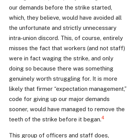
our demands before the strike started,
which, they believe, would have avoided all
the unfortunate and strictly unnecessary
intra-union discord. This, of course, entirely
misses the fact that workers (and not staff)
were in fact waging the strike, and only
doing so because there was something
genuinely worth struggling for. It is more
likely that firmer “expectation management,”
code for giving up our major demands
sooner, would have managed to remove the
4
teeth of the strike before it began.
This group of officers and staff does,