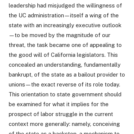
leadership had misjudged the willingness of
the UC administration—itself a wing of the
state with an increasingly executive outlook
—to be moved by the magnitude of our
threat, the task became one of appealing to
the good will of California legislators. This
concealed an understanding, fundamentally
bankrupt, of the state as a bailout provider to
unions—the exact reverse of its role today.
This orientation to state government should
be examined for what it implies for the
prospect of labor struggle in the current
context more generally: namely, conceiving
of the state as a backstop, a mechanism to