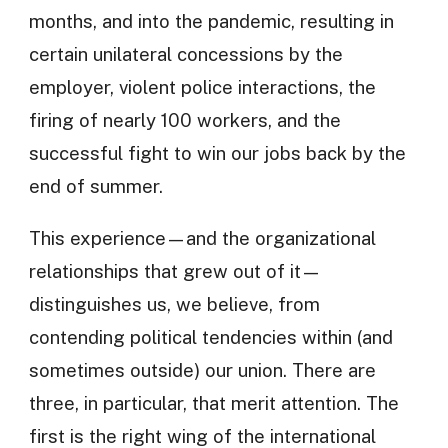
months, and into the pandemic, resulting in
certain unilateral concessions by the
employer, violent police interactions, the
firing of nearly 100 workers, and the
successful fight to win our jobs back by the
end of summer.
This experience—and the organizational
relationships that grew out of it—
distinguishes us, we believe, from
contending political tendencies within (and
sometimes outside) our union. There are
three, in particular, that merit attention. The
first is the right wing of the international