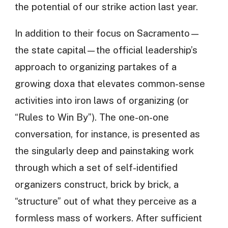
the potential of our strike action last year.
In addition to their focus on Sacramento—
the state capital—the official leadership’s
approach to organizing partakes of a
growing doxa that elevates common-sense
activities into iron laws of organizing (or
“Rules to Win By”). The one-on-one
conversation, for instance, is presented as
the singularly deep and painstaking work
through which a set of self-identified
organizers construct, brick by brick, a
“structure” out of what they perceive as a
formless mass of workers. After sufficient