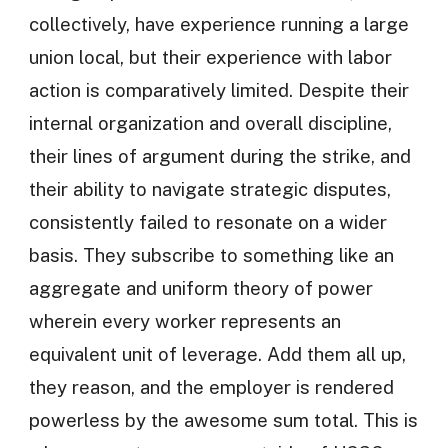
collectively, have experience running a large
union local, but their experience with labor
action is comparatively limited. Despite their
internal organization and overall discipline,
their lines of argument during the strike, and
their ability to navigate strategic disputes,
consistently failed to resonate on a wider
basis. They subscribe to something like an
aggregate and uniform theory of power
wherein every worker represents an
equivalent unit of leverage. Add them all up,
they reason, and the employer is rendered
powerless by the awesome sum total. This is