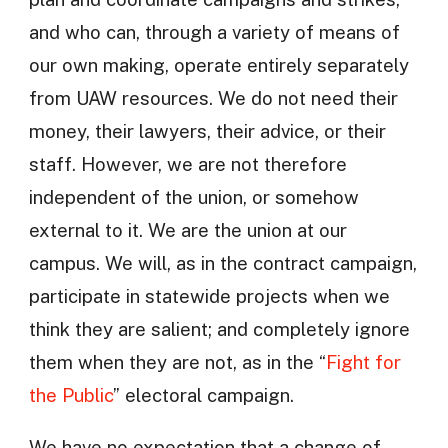
and who can, through a variety of means of
our own making, operate entirely separately
from UAW resources. We do not need their
money, their lawyers, their advice, or their
staff. However, we are not therefore
independent of the union, or somehow
external to it. We are the union at our
campus. We will, as in the contract campaign,
participate in statewide projects when we
think they are salient; and completely ignore
them when they are not, as in the “
Fight for
the Public
” electoral campaign.
We have no expectation that a change of