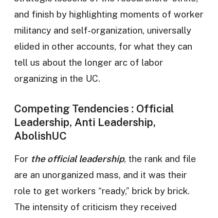
and finish by highlighting moments of worker
militancy and self-organization, universally
elided in other accounts, for what they can
tell us about the longer arc of labor
organizing in the UC.
Competing Tendencies : Official
Leadership, Anti Leadership,
AbolishUC
For
the official leadership
, the rank and file
are an unorganized mass, and it was their
role to get workers “ready,” brick by brick.
The intensity of criticism they received