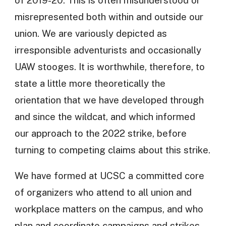
misrepresented both within and outside our
union. We are variously depicted as
irresponsible adventurists and occasionally
UAW stooges. It is worthwhile, therefore, to
state a little more theoretically the
orientation that we have developed through
and since the wildcat, and which informed
our approach to the 2022 strike, before
turning to competing claims about this strike.
We have formed at UCSC a committed core
of organizers who attend to all union and
workplace matters on the campus, and who
plan and coordinate campaigns and strikes,