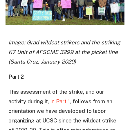
Image: Grad wildcat strikers and the striking
K7 Unit of AFSCME 3299 at the picket line
(Santa Cruz, January 2020)
Part 2
This assessment of the strike, and our
activity during it,
in Part 1
, follows from an
orientation we have developed to labor
organizing at UCSC since the wildcat strike
of 2019-20. This is often misunderstood or