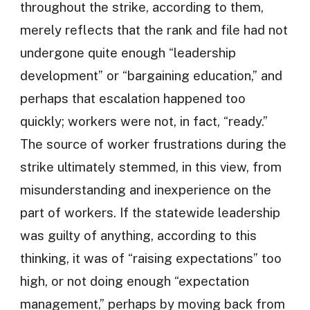
throughout the strike, according to them,
merely reflects that the rank and file had not
undergone quite enough “leadership
development” or “bargaining education,” and
perhaps that escalation happened too
quickly; workers were not, in fact, “ready.”
The source of worker frustrations during the
strike ultimately stemmed, in this view, from
misunderstanding and inexperience on the
part of workers. If the statewide leadership
was guilty of anything, according to this
thinking, it was of “raising expectations” too
high, or not doing enough “expectation
management,” perhaps by moving back from