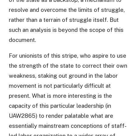
resolve and overcome the limits of struggle,
rather than a terrain of struggle itself. But
such an analysis is beyond the scope of this
document.
For unionists of this stripe, who aspire to use
the strength of the state to correct their own
weakness, staking out ground in the labor
movement is not particularly difficult at
present. What is more interesting is the
capacity of this particular leadership (in
UAW2865) to render palatable what are
essentially mainstream conceptions of staff-
led labor organization to a wider array of