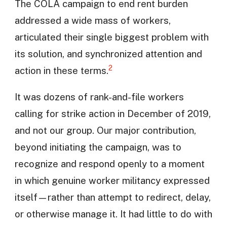
The COLA campaign to end rent burden
addressed a wide mass of workers,
articulated their single biggest problem with
its solution, and synchronized attention and
2
action in these terms.
It was dozens of rank-and-file workers
calling for strike action in December of 2019,
and not our group. Our major contribution,
beyond initiating the campaign, was to
recognize and respond openly to a moment
in which genuine worker militancy expressed
itself—rather than attempt to redirect, delay,
or otherwise manage it. It had little to do with