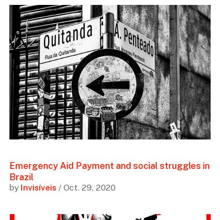
Emergency Aid Payment and social struggles in
Brazil
by
Invisíveis
/ Oct. 29, 2020