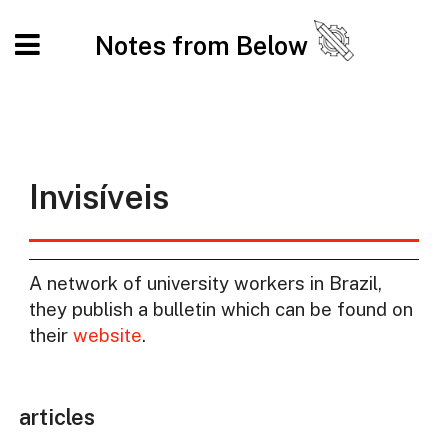
Notes from Below
Invisíveis
A network of university workers in Brazil,
they publish a bulletin which can be found on
their
website
.
articles