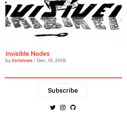
Invisible Nodes
by
Invisíveis
/ Dec. 15, 2018
Subscribe