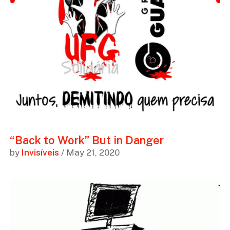
“Back to Work” But in Danger
by
Invisíveis
/ May 21, 2020