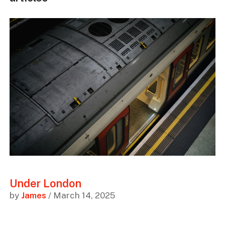
Under London
by
James
/ March 14, 2025