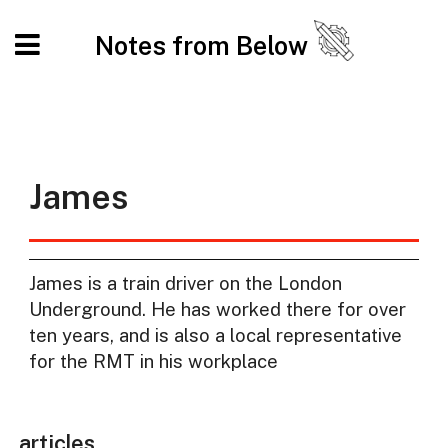
Notes from Below
James
James is a train driver on the London
Underground. He has worked there for over
ten years, and is also a local representative
for the RMT in his workplace
articles