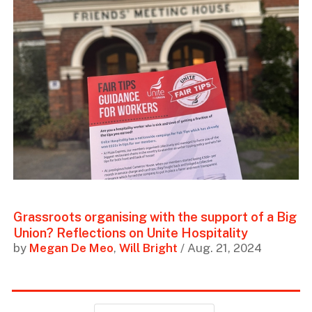
Grassroots organising with the support of a Big
Union? Reflections on Unite Hospitality
by
Megan De Meo
,
Will Bright
/ Aug. 21, 2024