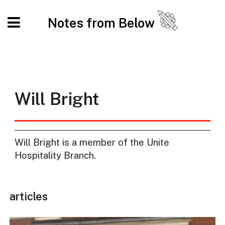
Notes from Below
Will Bright
Will Bright is a member of the Unite
Hospitality Branch.
articles