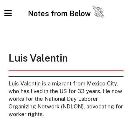
Notes from Below
Luis Valentin
Luis Valentin is a migrant from Mexico City,
who has lived in the US for 33 years. He now
works for the National Day Laborer
Organizing Network (NDLON), advocating for
worker rights.