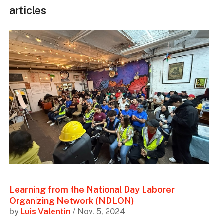
articles
Learning from the National Day Laborer
Organizing Network (NDLON)
by
Luis Valentin
/ Nov. 5, 2024