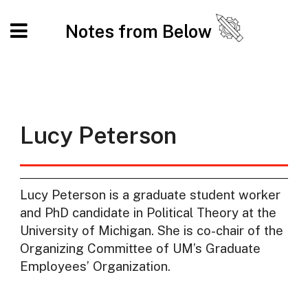
Notes from Below
Lucy Peterson
Lucy Peterson is a graduate student worker
and PhD candidate in Political Theory at the
University of Michigan. She is co-chair of the
Organizing Committee of UM’s Graduate
Employees’ Organization.