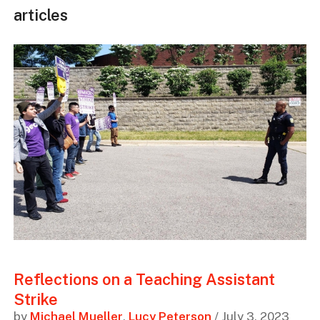
articles
Reflections on a Teaching Assistant
Strike
by
Michael Mueller
,
Lucy Peterson
/ July 3, 2023