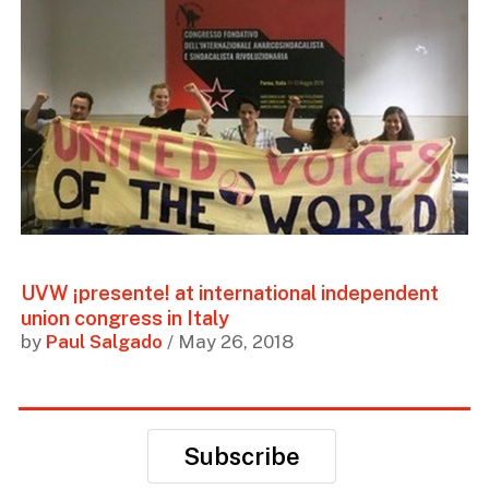
UVW ¡presente! at international independent
union congress in Italy
by
Paul Salgado
/ May 26, 2018
Subscribe