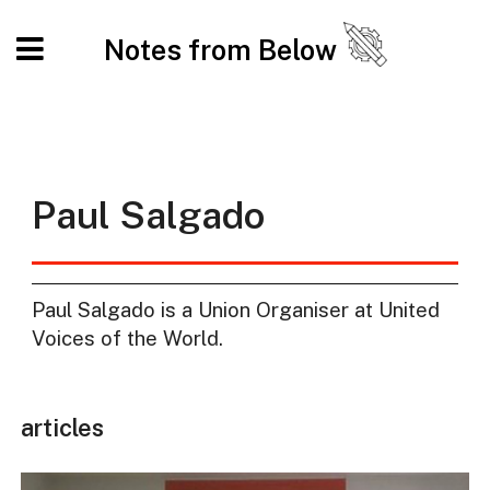
Notes from Below
Paul Salgado
Paul Salgado is a Union Organiser at United
Voices of the World.
articles