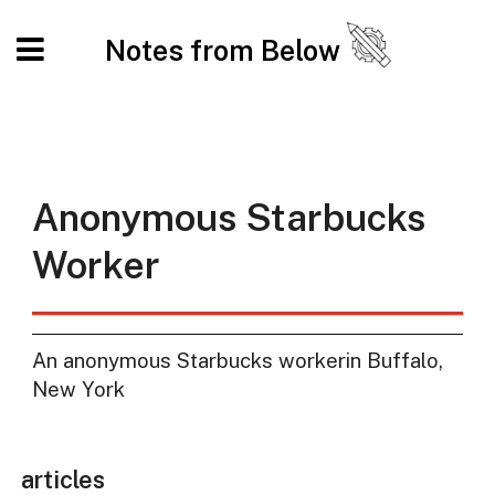
Notes from Below
Anonymous Starbucks
Worker
An anonymous Starbucks workerin Buffalo,
New York
articles