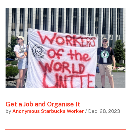
Get a Job and Organise It
by
Anonymous Starbucks Worker
/ Dec. 28, 2023