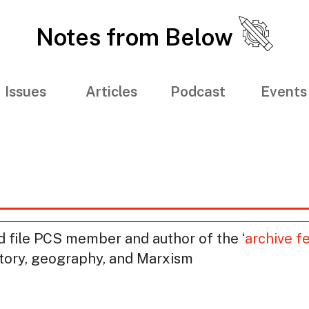
Notes from Below
Issues
Articles
Podcast
Events
nd file PCS member and author of the ‘
archive fe
story, geography, and Marxism