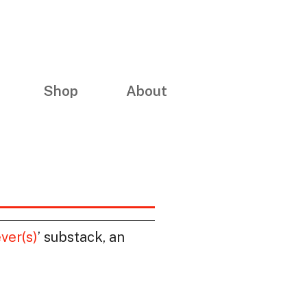
Shop
About
ver(s)
’ substack, an