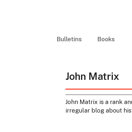
Bulletins
Books
John Matrix
John Matrix is a rank a
irregular blog about hi