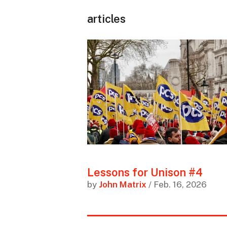
articles
Lessons for Unison #4
by
John Matrix
/ Feb. 16, 2026