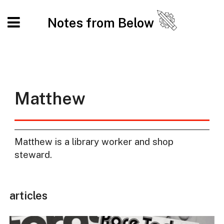
Notes from Below
Matthew
Matthew is a library worker and shop
steward.
articles