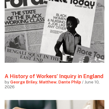
A History of Workers’ Inquiry in England
by
George Briley
,
Matthew
,
Dante Philp
/ June 10,
2026