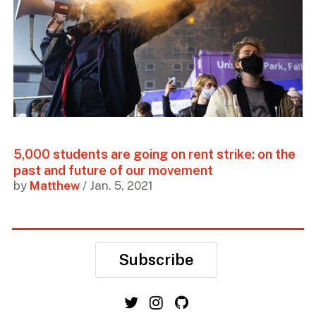
5,000 students are going on rent strike: on the
past and future of our movement
by
Matthew
/ Jan. 5, 2021
Subscribe