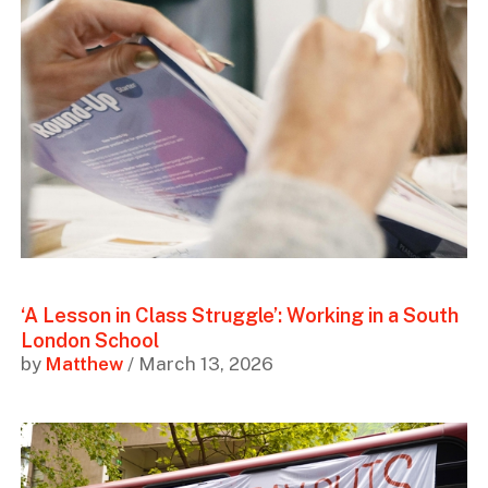
‘A Lesson in Class Struggle’: Working in a South
London School
by
Matthew
/ March 13, 2026