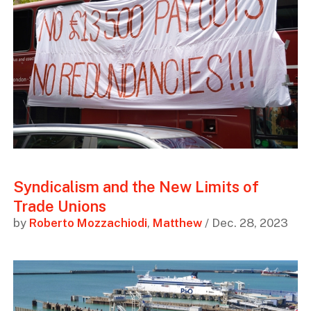
Syndicalism and the New Limits of
Trade Unions
by
Roberto Mozzachiodi
,
Matthew
/ Dec. 28, 2023