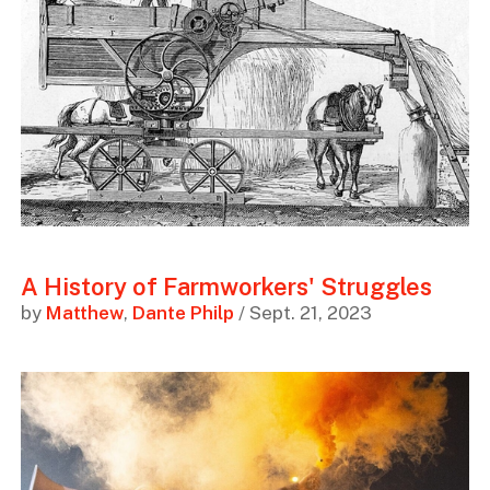
A History of Farmworkers' Struggles
by
Matthew
,
Dante Philp
/ Sept. 21, 2023