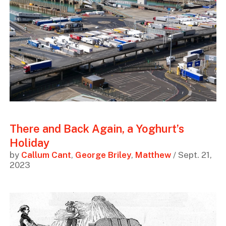
There and Back Again, a Yoghurt’s
Holiday
by
Callum Cant
,
George Briley
,
Matthew
/ Sept. 21,
2023